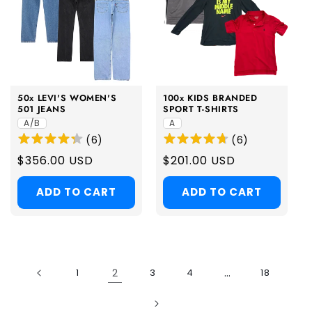
50x LEVI'S WOMEN'S
100x KIDS BRANDED
501 JEANS
SPORT T-SHIRTS
A/B
A
(
6
)
(
6
)
Regular
$356.00 USD
Regular
$201.00 USD
price
price
ADD TO CART
ADD TO CART
2
…
1
3
4
18