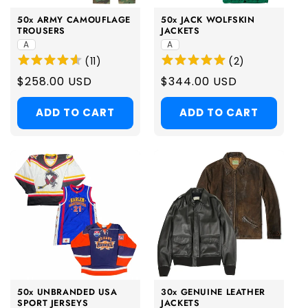
50x ARMY CAMOUFLAGE
50x JACK WOLFSKIN
TROUSERS
JACKETS
A
A
(
11
)
(
2
)
Regular
$258.00 USD
Regular
$344.00 USD
price
price
ADD TO CART
ADD TO CART
50x UNBRANDED USA
30x GENUINE LEATHER
SPORT JERSEYS
JACKETS