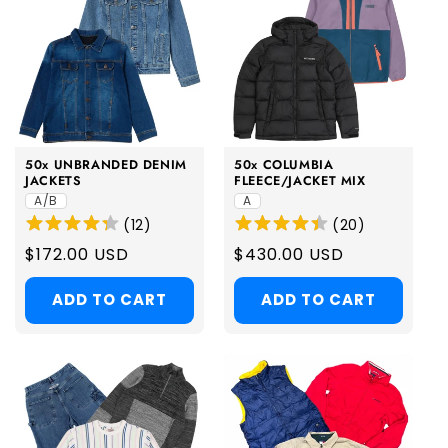
50x UNBRANDED DENIM
50x COLUMBIA
JACKETS
FLEECE/JACKET MIX
A/B
A
(
12
)
(
20
)
Regular
$172.00 USD
Regular
$430.00 USD
price
price
ADD TO CART
ADD TO CART