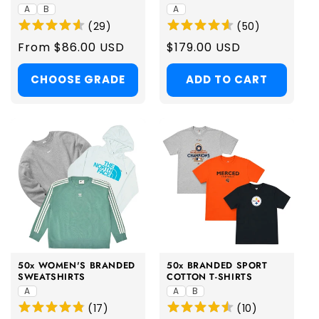
A
B
A
(
29
)
(
50
)
Regular
From $86.00 USD
Regular
$179.00 USD
price
price
CHOOSE GRADE
ADD TO CART
50x WOMEN'S BRANDED
50x BRANDED SPORT
SWEATSHIRTS
COTTON T-SHIRTS
A
A
B
(
17
)
(
10
)