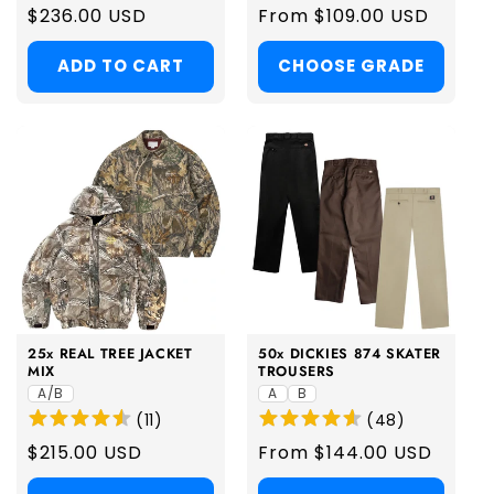
Regular
$236.00 USD
Regular
From $109.00 USD
price
price
ADD TO CART
CHOOSE GRADE
25x REAL TREE JACKET
50x DICKIES 874 SKATER
MIX
TROUSERS
A/B
A
B
(
11
)
(
48
)
Regular
$215.00 USD
Regular
From $144.00 USD
price
price