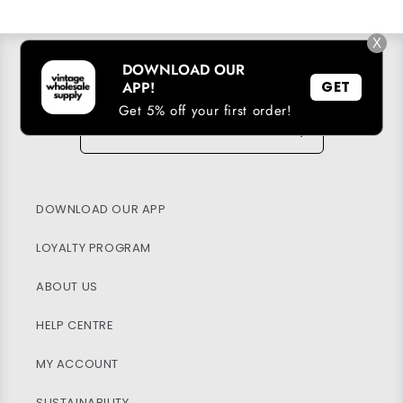
X
DOWNLOAD OUR
SUBSCRIBE TO OUR EMAIL LIST
APP!
GET
Get 5% off your first order!
Email
→
DOWNLOAD OUR APP
LOYALTY PROGRAM
ABOUT US
HELP CENTRE
MY ACCOUNT
SUSTAINABILITY