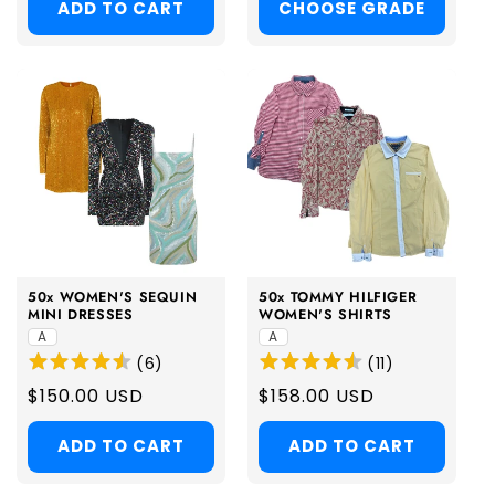
ADD TO CART
CHOOSE GRADE
50x WOMEN'S SEQUIN
50x TOMMY HILFIGER
MINI DRESSES
WOMEN'S SHIRTS
A
A
(
6
)
(
11
)
Regular
$150.00 USD
Regular
$158.00 USD
price
price
ADD TO CART
ADD TO CART