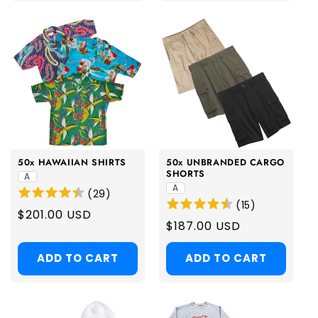
50x HAWAIIAN SHIRTS
50x UNBRANDED CARGO
SHORTS
A
A
(
29
)
(
15
)
Regular
$201.00 USD
Regular
$187.00 USD
price
price
ADD TO CART
ADD TO CART