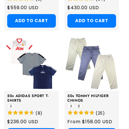
Regular
$559.00 USD
Regular
$430.00 USD
price
price
ADD TO CART
ADD TO CART
50x ADIDAS SPORT T-
50x TOMMY HILFIGER
SHIRTS
CHINOS
A
A
B
(
8
)
(
25
)
Regular
$236.00 USD
Regular
From $158.00 USD
price
price