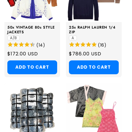
50x VINTAGE 80s STYLE
25x RALPH LAUREN 1/4
JACKETS
ZIP
A/B
A
(
14
)
(
16
)
Regular
$172.00 USD
Regular
$786.00 USD
price
price
ADD TO CART
ADD TO CART