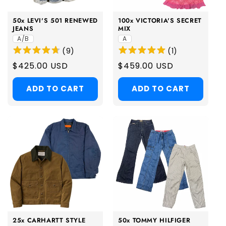
50x LEVI'S 501 RENEWED
100x VICTORIA'S SECRET
JEANS
MIX
A/B
A
(
9
)
(
1
)
Regular
$425.00 USD
Regular
$459.00 USD
price
price
ADD TO CART
ADD TO CART
25x CARHARTT STYLE
50x TOMMY HILFIGER