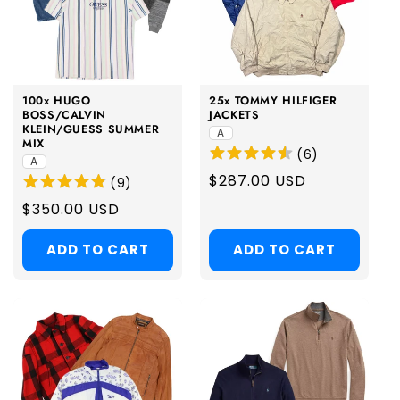
100x HUGO
25x TOMMY HILFIGER
BOSS/CALVIN
JACKETS
KLEIN/GUESS SUMMER
A
MIX
(
6
)
A
Regular
$287.00 USD
(
9
)
price
Regular
$350.00 USD
price
ADD TO CART
ADD TO CART