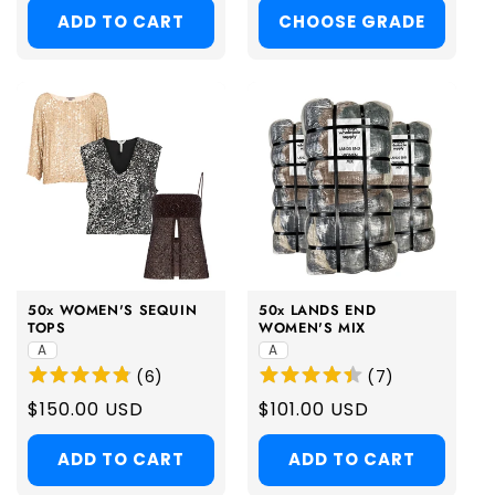
ADD TO CART
CHOOSE GRADE
50x WOMEN'S SEQUIN
50x LANDS END
TOPS
WOMEN'S MIX
A
A
(
6
)
(
7
)
Regular
$150.00 USD
Regular
$101.00 USD
price
price
ADD TO CART
ADD TO CART