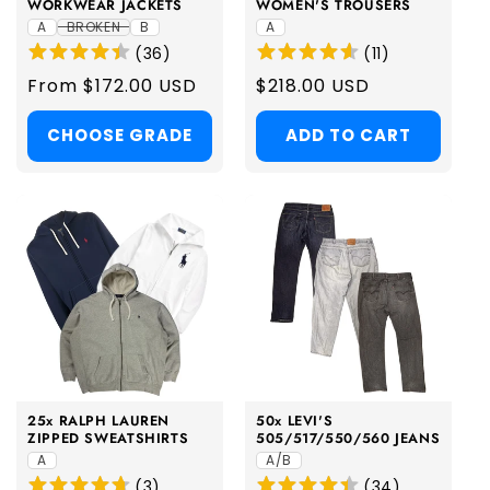
WORKWEAR JACKETS
WOMEN'S TROUSERS
A
BROKEN
B
A
(
36
)
(
11
)
Regular
From $172.00 USD
Regular
$218.00 USD
price
price
CHOOSE GRADE
ADD TO CART
25x RALPH LAUREN
50x LEVI'S
ZIPPED SWEATSHIRTS
505/517/550/560 JEANS
A
A/B
(
3
)
(
34
)