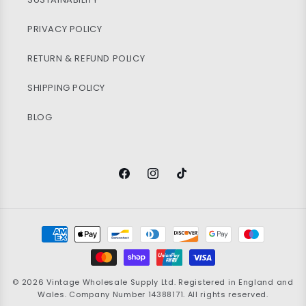
PRIVACY POLICY
RETURN & REFUND POLICY
SHIPPING POLICY
BLOG
Facebook
Instagram
TikTok
Payment
methods
© 2026
Vintage Wholesale Supply
Ltd. Registered in England and
Wales. Company Number 14388171. All rights reserved.