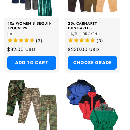
i
o
40x WOMEN'S SEQUIN
25x CARHARTT
n
TROUSERS
DUNGAREES
A
A/B
BROKEN
:
(
3
)
(
3
)
Regular
$92.00 USD
Regular
$230.00 USD
price
price
ADD TO CART
CHOOSE GRADE