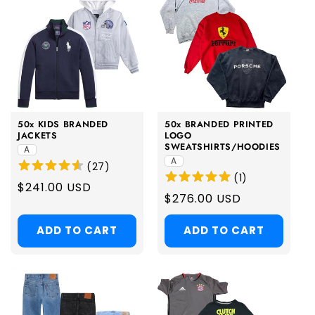
50x KIDS BRANDED
50x BRANDED PRINTED
JACKETS
LOGO
SWEATSHIRTS/HOODIES
A
A
(
27
)
(
1
)
Regular
$241.00 USD
Regular
$276.00 USD
price
price
ADD TO CART
ADD TO CART