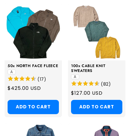
50x NORTH FACE FLEECE
100x CABLE KNIT
SWEATERS
A
A
(
17
)
(
82
)
Regular
$425.00 USD
Regular
$127.00 USD
price
price
ADD TO CART
ADD TO CART