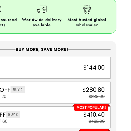
 sourced
Worldwide delivery
Most trusted global
cts
available
wholesaler
BUY MORE, SAVE MORE!
$144.00
 OFF
$280.80
BUY 2
.20
$288.00
MOST POPULAR!
FF
$410.40
BUY 3
1.60
$432.00