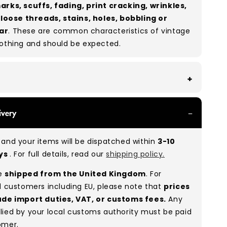
arks, scuffs, fading, print cracking, wrinkles,
, loose threads, stains, holes, bobbling or
ar
. These are common characteristics of vintage
lothing and should be expected.
th all of our Grade A products, you can expect
ivery
re in great condition with minimal signs of wear.
re used, they remain free of significant defects
and your items will be dispatched within
3-10
xcellent shape overall.
ays
. For full details, read our
shipping policy.
:
A 100%
(approx.)
re
shipped from the United Kingdom
. For
:
As these are vintage/used garments, a small
l customers including EU, please note that
prices
(5–10%) may have minor flaws such as small
ude import duties, VAT, or customs fees.
Any
 or stains. While we carefully inspect all items, a
lied by your local customs authority must be paid
man error is possible. Condition can vary slightly
omer.