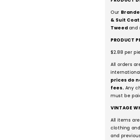
Our
Brande
& Suit Coat
Tweed
and
PRODUCT PR
$2.88 per pi
All orders a
internationa
prices do n
fees.
Any ch
must be pai
VINTAGE WH
All items a
clothing and
and previou