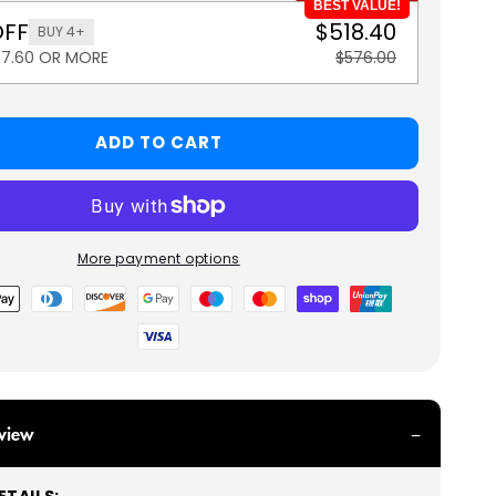
BEST VALUE!
OFF
$518.40
BUY 4+
57.60 OR MORE
$576.00
ADD TO CART
More payment options
view
TAILS: