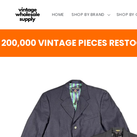
SKIP TO
CONTENT
HOME
SHOP BY BRAND
SHOP BY
000 VINTAGE PIECES RESTOCKI
SKIP TO
PRODUCT
INFORMATION