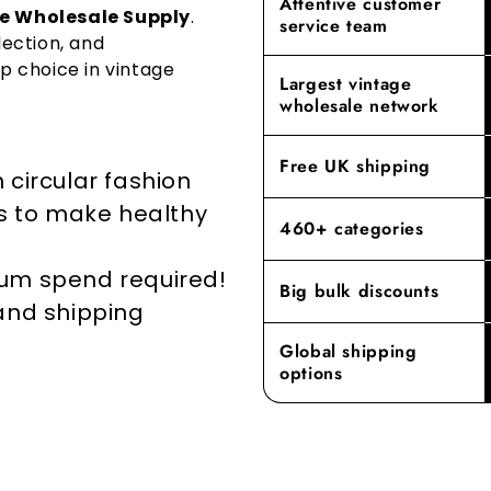
Attentive customer
building las
e Wholesale Supply
.
service team
repurposing
we offer mee
lection, and
go-to destin
p choice in vintage
By prioritisi
Largest vintage
reducing the
Experience t
wholesale network
where our de
elevates yo
Free UK shipping
 circular fashion
rs to make healthy
460+ categories
mum spend required!
Big bulk discounts
 and shipping
Global shipping
options