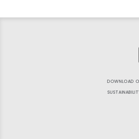
DOWNLOAD O
SUSTAINABILI