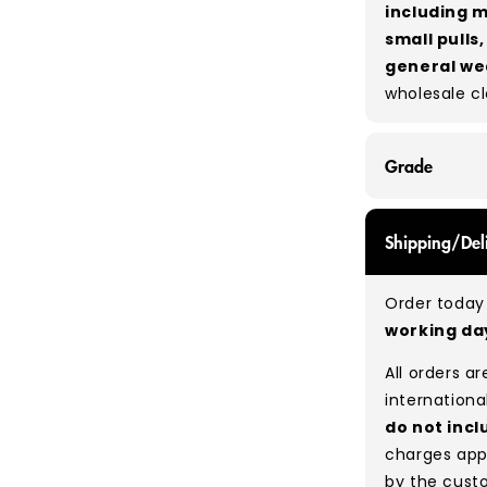
including m
small pulls
general we
wholesale c
Grade
GRADE A - Wi
Shipping/Del
items that a
While they a
Order today 
and are in e
working d
Typical mix
All orders a
Please note
internationa
percentage 
do not incl
tears, holes,
charges app
degree of hu
by the cust