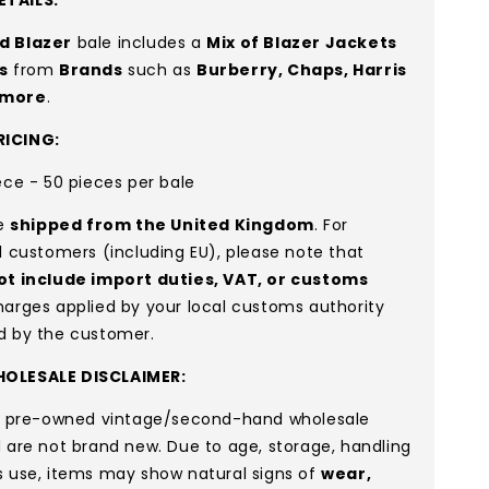
d Blazer
bale includes a
Mix of Blazer Jackets
s
from
Brands
such as
Burberry, Chaps, Harris
more
.
ICING:
ece - 50 pieces per bale
re
shipped from the United Kingdom
. For
l customers (including EU), please note that
ot include import duties, VAT, or customs
arges applied by your local customs authority
d by the customer.
OLESALE DISCLAIMER:
re pre-owned vintage/second-hand wholesale
 are not brand new. Due to age, storage, handling
s use, items may show natural signs of
wear,