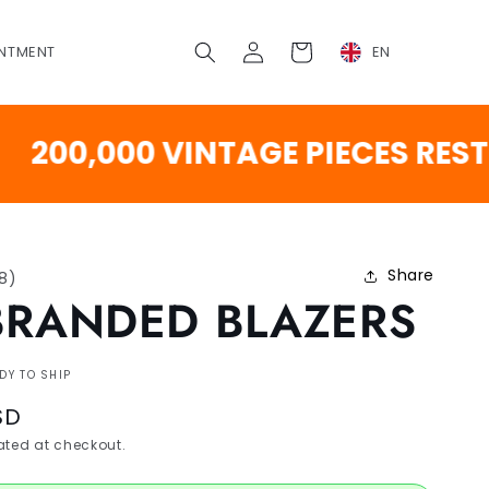
Log
Cart
NTMENT
EN
in
,000 VINTAGE PIECES RESTOCK
Share
18
)
BRANDED BLAZERS
DY TO SHIP
SD
ted at checkout.