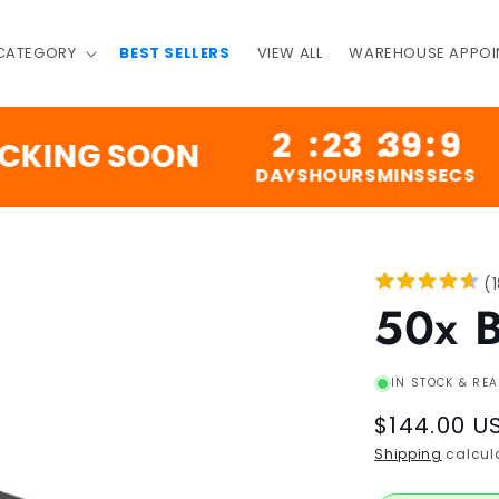
 CATEGORY
BEST SELLERS
VIEW ALL
WAREHOUSE APPOI
2
:
23
:
39
:
8
NG SOON
200
DAYS
HOURS
MINS
SECS
(
50x 
IN STOCK & REA
Regular
$144.00 U
price
Shipping
calcula