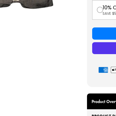
10% 
SAVE $
Payment
methods
Product Over
PRODUCT DE