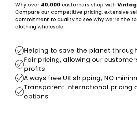
Why over
40,000
customers shop with
Vintag
Compare our competitive pricing, extensive se
commitment to quality to see why we’re the to
clothing wholesale.
Helping to save the planet through
Fair pricing, allowing our custome
profits
Always free UK shipping, NO mini
Transparent international pricing
options