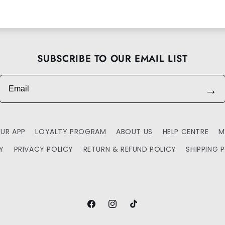
SUBSCRIBE TO OUR EMAIL LIST
Email
→
UR APP
LOYALTY PROGRAM
ABOUT US
HELP CENTRE
M
TY
PRIVACY POLICY
RETURN & REFUND POLICY
SHIPPING 
Facebook
Instagram
TikTok