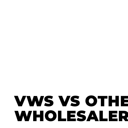
VWS
VS OTH
WHOLESALER