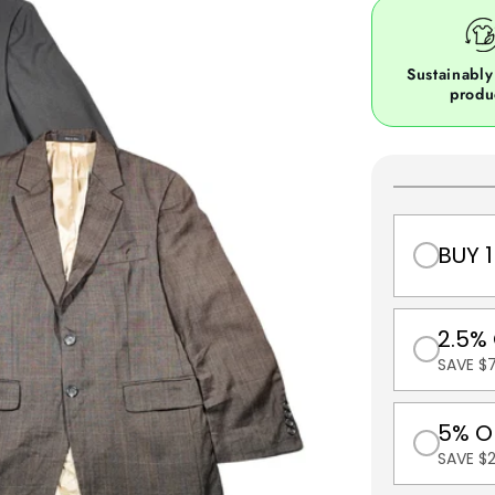
Sustainably
produ
BUY 1
2.5%
SAVE $7
5% O
SAVE $2