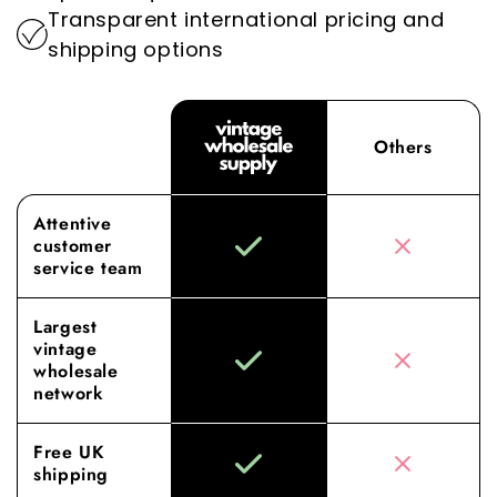
Transparent international pricing and
shipping options
Others
Attentive
customer
service team
Largest
vintage
wholesale
network
Free UK
shipping