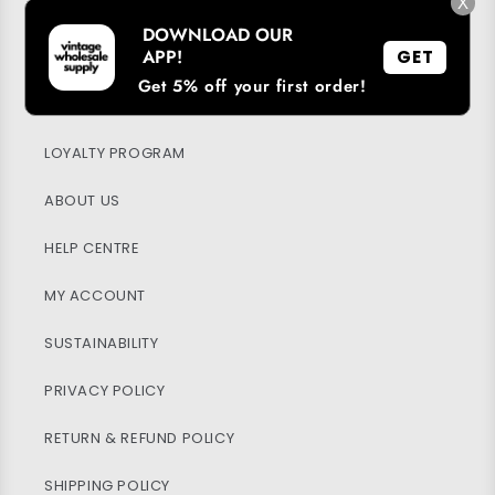
→
X
DOWNLOAD OUR
APP!
GET
Get 5% off your first order!
DOWNLOAD OUR APP
LOYALTY PROGRAM
ABOUT US
HELP CENTRE
MY ACCOUNT
SUSTAINABILITY
PRIVACY POLICY
RETURN & REFUND POLICY
SHIPPING POLICY