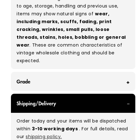
to age, storage, handling and previous use,
items may show natural signs of
wear,
including marks, scuffs, fading, print
cracking, wrinkles, small pulls, loose
threads, stains, holes, bobbling or general
wear
. These are common characteristics of
vintage wholesale clothing and should be
expected.
Grade
GRADE A - With all of our Grade A products, you
Shipping/Delivery
can expect items that are in great condition
with minimal signs of wear. While they are
Order today and your items will be dispatched
used, they remain free of significant defects
within
3-10 working days
. For full details, read
and are in excellent shape overall.
our
shipping policy.