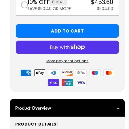
10% OFF
$453.60
BUY 4+
SAVE $50.40 OR MORE
$504.00
ADD TO CART
More payment options
Payment
methods
Product Overview
PRODUCT DETAILS: