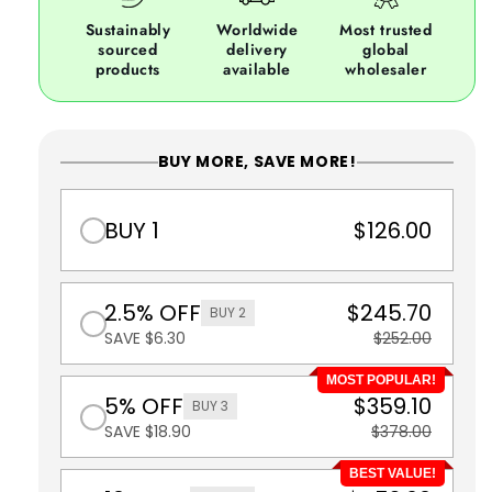
Sustainably
Worldwide
Most trusted
sourced
delivery
global
products
available
wholesaler
BUY MORE, SAVE MORE!
BUY 1
$126.00
2.5% OFF
$245.70
BUY 2
SAVE $6.30
$252.00
MOST POPULAR!
5% OFF
$359.10
BUY 3
SAVE $18.90
$378.00
BEST VALUE!