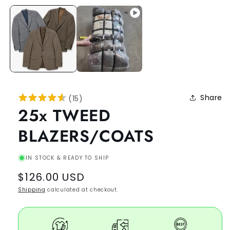
Share
(
15
)
25x TWEED
BLAZERS/COATS
IN STOCK & READY TO SHIP
Regular
$126.00 USD
price
Shipping
calculated at checkout.