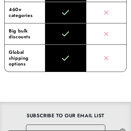
460+
categories
Big bulk
discounts
Global
shipping
options
SUBSCRIBE TO OUR EMAIL LIST
Email