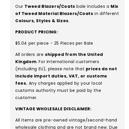
Our
Tweed Blazers/Coats
bale includes a
Mix
of Tweed Material Blazers/Coats
in different
Colours, Styles & Sizes
.
PRODUCT PRICING:
$5.04 per piece - 25 Pieces per Bale
All orders are
shipped from the United
Kingdom
. For international customers
(including EU), please note that
prices do not
include import duties, VAT, or customs
fees.
Any charges applied by your local
customs authority must be paid by the
customer.
VINTAGE WHOLESALE DISCLAIMER:
All items are pre-owned vintage/second-hand
wholesale clothing and are not brand new. Due