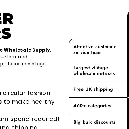
clothing.
vintage supp
experience w
ER
as a premier
Over 1.2 mil
As a family
finest vinta
year becaus
aspect of ou
S
recycled. On
With our ex
From sourcin
adopting cir
provide a le
shopping exp
the life of 
rest. Our c
Attentive customer
building las
e Wholesale Supply
.
service team
repurposing
we offer mee
lection, and
go-to destin
p choice in vintage
By prioritisi
Largest vintage
reducing the
Experience t
wholesale network
where our de
elevates yo
Free UK shipping
 circular fashion
rs to make healthy
460+ categories
mum spend required!
Big bulk discounts
 and shipping