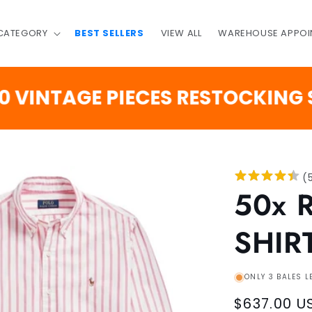
 CATEGORY
BEST SELLERS
VIEW ALL
WAREHOUSE APPOI
TAGE PIECES RESTOCKING SOON
(
50x 
SHIR
ONLY 3 BALES L
Regular
$637.00 U