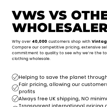
VWS
VS OTH
WHOLESALER
Why over
40,000
customers shop with
Vintag
Compare our competitive pricing, extensive se
commitment to quality to see why we’re the to
clothing wholesale.
Helping to save the planet through
Fair pricing, allowing our custome
profits
Always free UK shipping, NO mini
Transparent international pricing