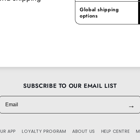
Global shipping
options
SUBSCRIBE TO OUR EMAIL LIST
Email
→
UR APP
LOYALTY PROGRAM
ABOUT US
HELP CENTRE
M