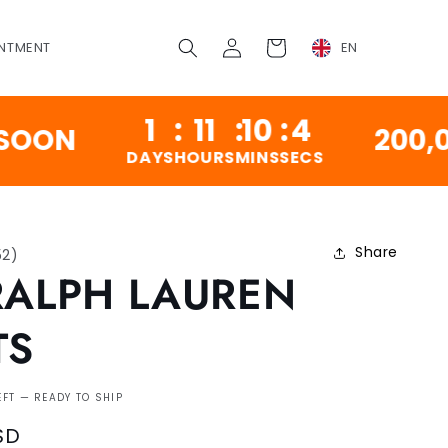
Log
Cart
NTMENT
EN
in
1
:
11
:
10
:
3
200,000 V
DAYS
HOURS
MINS
SECS
Share
52
)
RALPH LAUREN
TS
EFT — READY TO SHIP
SD