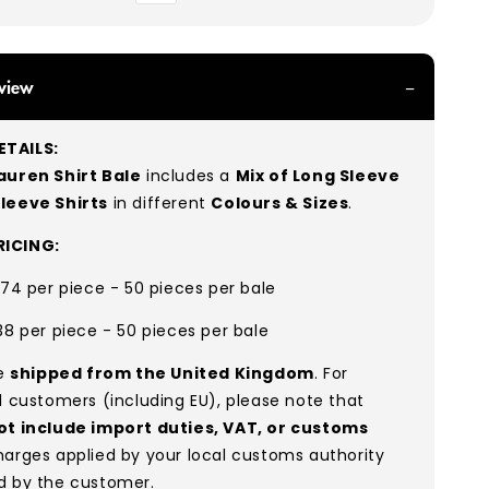
view
TAILS:
auren Shirt
Bale
includes a
Mix of Long Sleeve
Sleeve S
hirts
in different
Colours & Sizes
.
ICING:
.74 per piece - 50 pieces per bale
38 per piece - 50 pieces per bale
re
shipped from the United Kingdom
. For
l customers (including EU), please note that
ot include import duties, VAT, or customs
arges applied by your local customs authority
d by the customer.