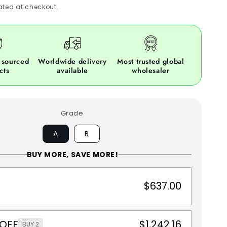
ted at checkout.
 sourced
Worldwide delivery
Most trusted global
cts
available
wholesaler
Grade
A
B
BUY MORE, SAVE MORE!
$637.00
 OFF
$1,242.16
BUY 2