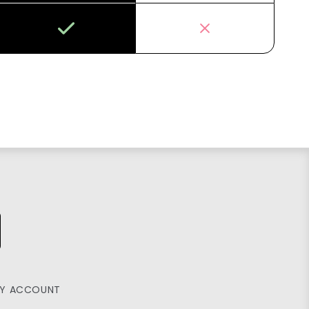
Y ACCOUNT