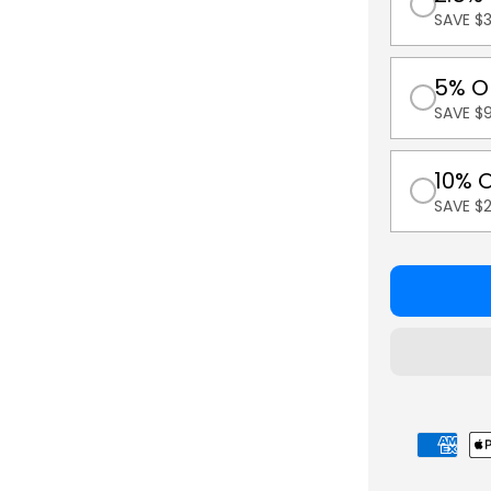
SAVE $3
5% O
SAVE $9
10% 
SAVE $
Payment
methods