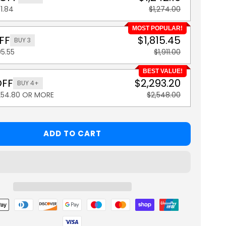
1.84
$1,274.00
MOST POPULAR!
FF
$1,815.45
BUY 3
5.55
$1,911.00
BEST VALUE!
OFF
$2,293.20
BUY 4+
254.80 OR MORE
$2,548.00
ADD TO CART