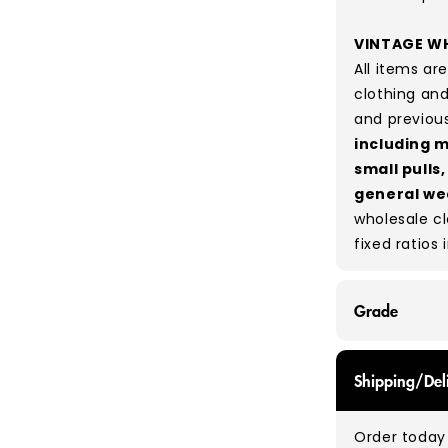
VINTAGE WH
All items a
clothing and
and previou
including m
small pulls
general we
wholesale c
fixed ratios 
Grade
GRADE A - Wi
Shipping/Del
items that a
While they a
Order today 
and are in e