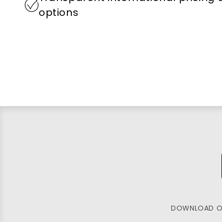
options
DOWNLOAD O