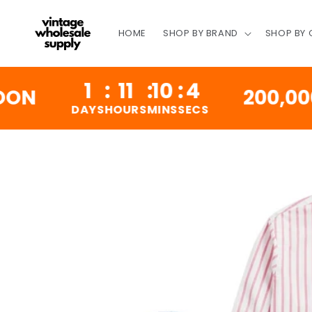
SKIP TO
CONTENT
HOME
SHOP BY BRAND
SHOP BY
1
:
11
:
10
:
3
200,000 VIN
DAYS
HOURS
MINS
SECS
SKIP TO
PRODUCT
INFORMATION