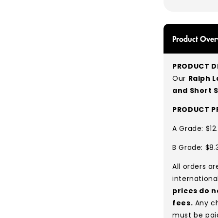
Product Over
PRODUCT DE
Our
Ralph L
and Short 
PRODUCT PR
A Grade: $12
B Grade: $8.
All orders a
internationa
prices do n
fees.
Any ch
must be pai