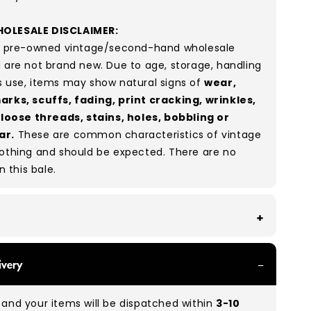
OLESALE DISCLAIMER:
re pre-owned vintage/second-hand wholesale
 are not brand new. Due to age, storage, handling
s use, items may show natural signs of
wear,
arks, scuffs, fading, print cracking, wrinkles,
, loose threads, stains, holes, bobbling or
ar.
These are common characteristics of vintage
lothing and should be expected. There are no
in this bale.
th all of our Grade A products, you can expect
ivery
re in great condition with minimal signs of wear.
re used, they remain free of significant defects
and your items will be dispatched within
3-10
xcellent shape overall.