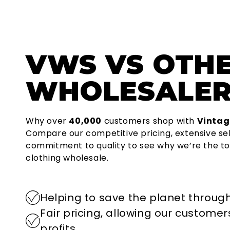
VWS
VS OTH
WHOLESALER
Why over
40,000
customers shop with
Vintag
Compare our competitive pricing, extensive se
commitment to quality to see why we’re the to
clothing wholesale.
Helping to save the planet through
Fair pricing, allowing our custome
profits