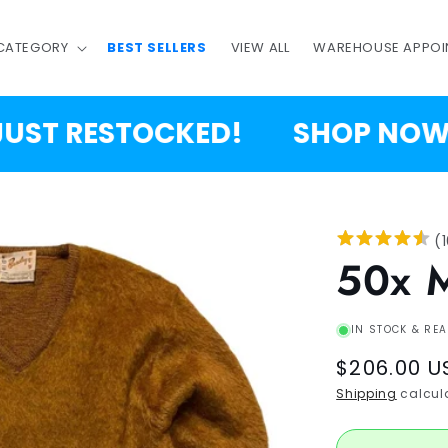
 CATEGORY
BEST SELLERS
VIEW ALL
WAREHOUSE APPOI
T RESTOCKED!
SHOP NOW!
(
50x 
IN STOCK & REA
Regular
$206.00 U
price
Shipping
calcula