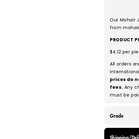
Our Mohair 
from mohair 
PRODUCT PR
$4.12 per pi
All orders a
internationa
prices do n
fees.
Any ch
must be pai
Grade
GRADE A - Wi
Shipping/Del