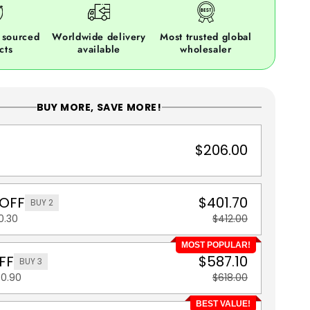
 sourced
Worldwide delivery
Most trusted global
cts
available
wholesaler
BUY MORE, SAVE MORE!
$206.00
 OFF
$401.70
BUY 2
0.30
$412.00
MOST POPULAR!
FF
$587.10
BUY 3
30.90
$618.00
BEST VALUE!