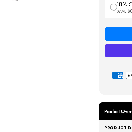
10% 
SAVE $
Payment
methods
Product Over
PRODUCT DE