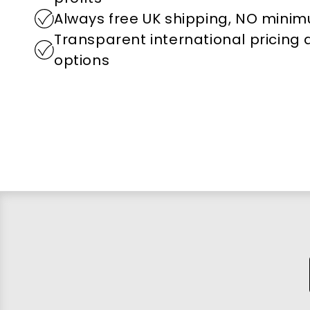
Always free UK shipping, NO mini
Transparent international pricing
options