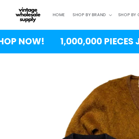
SKIP TO
CONTENT
HOME
SHOP BY BRAND
SHOP BY
 NOW!
1,000,000 PIECES JUS
SKIP TO
PRODUCT
INFORMATION