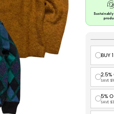
Sustainably
produ
BUY 1
2.5%
SAVE $1
5% O
SAVE $