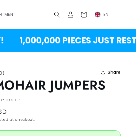
Log
Cart
NTMENT
EN
in
1,000,000 PIECES JUST RESTOC
Share
10
)
MOHAIR JUMPERS
DY TO SHIP
SD
ted at checkout.