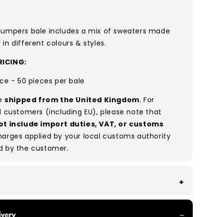
Jumpers bale includes a mix of sweaters made
in different colours & styles
.
ICING:
ece - 50 pieces per bale
re
shipped from the United Kingdom
. For
l customers (including EU), please note that
ot include import duties, VAT, or customs
arges applied by your local customs authority
d by the customer.
th all of our Grade A products, you can expect
ivery