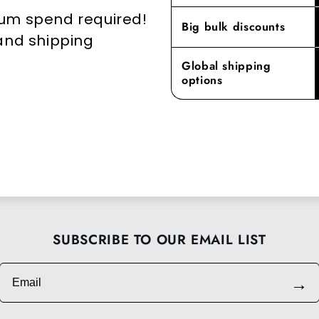
mum spend required!
Big bulk discounts
 and shipping
Global shipping
options
SUBSCRIBE TO OUR EMAIL LIST
Email
→