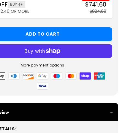
OFF
$741.60
BUY 4+
82.40 OR MORE
$824.00
ADD TO CART
More payment options
view
TAILS: