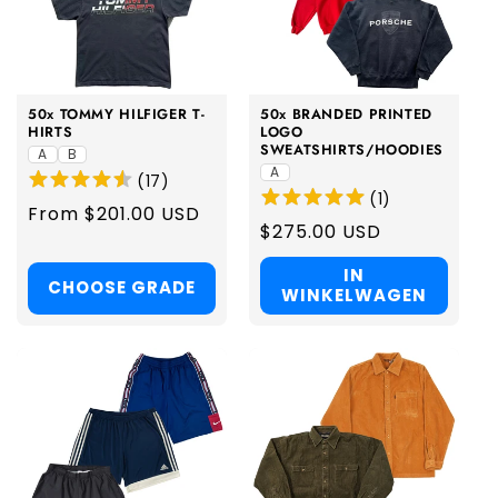
50x TOMMY HILFIGER T-
50x BRANDED PRINTED
HIRTS
LOGO
SWEATSHIRTS/HOODIES
A
B
A
(
17
)
(
1
)
Regular
From $201.00 USD
Regular
$275.00 USD
price
price
IN
CHOOSE GRADE
WINKELWAGEN