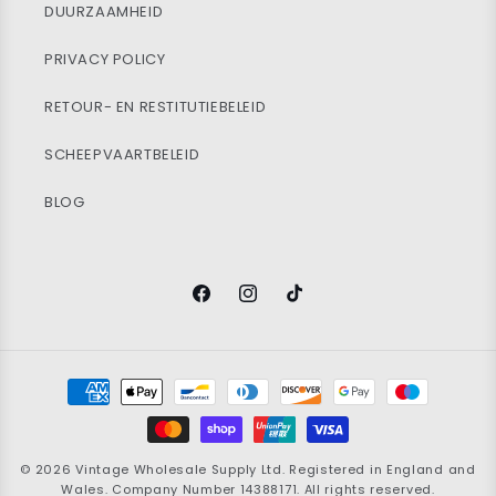
DUURZAAMHEID
PRIVACY POLICY
RETOUR- EN RESTITUTIEBELEID
SCHEEPVAARTBELEID
BLOG
Facebook
Instagram
TikTok
Betaalmethoden
© 2026
Vintage Wholesale Supply
Ltd. Registered in England and
Wales. Company Number 14388171. All rights reserved.