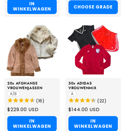
IN
CHOOSE GRADE
WINKELWAGEN
20x AFGHANSE
50x ADIDAS
VROUWENJASSEN
VROUWENMIX
A/B
A
(
16
)
(
22
)
Regular
$229.00 USD
Regular
$144.00 USD
price
price
IN
IN
WINKELWAGEN
WINKELWAGEN