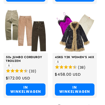
50x JUMBO CORDUROY
45KG Y2K WOMEN'S MIX
TROUZEN
A
A
(
38
)
(
33
)
Regular
$458.00 USD
Regular
$172.00 USD
price
price
IN
IN
WINKELWAGEN
WINKELWAGEN