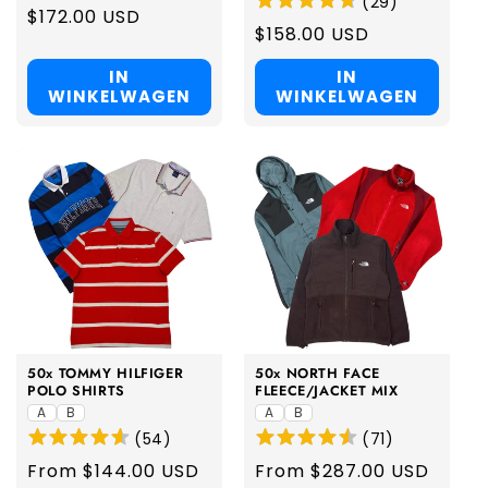
(
29
)
Regular
$172.00 USD
Regular
$158.00 USD
price
price
IN
IN
WINKELWAGEN
WINKELWAGEN
50x TOMMY HILFIGER
50x NORTH FACE
POLO SHIRTS
FLEECE/JACKET MIX
A
B
A
B
(
54
)
(
71
)
Regular
From $144.00 USD
Regular
From $287.00 USD