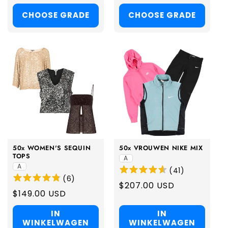
price
price
CHOOSE GRADE
CHOOSE GRADE
50x WOMEN'S SEQUIN
50x VROUWEN NIKE MIX
TOPS
A
A
(
41
)
(
6
)
Regular
$207.00 USD
Regular
$149.00 USD
price
price
IN
IN
WINKELWAGEN
WINKELWAGEN