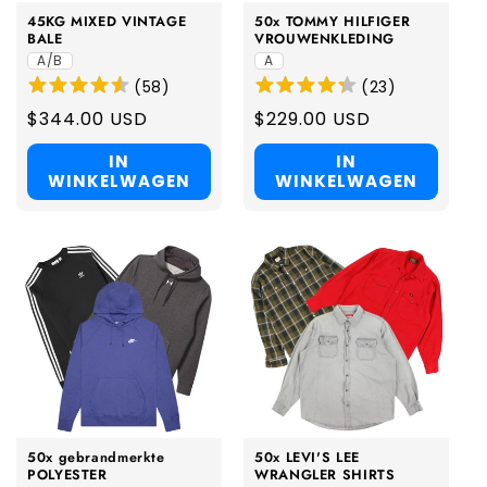
45KG MIXED VINTAGE
50x TOMMY HILFIGER
BALE
VROUWENKLEDING
A/B
A
(
58
)
(
23
)
Regular
$344.00 USD
Regular
$229.00 USD
price
price
IN
IN
WINKELWAGEN
WINKELWAGEN
50x gebrandmerkte
50x LEVI'S LEE
POLYESTER
WRANGLER SHIRTS