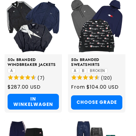
50x BRANDED
50x BRANDED
WINDBREAKER JACKETS
SWEATSHIRTS
A
A
B
BROKEN
(
7
)
(
120
)
Regular
$287.00 USD
Regular
From $104.00 USD
price
price
IN
CHOOSE GRADE
WINKELWAGEN