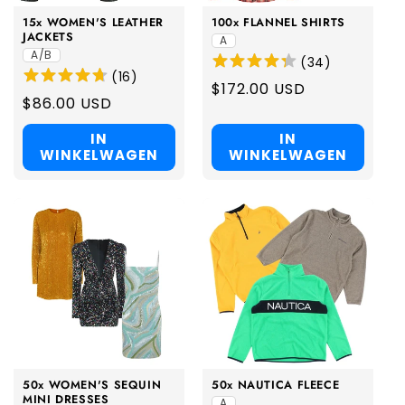
15x WOMEN'S LEATHER
100x FLANNEL SHIRTS
JACKETS
A
A/B
(
34
)
(
16
)
Regular
$172.00 USD
Regular
$86.00 USD
price
price
IN
IN
WINKELWAGEN
WINKELWAGEN
50x WOMEN'S SEQUIN
50x NAUTICA FLEECE
MINI DRESSES
A