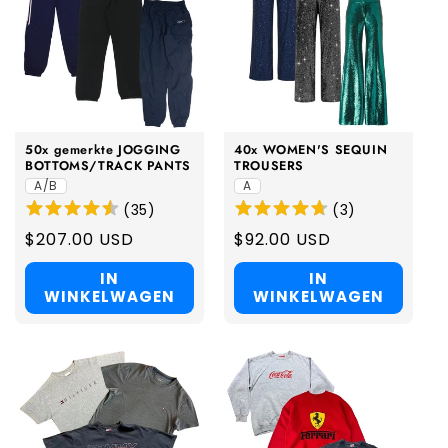
50x gemerkte JOGGING
40x WOMEN'S SEQUIN
BOTTOMS/TRACK PANTS
TROUSERS
A/B
A
(
35
)
(
3
)
Regular
$207.00 USD
Regular
$92.00 USD
price
price
IN
IN
WINKELWAGEN
WINKELWAGEN