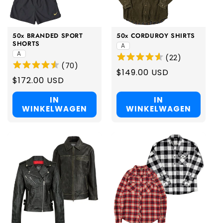
50x BRANDED SPORT
50x CORDUROY SHIRTS
SHORTS
A
A
(
22
)
(
70
)
Regular
$149.00 USD
Regular
$172.00 USD
price
price
IN
IN
WINKELWAGEN
WINKELWAGEN