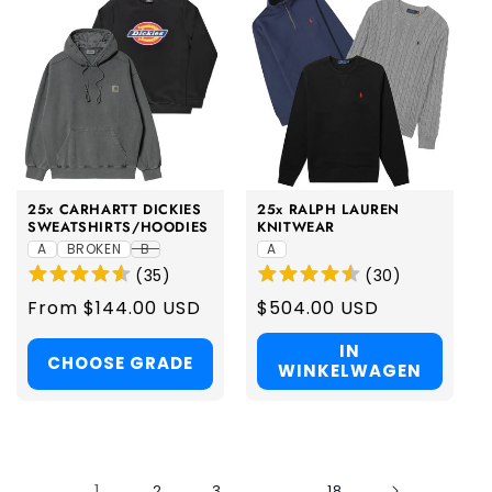
25x CARHARTT DICKIES
25x RALPH LAUREN
SWEATSHIRTS/HOODIES
KNITWEAR
A
BROKEN
B
A
(
35
)
(
30
)
Regular
From $144.00 USD
Regular
$504.00 USD
price
price
IN
CHOOSE GRADE
WINKELWAGEN
1
...
2
3
18