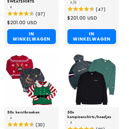
SWEATSHIRTS
A/B
A
(
47
)
(
97
)
Regular
$201.00 USD
Regular
$201.00 USD
price
price
IN
IN
WINKELWAGEN
WINKELWAGEN
50x kerstbroeken
50x
kampioenshirts/hoedjes
A
A
(
30
)