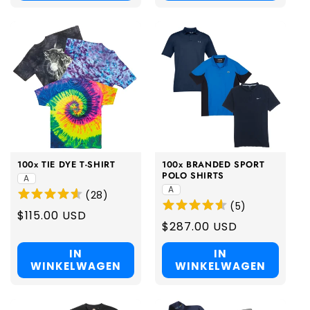
100x TIE DYE T-SHIRT
100x BRANDED SPORT
POLO SHIRTS
A
A
(
28
)
(
5
)
Regular
$115.00 USD
Regular
$287.00 USD
price
price
IN
IN
WINKELWAGEN
WINKELWAGEN