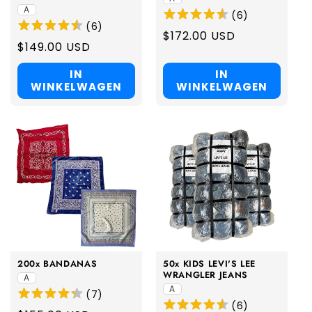
A
(
6
)
(
6
)
Regular
$172.00 USD
Regular
$149.00 USD
price
price
IN
IN
WINKELWAGEN
WINKELWAGEN
200x BANDANAS
50x KIDS LEVI'S LEE
WRANGLER JEANS
A
A
(
7
)
(
6
)