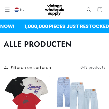
OVERSLAAN
NAAR
Winkelwag
INHOUD
NL
!
1,000,000 PIECES JUST RESTOCKED!
C
ALLE PRODUCTEN
o
l
Filteren en sorteren
648 products
l
e
c
t