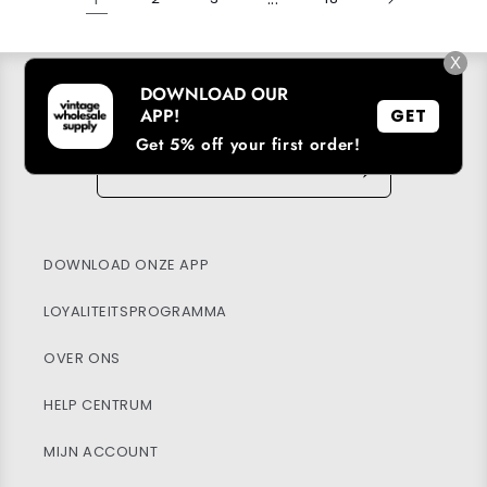
X
DOWNLOAD OUR
ABONNEER U OP ONZE E-MAILLIJST
APP!
GET
Get 5% off your first order!
E-mail
→
DOWNLOAD ONZE APP
LOYALITEITSPROGRAMMA
OVER ONS
HELP CENTRUM
MIJN ACCOUNT