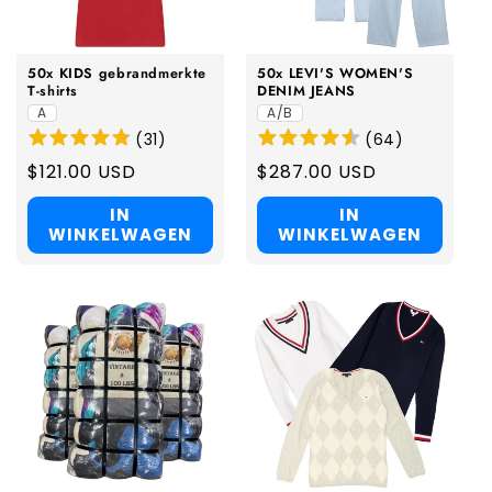
i
e
50x KIDS gebrandmerkte
50x LEVI'S WOMEN'S
:
T-shirts
DENIM JEANS
A
A/B
(
31
)
(
64
)
Regular
$121.00 USD
Regular
$287.00 USD
price
price
IN
IN
WINKELWAGEN
WINKELWAGEN