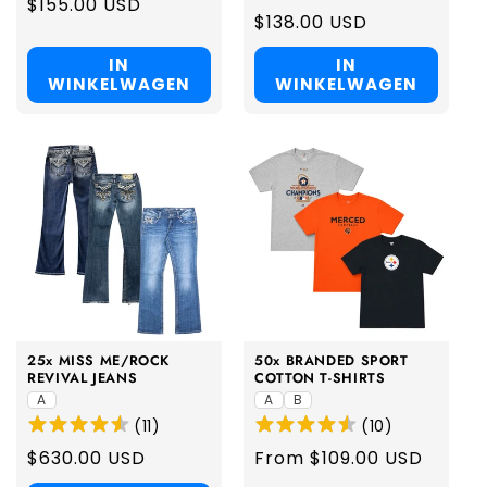
Regular
$155.00 USD
Regular
$138.00 USD
price
price
IN
IN
WINKELWAGEN
WINKELWAGEN
25x MISS ME/ROCK
50x BRANDED SPORT
REVIVAL JEANS
COTTON T-SHIRTS
A
A
B
(
11
)
(
10
)
Regular
$630.00 USD
Regular
From $109.00 USD
price
price