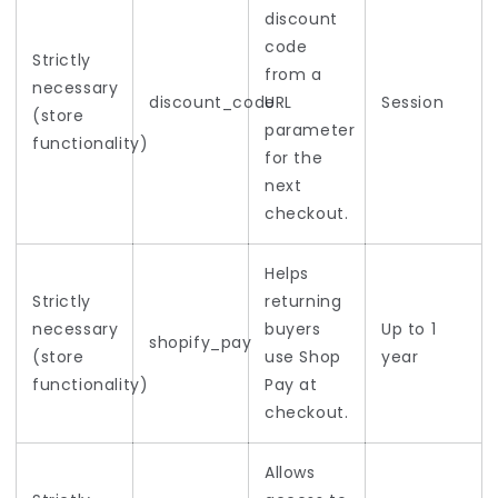
discount
code
Strictly
from a
necessary
discount_code
URL
Session
(store
parameter
functionality)
for the
next
checkout.
Helps
Strictly
returning
necessary
buyers
Up to 1
shopify_pay
(store
use Shop
year
functionality)
Pay at
checkout.
Allows