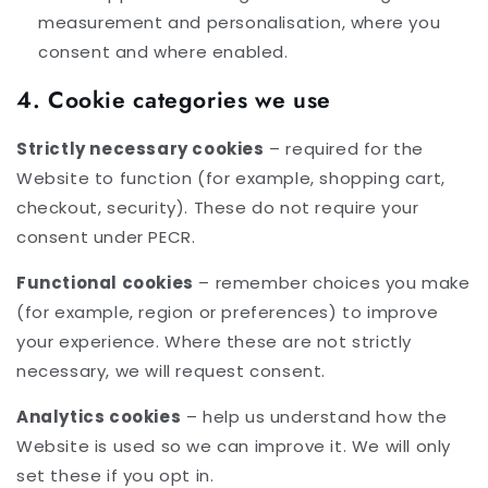
measurement and personalisation, where you
consent and where enabled.
4. Cookie categories we use
Strictly necessary cookies
– required for the
Website to function (for example, shopping cart,
checkout, security). These do not require your
consent under PECR.
Functional cookies
– remember choices you make
(for example, region or preferences) to improve
your experience. Where these are not strictly
necessary, we will request consent.
Analytics cookies
– help us understand how the
Website is used so we can improve it. We will only
set these if you opt in.