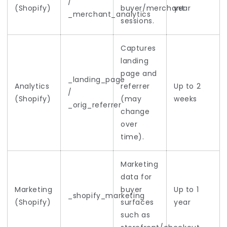
/
(Shopify)
buyer/merchant
year
_merchant_analytics
sessions.
Captures
landing
page and
_landing_page
Analytics
referrer
Up to 2
/
(Shopify)
(may
weeks
_orig_referrer
change
over
time).
Marketing
data for
Marketing
buyer
Up to 1
_shopify_marketing
(Shopify)
surfaces
year
such as