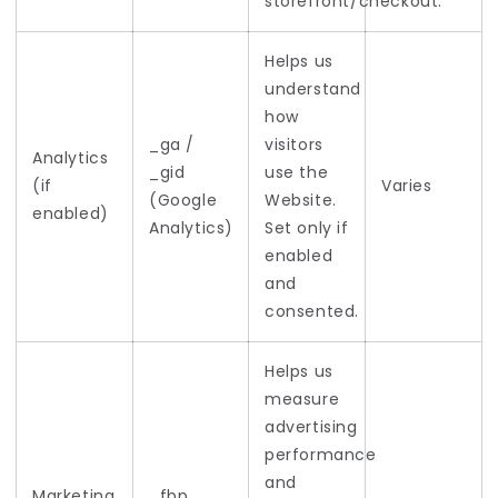
storefront/checkout.
Helps us
understand
how
_ga /
visitors
Analytics
_gid
use the
(if
Varies
(Google
Website.
enabled)
Analytics)
Set only if
enabled
and
consented.
Helps us
measure
advertising
performance
and
Marketing
_fbp