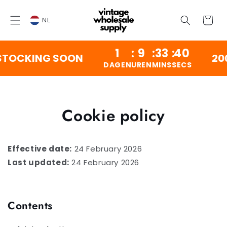
OVERSLAAN
NAAR
Winkelwag
INHOUD
NL
1
:
9
:
33
:
39
OCKING SOON
200,00
DAGEN
UREN
MINS
SECS
Cookie policy
Effective date:
24 February 2026
Last updated:
24 February 2026
Contents