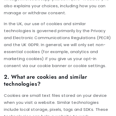
also explains your choices, including how you can
manage or withdraw consent.
In the UK, our use of cookies and similar
technologies is governed primarily by the Privacy
and Electronic Communications Regulations (PECR)
and the UK GDPR. In general, we will only set non-
essential cookies (for example, analytics and
marketing cookies) if you give us your opt-in
consent via our cookie banner or cookie settings.
2. What are cookies and similar
technologies?
Cookies are small text files stored on your device
when you visit a website. Similar technologies
include local storage, pixels, tags and SDKs. These