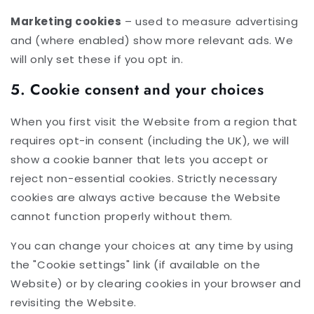
Marketing cookies
– used to measure advertising
and (where enabled) show more relevant ads. We
will only set these if you opt in.
5. Cookie consent and your choices
When you first visit the Website from a region that
requires opt-in consent (including the UK), we will
show a cookie banner that lets you accept or
reject non-essential cookies. Strictly necessary
cookies are always active because the Website
cannot function properly without them.
You can change your choices at any time by using
the "Cookie settings" link (if available on the
Website) or by clearing cookies in your browser and
revisiting the Website.