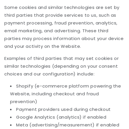
Some cookies and similar technologies are set by
third parties that provide services to us, such as
payment processing, fraud prevention, analytics,
email marketing, and advertising. These third
parties may process information about your device
and your activity on the Website.
Examples of third parties that may set cookies or
similar technologies (depending on your consent
choices and our configuration) include:
Shopify (e-commerce platform powering the
Website, including checkout and fraud
prevention)
Payment providers used during checkout
Google Analytics (analytics) if enabled
Meta (advertising/measurement) if enabled