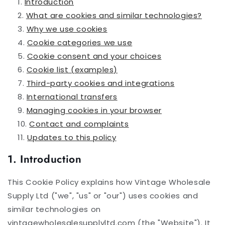
Introduction
What are cookies and similar technologies?
Why we use cookies
Cookie categories we use
Cookie consent and your choices
Cookie list (examples)
Third-party cookies and integrations
International transfers
Managing cookies in your browser
Contact and complaints
Updates to this policy
1. Introduction
This Cookie Policy explains how Vintage Wholesale
Supply Ltd ("we", "us" or "our") uses cookies and
similar technologies on
vintagewholesalesupplyltd.com (the "Website"). It