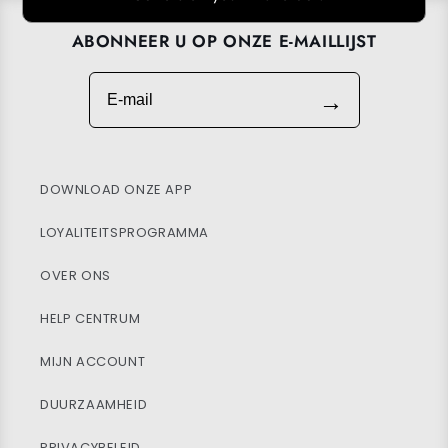
ABONNEER U OP ONZE E-MAILLIJST
E-mail
→
DOWNLOAD ONZE APP
LOYALITEITSPROGRAMMA
OVER ONS
HELP CENTRUM
MIJN ACCOUNT
DUURZAAMHEID
PRIVACYBELEID