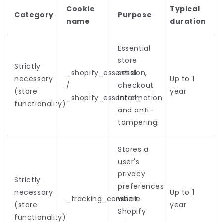
Cookie
Typical
Category
Purpose
name
duration
Essential
store
Strictly
_shopify_essential
session,
necessary
Up to 1
/
checkout
(store
year
_shopify_essential_
information
functionality)
and anti-
tampering.
Stores a
user's
privacy
Strictly
preferences
necessary
Up to 1
_tracking_consent
where
(store
year
Shopify
functionality)