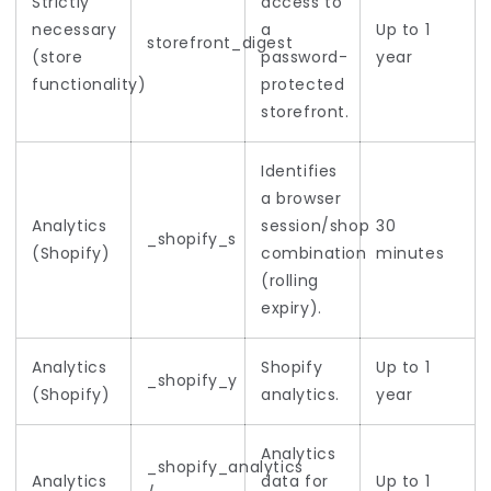
Strictly
access to
necessary
a
Up to 1
storefront_digest
(store
password-
year
functionality)
protected
storefront.
Identifies
a browser
Analytics
session/shop
30
_shopify_s
(Shopify)
combination
minutes
(rolling
expiry).
Analytics
Shopify
Up to 1
_shopify_y
(Shopify)
analytics.
year
Analytics
_shopify_analytics
Analytics
data for
Up to 1