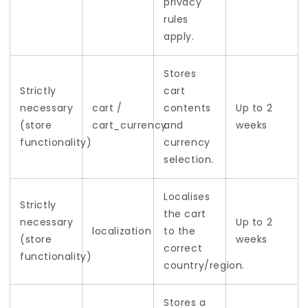
privacy
rules
apply.
Stores
Strictly
cart
necessary
cart /
contents
Up to 2
(store
cart_currency
and
weeks
functionality)
currency
selection.
Localises
Strictly
the cart
necessary
Up to 2
localization
to the
(store
weeks
correct
functionality)
country/region.
Stores a