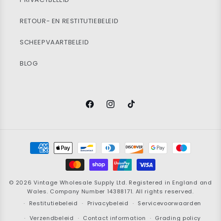
RETOUR- EN RESTITUTIEBELEID
SCHEEPVAARTBELEID
BLOG
Facebook
Instagram
TikTok
Betaalmethoden
© 2026
Vintage Wholesale Supply
Ltd. Registered in England and
Wales. Company Number 14388171. All rights reserved.
Restitutiebeleid
Privacybeleid
Servicevoorwaarden
Verzendbeleid
Contact information
Grading policy