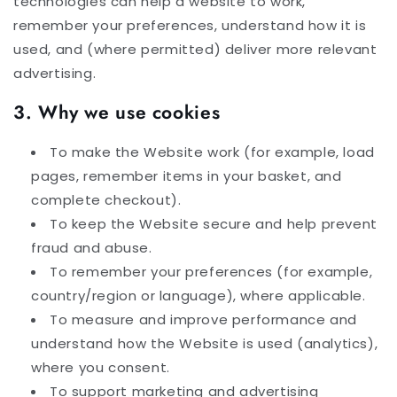
technologies can help a website to work,
remember your preferences, understand how it is
used, and (where permitted) deliver more relevant
advertising.
3. Why we use cookies
To make the Website work (for example, load
pages, remember items in your basket, and
complete checkout).
To keep the Website secure and help prevent
fraud and abuse.
To remember your preferences (for example,
country/region or language), where applicable.
To measure and improve performance and
understand how the Website is used (analytics),
where you consent.
To support marketing and advertising