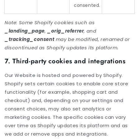
consented.
Note: Some Shopify cookies such as
_landing_page
,
_orig_referrer
, and
_tracking_consent
may be modified, renamed or
discontinued as Shopify updates its platform.
7. Third-party cookies and integrations
Our Website is hosted and powered by Shopify.
Shopify sets certain cookies to enable core store
functionality (for example, shopping cart and
checkout) and, depending on your settings and
consent choices, may also set analytics or
marketing cookies. The specific cookies can vary
over time as Shopify updates its platform and as
we add or remove apps and integrations.