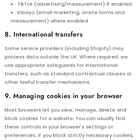
TikTok (advertising/measurement) if enabled
Klaviyo (email marketing, onsite forms and
measurement) where enabled
8. International transfers
Some service providers (including Shopify) may
process data outside the UK. Where required, we
use appropriate safeguards for international
transfers, such as standard contractual clauses or
other lawful transfer mechanisms.
9. Managing cookies in your browser
Most browsers let you view, manage, delete and
block cookies for a website. You can usually find
these controls in your browser's settings or
preferences. If you block strictly necessary cookies,