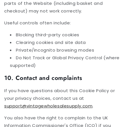
parts of the Website (including basket and
checkout) may not work correctly.
Useful controls often include:
Blocking third-party cookies
Clearing cookies and site data
Private/incognito browsing modes
Do Not Track or Global Privacy Control (where
supported)
10. Contact and complaints
If you have questions about this Cookie Policy or
your privacy choices, contact us at
support@vintagewholesalesupply.com
.
You also have the right to complain to the UK
Information Commissioner's Office (ICO) if you