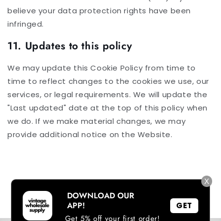
believe your data protection rights have been
infringed.
11. Updates to this policy
We may update this Cookie Policy from time to
time to reflect changes to the cookies we use, our
services, or legal requirements. We will update the
"Last updated" date at the top of this policy when
we do. If we make material changes, we may
provide additional notice on the Website.
X
DOWNLOAD OUR
APP!
GET
Get 5% off your first order!