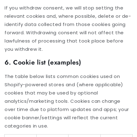
If you withdraw consent, we will stop setting the
relevant cookies and, where possible, delete or de-
identify data collected from those cookies going
forward. Withdrawing consent will not affect the
lawfulness of processing that took place before
you withdrew it.
6. Cookie list (examples)
The table below lists common cookies used on
Shopify-powered stores and (where applicable)
cookies that may be used by optional
analytics/marketing tools. Cookies can change
over time due to platform updates and apps; your
cookie banner/settings will reflect the current
categories in use.