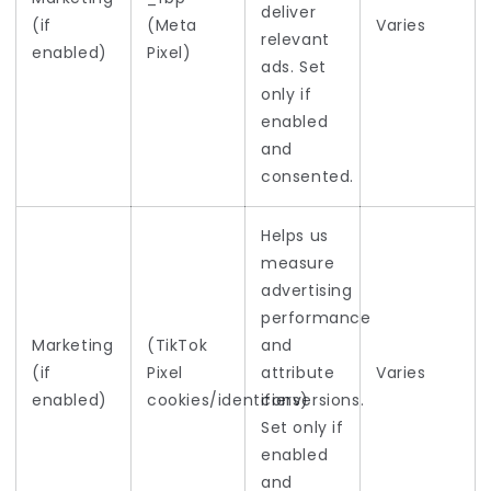
deliver
(if
(Meta
Varies
relevant
enabled)
Pixel)
ads. Set
only if
enabled
and
consented.
Helps us
measure
advertising
performance
Marketing
(TikTok
and
(if
Pixel
attribute
Varies
enabled)
cookies/identifiers)
conversions.
Set only if
enabled
and