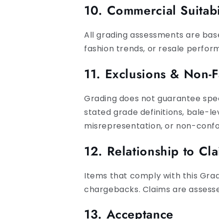
10. Commercial Suitabi
All grading assessments are base
fashion trends, or resale perfor
11. Exclusions & Non-F
Grading does not guarantee specif
stated grade definitions, bale-l
misrepresentation, or non-conf
12. Relationship to Cl
Items that comply with this Gradi
chargebacks. Claims are assesse
13. Acceptance