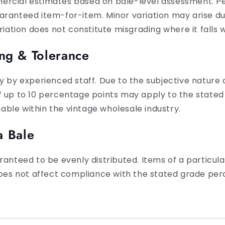
ercial estimates based on bale-level assessment. P
ranteed item-for-item. Minor variation may arise due
riation does not constitute misgrading where it falls w
ng & Tolerance
y by experienced staff. Due to the subjective nature o
f up to 10 percentage points may apply to the stated
ble within the vintage wholesale industry.
a Bale
ranteed to be evenly distributed. Items of a particu
 does not affect compliance with the stated grade pe