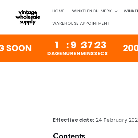
OVERSLAAN
NAAR
HOME
WINKELEN BIJ MERK
WINKE
INHOUD
WAREHOUSE APPOINTMENT
1
:
9
:
37
:
22
OON
200,000
DAGEN
UREN
MINS
SECS
Effective date:
24 February 20
Contents