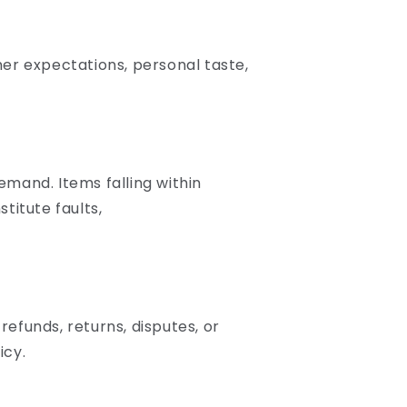
er expectations, personal taste,
emand. Items falling within
titute faults,
refunds, returns, disputes, or
icy.