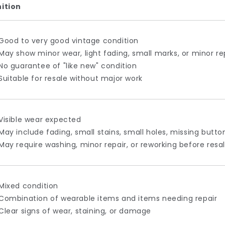
nition
Good to very good vintage condition
May show minor wear, light fading, small marks, or minor re
No guarantee of "like new" condition
Suitable for resale without major work
Visible wear expected
May include fading, small stains, small holes, missing butt
May require washing, minor repair, or reworking before resa
Mixed condition
Combination of wearable items and items needing repair
Clear signs of wear, staining, or damage