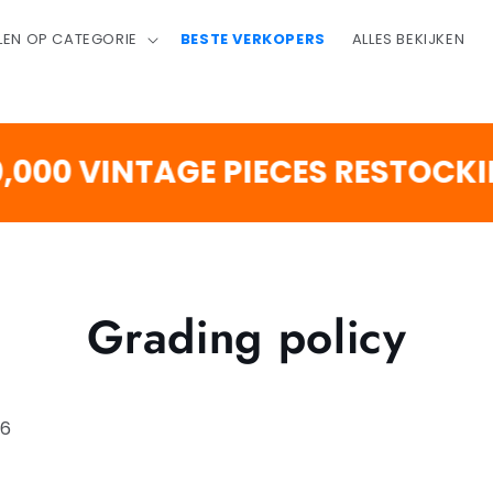
LEN OP CATEGORIE
BESTE VERKOPERS
ALLES BEKIJKEN
 VINTAGE PIECES RESTOCKING 
Grading policy
26