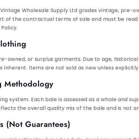
 Vintage Wholesale Supply Ltd grades vintage, pre-ow
art of the contractual terms of sale and must be rea
Policy.
lothing
pre-owned, or surplus garments. Due to age, historica
is inherent. Items are not sold as new unless explicitly
ng Methodology
ng system. Each bale is assessed as a whole and sup
lects the overall quality mix of the bale and is not
es (Not Guarantees)