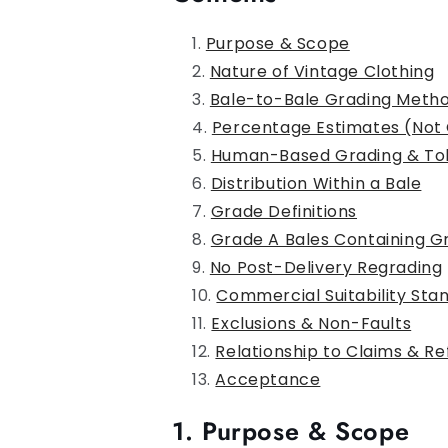
Purpose & Scope
Nature of Vintage Clothing
Bale-to-Bale Grading Meth
Percentage Estimates (Not
Human-Based Grading & To
Distribution Within a Bale
Grade Definitions
Grade A Bales Containing G
No Post-Delivery Regrading
Commercial Suitability Sta
Exclusions & Non-Faults
Relationship to Claims & R
Acceptance
1. Purpose & Scope