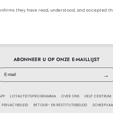
onfirms they have read, understood, and accepted thi
ABONNEER U OP ONZE E-MAILLIJST
E-mail
→
APP
LOYALITEITSPROGRAMMA
OVER ONS
HELP CENTRUM
PRIVACYBELEID
RETOUR- EN RESTITUTIEBELEID
SCHEEPVAA