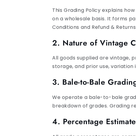
This Grading Policy explains how
on a wholesale basis. It forms p
Conditions and Refund & Returns 
2. Nature of Vintage C
All goods supplied are vintage, 
storage, and prior use, variation 
3. Bale-to-Bale Gradi
We operate a bale-to-bale gradi
breakdown of grades. Grading ref
4. Percentage Estimat