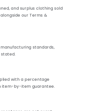
ned, and surplus clothing sold
d alongside our Terms &
l manufacturing standards,
 stated.
plied with a percentage
 an item-by-item guarantee.