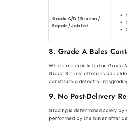
Grade C/D / Broken /
Repair / Job Lot
8. Grade A Bales Cont
Where a bale is listed as Grade A
Grade B items often include old
constitute a defect or misgradin
9. No Post-Delivery R
Grading is determined solely by 
performed by the buyer after del