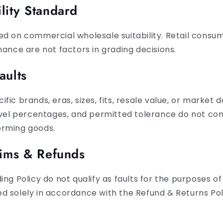
lity Standard
d on commercial wholesale suitability. Retail consum
mance are not factors in grading decisions.
aults
ic brands, eras, sizes, fits, resale value, or market d
evel percentages, and permitted tolerance do not cons
orming goods.
aims & Refunds
ng Policy do not qualify as faults for the purposes of 
d solely in accordance with the Refund & Returns Pol