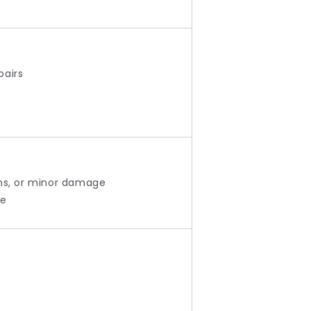
pairs
ons, or minor damage
le