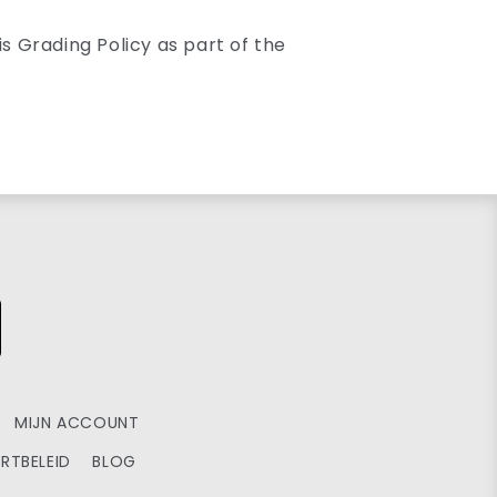
s Grading Policy as part of the
MIJN ACCOUNT
RTBELEID
BLOG