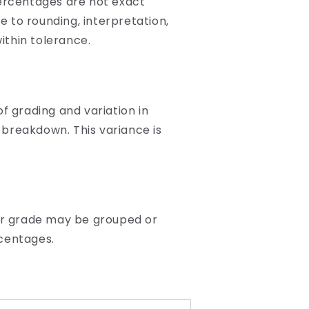
ercentages are not exact
 to rounding, interpretation,
ithin tolerance.
f grading and variation in
 breakdown. This variance is
lar grade may be grouped or
rcentages.