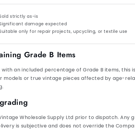
Sold strictly as-is
Significant damage expected
Suitable only for repair projects, upcycling, or textile use
aining Grade B Items
 with an included percentage of Grade B items, this is
er models or true vintage pieces affected by age-rel
g.
egrading
Vintage Wholesale Supply Ltd prior to dispatch. Any gr
ivery is subjective and does not override the Compan