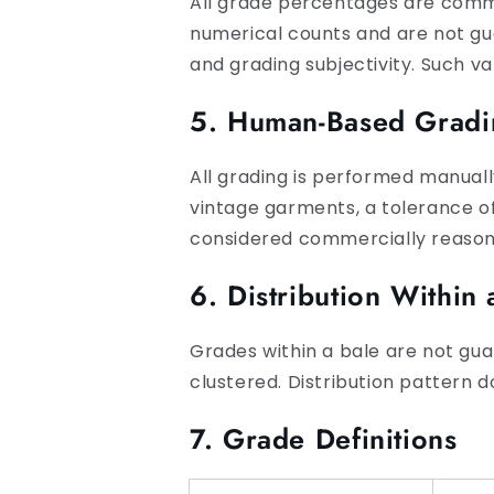
All grade percentages are comm
numerical counts and are not gua
and grading subjectivity. Such va
5. Human-Based Gradi
All grading is performed manuall
vintage garments, a tolerance o
considered commercially reasona
6. Distribution Within 
Grades within a bale are not gua
clustered. Distribution pattern
7. Grade Definitions