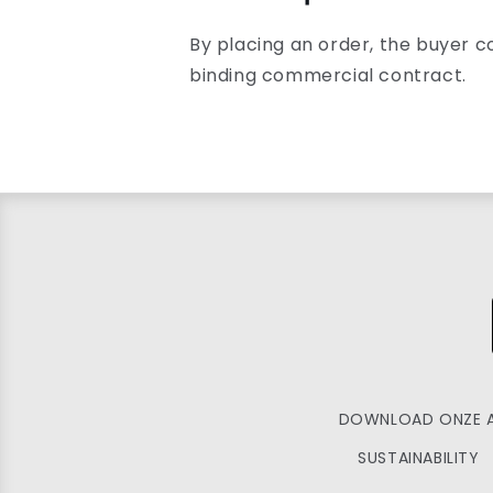
By placing an order, the buyer c
binding commercial contract.
DOWNLOAD ONZE 
SUSTAINABILITY