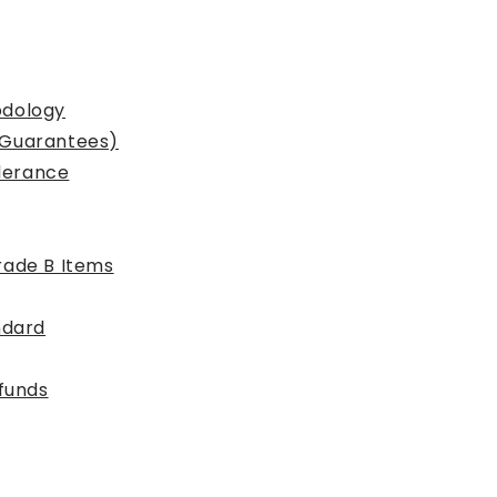
odology
 Guarantees)
lerance
rade B Items
ndard
efunds