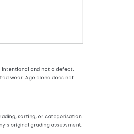
 intentional and not a defect.
ated wear. Age alone does not
ading, sorting, or categorisation
y’s original grading assessment.