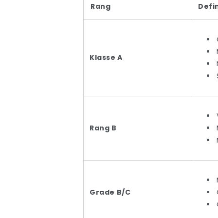
Rang
Defi
Klasse A
Rang B
Grade B/C