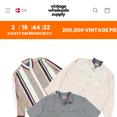
SPRING
TIL
Vogn
INDHOLD
DA
2
:
16
:
44
:
31
200,000 VINTAGE PIEC
DAGE
TIMER
MINS
SECS
NG TIL
DUKTINFORMATION