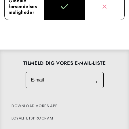
Globale
forsendelses
muligheder
TILMELD DIG VORES E-MAIL-LISTE
E-mail
→
DOWNLOAD VORES APP
LOYALITETSPROGRAM