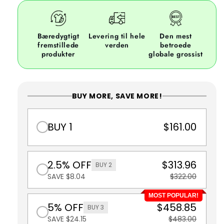
Bæredygtigt
Levering til hele
Den mest
fremstillede
verden
betroede
produkter
globale grossist
BUY MORE, SAVE MORE!
BUY 1
$161.00
2.5% OFF
$313.96
BUY 2
SAVE $8.04
$322.00
MOST POPULAR!
5% OFF
$458.85
BUY 3
SAVE $24.15
$483.00