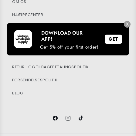
OM OS
HJÆLPECENTER
X
MIN KONTO
DOWNLOAD OUR
APP!
GET
BÆREDYGTIGHED
Get 5% off your first order!
PRIVATPOLITIK
RETUR- OG TILBAGEBETALINGSPOLITIK
FORSENDELSESPOLITIK
BLOG
Facebook
Instagram
TikTok