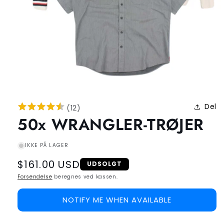
Del
(
12
)
50x WRANGLER-TRØJER
IKKE PÅ LAGER
Regular
$161.00 USD
UDSOLGT
price
Forsendelse
beregnes ved kassen.
NOTIFY ME WHEN AVAILABLE