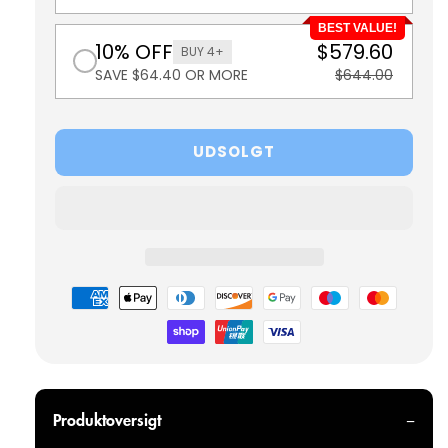
BEST VALUE!
10% OFF
$579.60
BUY 4+
SAVE $64.40 OR MORE
$644.00
UDSOLGT
Betalingsmetoder
Produktoversigt