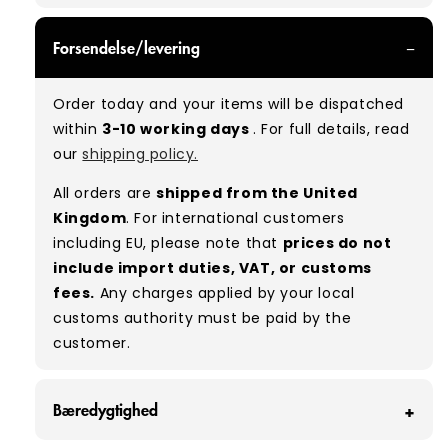
GRADE A - With all of our Grade A products, you
Forsendelse/levering
can expect items that are in great condition
with minimal signs of wear. While they are
Order today and your items will be dispatched
used, they remain free of significant defects
within
3-10 working days
. For full details, read
and are in excellent shape overall.
our
shipping policy.
Typical mix:
A 100%
(approx.)
All orders are
shipped from the United
Please note:
As these are vintage/used
Kingdom
. For international customers
garments, a small percentage (5–10%) may
including EU, please note that
prices do not
have minor flaws such as small tears, holes, or
include import duties, VAT, or customs
stains. While we carefully inspect all items, a
fees.
Any charges applied by your local
degree of human error is possible. Condition
customs authority must be paid by the
can vary slightly between pieces, and some
customer.
items may need laundering before resale to
maximise presentation and value.
Bæredygtighed