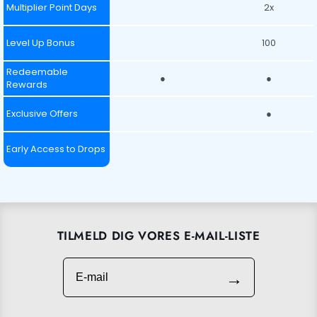
Multiplier Point Days
2x
Level Up Bonus
100
Redeemable
●
●
Rewards
Exclusive Offers
●
Early Access to Drops
TILMELD DIG VORES E-MAIL-LISTE
E-mail
→