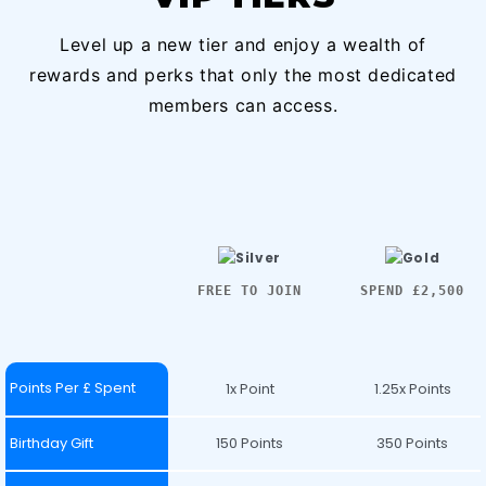
Level up a new tier and enjoy a wealth of
rewards and perks that only the most dedicated
members can access.
FREE TO JOIN
SPEND £2,500
Points Per £ Spent
1x Point
1.25x Points
Birthday Gift
150 Points
350 Points