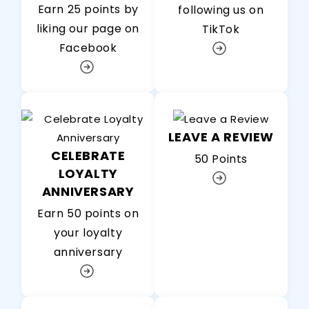
Earn 25 points by
following us on
liking our page on
TikTok
Facebook
LEAVE A REVIEW
CELEBRATE
50 Points
LOYALTY
ANNIVERSARY
Earn 50 points on
your loyalty
anniversary