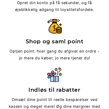
Opret din konto på få sekunder, og få
øjeblikkelig adgang til loyalitetsfordele.
Shop og saml point
Optjen point, hver gang du afgiver en ordre -
jo mere du køber, jo mere tjener du!
Indløs til rabatter
Omsæt dine point til reelle besparelser ved
kassen og meget mere! Øg dine marginer med