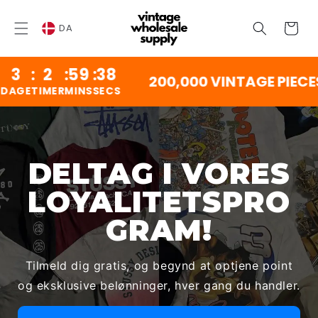
SPRING
TIL
Vogn
INDHOLD
DA
:
2
:
59
:
38
200,000 VINTAGE PIECES
GE
TIMER
MINS
SECS
DELTAG I VORES
LOYALITETSPRO
GRAM!
Tilmeld dig gratis, og begynd at optjene point
og eksklusive belønninger, hver gang du handler.