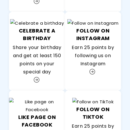
CELEBRATE A
FOLLOW ON
BIRTHDAY
INSTAGRAM
Share your birthday
Earn 25 points by
and get at least 150
following us on
points on your
Instagram
special day
FOLLOW ON
TIKTOK
LIKE PAGE ON
FACEBOOK
Earn 25 points by