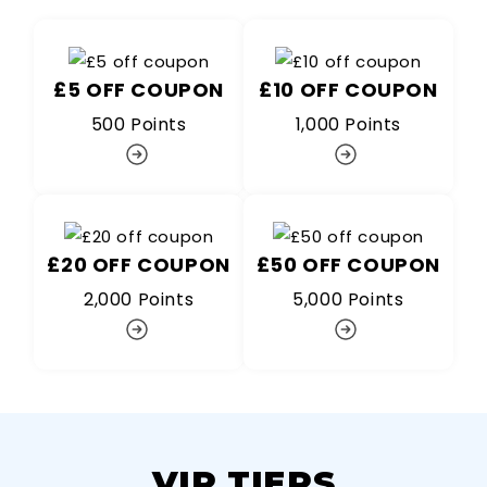
£5 OFF COUPON
£10 OFF COUPON
500 Points
1,000 Points
£20 OFF COUPON
£50 OFF COUPON
2,000 Points
5,000 Points
VIP TIERS