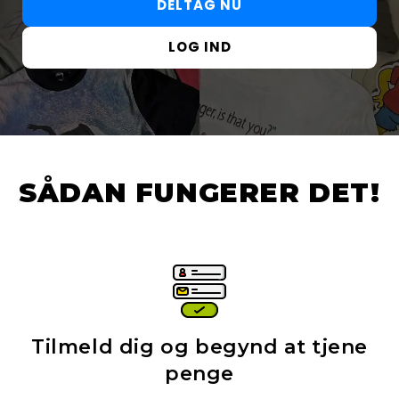
DELTAG NU
LOG IND
SÅDAN FUNGERER DET!
Tilmeld dig og begynd at tjene
penge