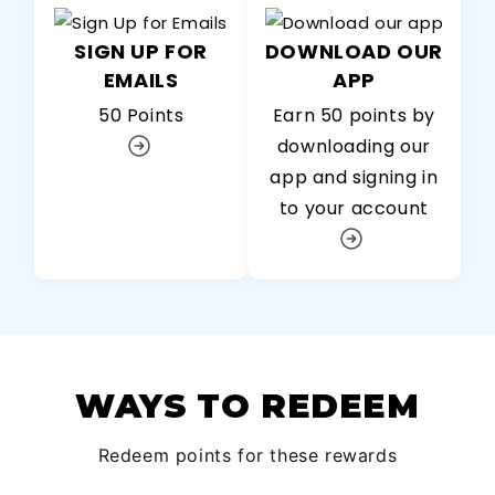
SIGN UP FOR
DOWNLOAD OUR
EMAILS
APP
50 Points
Earn 50 points by
downloading our
app and signing in
to your account
WAYS TO REDEEM
Redeem points for these rewards