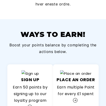
hver eneste ordre.
WAYS TO EARN!
Boost your points balance by completing the
actions below.
SIGN UP
PLACE AN ORDER
Earn 50 points by
Earn multiple Point
signing up to our
for every £1 spent
loyalty program