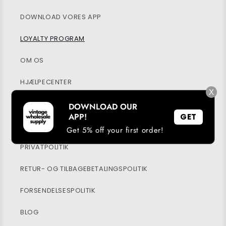
DOWNLOAD VORES APP
LOYALTY PROGRAM
OM OS
HJÆLPECENTER
X
MIN KONTO
DOWNLOAD OUR
APP!
GET
BÆREDYGTIGHED
Get 5% off your first order!
PRIVATPOLITIK
RETUR- OG TILBAGEBETALINGSPOLITIK
FORSENDELSESPOLITIK
BLOG