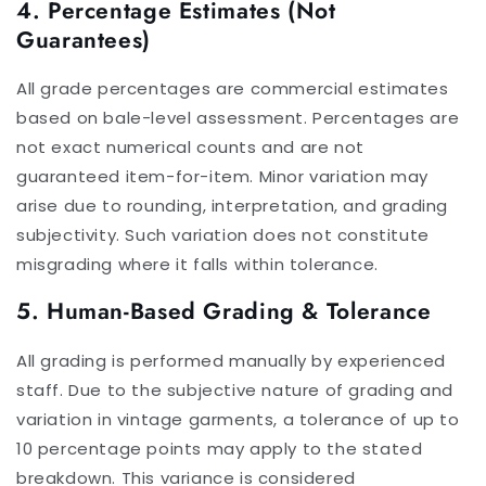
4. Percentage Estimates (Not
Guarantees)
All grade percentages are commercial estimates
based on bale-level assessment. Percentages are
not exact numerical counts and are not
guaranteed item-for-item. Minor variation may
arise due to rounding, interpretation, and grading
subjectivity. Such variation does not constitute
misgrading where it falls within tolerance.
5. Human-Based Grading & Tolerance
All grading is performed manually by experienced
staff. Due to the subjective nature of grading and
variation in vintage garments, a tolerance of up to
10 percentage points may apply to the stated
breakdown. This variance is considered