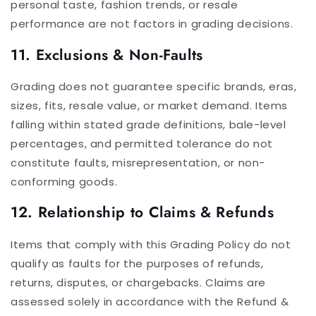
personal taste, fashion trends, or resale
performance are not factors in grading decisions.
11. Exclusions & Non-Faults
Grading does not guarantee specific brands, eras,
sizes, fits, resale value, or market demand. Items
falling within stated grade definitions, bale-level
percentages, and permitted tolerance do not
constitute faults, misrepresentation, or non-
conforming goods.
12. Relationship to Claims & Refunds
Items that comply with this Grading Policy do not
qualify as faults for the purposes of refunds,
returns, disputes, or chargebacks. Claims are
assessed solely in accordance with the Refund &