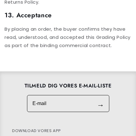
Returns Policy.
13. Acceptance
By placing an order, the buyer confirms they have
read, understood, and accepted this Grading Policy
as part of the binding commercial contract.
TILMELD DIG VORES E-MAIL-LISTE
E-mail
→
DOWNLOAD VORES APP