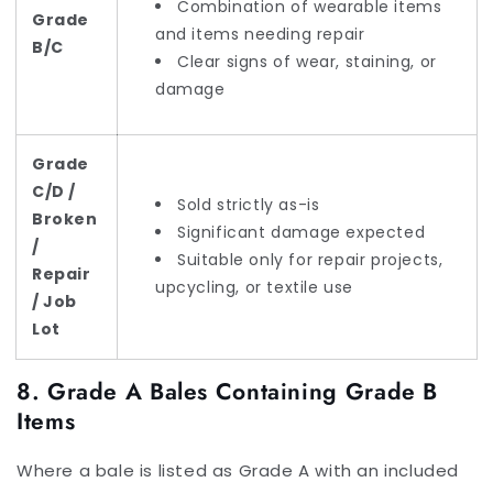
Combination of wearable items
Grade
and items needing repair
B/C
Clear signs of wear, staining, or
damage
Grade
C/D /
Sold strictly as-is
Broken
Significant damage expected
/
Suitable only for repair projects,
Repair
upcycling, or textile use
/ Job
Lot
8. Grade A Bales Containing Grade B
Items
Where a bale is listed as Grade A with an included