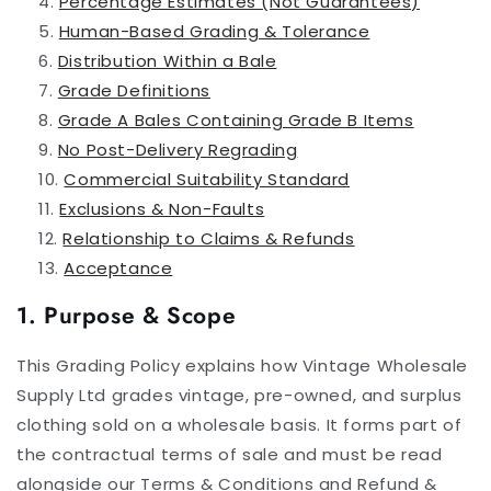
Percentage Estimates (Not Guarantees)
Human-Based Grading & Tolerance
Distribution Within a Bale
Grade Definitions
Grade A Bales Containing Grade B Items
No Post-Delivery Regrading
Commercial Suitability Standard
Exclusions & Non-Faults
Relationship to Claims & Refunds
Acceptance
1. Purpose & Scope
This Grading Policy explains how Vintage Wholesale
Supply Ltd grades vintage, pre-owned, and surplus
clothing sold on a wholesale basis. It forms part of
the contractual terms of sale and must be read
alongside our Terms & Conditions and Refund &