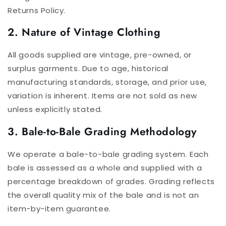
Returns Policy.
2. Nature of Vintage Clothing
All goods supplied are vintage, pre-owned, or
surplus garments. Due to age, historical
manufacturing standards, storage, and prior use,
variation is inherent. Items are not sold as new
unless explicitly stated.
3. Bale-to-Bale Grading Methodology
We operate a bale-to-bale grading system. Each
bale is assessed as a whole and supplied with a
percentage breakdown of grades. Grading reflects
the overall quality mix of the bale and is not an
item-by-item guarantee.