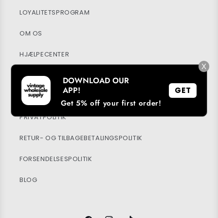
LOYALITETSPROGRAM
OM OS
HJÆLPECENTER
X
MIN KONTO
DOWNLOAD OUR
APP!
GET
BÆREDYGTIGHED
Get 5% off your first order!
PRIVATPOLITIK
RETUR- OG TILBAGEBETALINGSPOLITIK
FORSENDELSESPOLITIK
BLOG