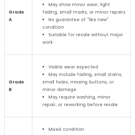
May show minor wear, light
Grade
fading, small marks, or minor repairs
A
No guarantee of "like new"
condition
Suitable for resale without major
work
Visible wear expected
May include fading, small stains,
Grade
small holes, missing buttons, or
B
minor damage
May require washing, minor
repair, or reworking before resale
Mixed condition