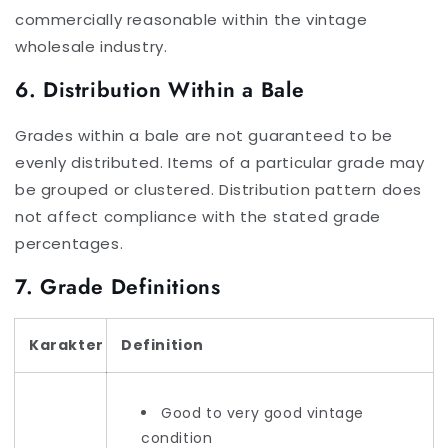
commercially reasonable within the vintage
wholesale industry.
6. Distribution Within a Bale
Grades within a bale are not guaranteed to be
evenly distributed. Items of a particular grade may
be grouped or clustered. Distribution pattern does
not affect compliance with the stated grade
percentages.
7. Grade Definitions
Karakter
Definition
Good to very good vintage
condition