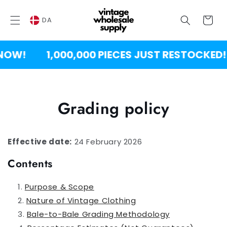
SPRING
TIL
Vogn
INDHOLD
DA
OW!
1,000,000 PIECES JUST RESTOCKED!
Grading policy
Effective date:
24 February 2026
Contents
Purpose & Scope
Nature of Vintage Clothing
Bale-to-Bale Grading Methodology