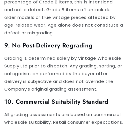
percentage of Grade B items, this is intentional
and not a defect. Grade B items often include
older models or true vintage pieces affected by
age-related wear. Age alone does not constitute a
defect or misgrading.
9. No Post-Delivery Regrading
Grading is determined solely by Vintage Wholesale
Supply Ltd prior to dispatch. Any grading, sorting, or
categorisation performed by the buyer after
delivery is subjective and does not override the
Company’s original grading assessment.
10. Commercial Suitability Standard
All grading assessments are based on commercial
wholesale suitability. Retail consumer expectations,