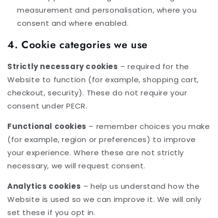
measurement and personalisation, where you
consent and where enabled.
4. Cookie categories we use
Strictly necessary cookies
– required for the
Website to function (for example, shopping cart,
checkout, security). These do not require your
consent under PECR.
Functional cookies
– remember choices you make
(for example, region or preferences) to improve
your experience. Where these are not strictly
necessary, we will request consent.
Analytics cookies
– help us understand how the
Website is used so we can improve it. We will only
set these if you opt in.