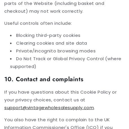
parts of the Website (including basket and
checkout) may not work correctly.
Useful controls often include:
Blocking third-party cookies
Clearing cookies and site data
Private/incognito browsing modes
Do Not Track or Global Privacy Control (where
supported)
10. Contact and complaints
If you have questions about this Cookie Policy or
your privacy choices, contact us at
support@vintagewholesalesupply.com
.
You also have the right to complain to the UK
Information Commissioner's Office (ICO) if you