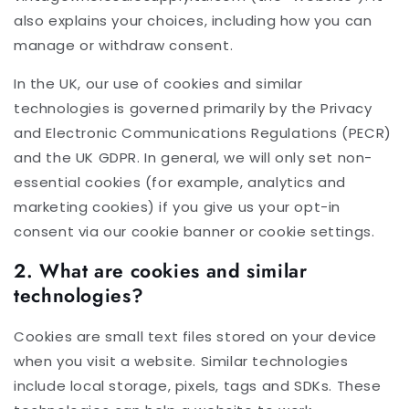
also explains your choices, including how you can
manage or withdraw consent.
In the UK, our use of cookies and similar
technologies is governed primarily by the Privacy
and Electronic Communications Regulations (PECR)
and the UK GDPR. In general, we will only set non-
essential cookies (for example, analytics and
marketing cookies) if you give us your opt-in
consent via our cookie banner or cookie settings.
2. What are cookies and similar
technologies?
Cookies are small text files stored on your device
when you visit a website. Similar technologies
include local storage, pixels, tags and SDKs. These