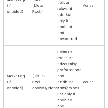
deliver
(if
(Meta
Varies
relevant
enabled)
Pixel)
ads. Set
only if
enabled
and
consented.
Helps us
measure
advertising
performance
Marketing
(TikTok
and
(if
Pixel
attribute
Varies
enabled)
cookies/identifiers)
conversions.
Set only if
enabled
and