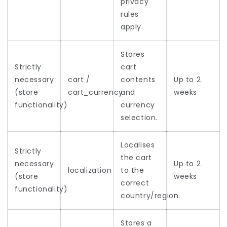
privacy
rules
apply.
Stores
Strictly
cart
necessary
cart /
contents
Up to 2
(store
cart_currency
and
weeks
functionality)
currency
selection.
Localises
Strictly
the cart
necessary
Up to 2
localization
to the
(store
weeks
correct
functionality)
country/region.
Stores a