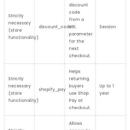
discount
code
Strictly
from a
necessary
discount_code
URL
Session
(store
parameter
functionality)
for the
next
checkout.
Helps
Strictly
returning
necessary
buyers
Up to 1
shopify_pay
(store
use Shop
year
functionality)
Pay at
checkout.
Allows