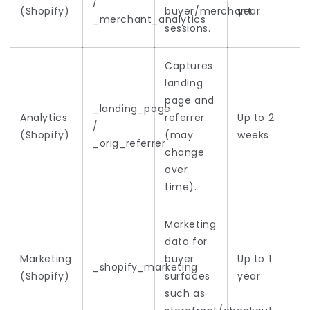
/
(Shopify)
buyer/merchant
year
_merchant_analytics
sessions.
Captures
landing
page and
_landing_page
Analytics
referrer
Up to 2
/
(Shopify)
(may
weeks
_orig_referrer
change
over
time).
Marketing
data for
Marketing
buyer
Up to 1
_shopify_marketing
(Shopify)
surfaces
year
such as