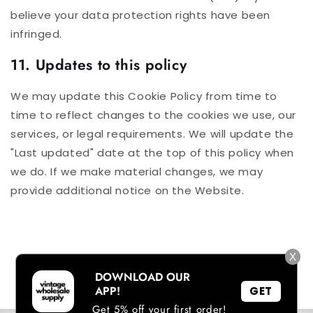
believe your data protection rights have been
infringed.
11. Updates to this policy
We may update this Cookie Policy from time to
time to reflect changes to the cookies we use, our
services, or legal requirements. We will update the
"Last updated" date at the top of this policy when
we do. If we make material changes, we may
provide additional notice on the Website.
X
DOWNLOAD OUR
APP!
GET
Get 5% off your first order!