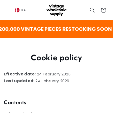
SPRING
TIL
Vogn
INDHOLD
DA
000 VINTAGE PIECES RESTOCKING SOON
Cookie policy
Effective date:
24 February 2026
Last updated:
24 February 2026
Contents