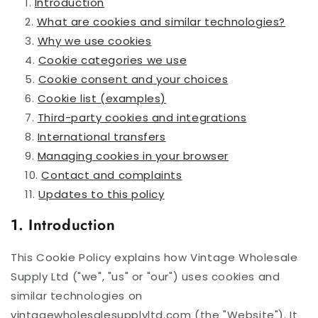
Introduction
What are cookies and similar technologies?
Why we use cookies
Cookie categories we use
Cookie consent and your choices
Cookie list (examples)
Third-party cookies and integrations
International transfers
Managing cookies in your browser
Contact and complaints
Updates to this policy
1. Introduction
This Cookie Policy explains how Vintage Wholesale
Supply Ltd ("we", "us" or "our") uses cookies and
similar technologies on
vintagewholesalesupplyltd.com (the "Website"). It