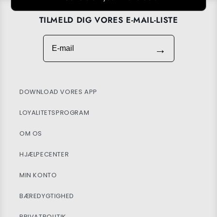
TILMELD DIG VORES E-MAIL-LISTE
E-mail
→
DOWNLOAD VORES APP
LOYALITETSPROGRAM
OM OS
HJÆLPECENTER
MIN KONTO
BÆREDYGTIGHED
PRIVATPOLITIK