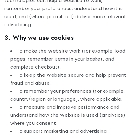
technologies can help a website to work,
remember your preferences, understand how it is
used, and (where permitted) deliver more relevant
advertising.
3. Why we use cookies
To make the Website work (for example, load
pages, remember items in your basket, and
complete checkout).
To keep the Website secure and help prevent
fraud and abuse.
To remember your preferences (for example,
country/region or language), where applicable.
To measure and improve performance and
understand how the Website is used (analytics),
where you consent.
To support marketing and advertising