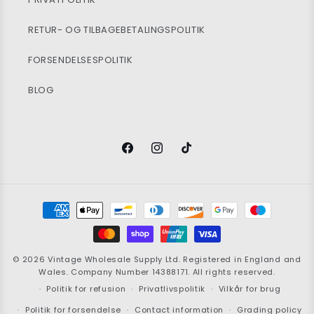
RETUR- OG TILBAGEBETALINGSPOLITIK
FORSENDELSESPOLITIK
BLOG
Facebook
Instagram
TikTok
Betalingsmetoder
© 2026
Vintage Wholesale Supply
Ltd. Registered in England and
Wales. Company Number 14388171. All rights reserved.
Politik for refusion
Privatlivspolitik
Vilkår for brug
Politik for forsendelse
Contact information
Grading policy