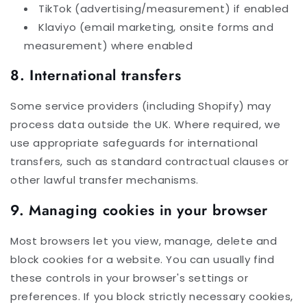
TikTok (advertising/measurement) if enabled
Klaviyo (email marketing, onsite forms and
measurement) where enabled
8. International transfers
Some service providers (including Shopify) may
process data outside the UK. Where required, we
use appropriate safeguards for international
transfers, such as standard contractual clauses or
other lawful transfer mechanisms.
9. Managing cookies in your browser
Most browsers let you view, manage, delete and
block cookies for a website. You can usually find
these controls in your browser's settings or
preferences. If you block strictly necessary cookies,