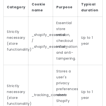
Cookie
Typical
Category
Purpose
name
duration
Essential
store
Strictly
_shopify_essential
session,
necessary
Up to 1
/
checkout
(store
year
_shopify_essential_
information
functionality)
and anti-
tampering.
Stores a
user's
privacy
Strictly
preferences
necessary
Up to 1
_tracking_consent
where
(store
year
Shopify
functionality)