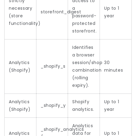
Strictly
access to
necessary
a
Up to 1
storefront_digest
(store
password-
year
functionality)
protected
storefront.
Identifies
a browser
Analytics
session/shop
30
_shopify_s
(Shopify)
combination
minutes
(rolling
expiry).
Analytics
Shopify
Up to 1
_shopify_y
(Shopify)
analytics.
year
Analytics
_shopify_analytics
Analytics
data for
Up to 1