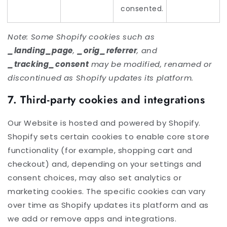
consented.
Note: Some Shopify cookies such as
_landing_page
,
_orig_referrer
, and
_tracking_consent
may be modified, renamed or
discontinued as Shopify updates its platform.
7. Third-party cookies and integrations
Our Website is hosted and powered by Shopify.
Shopify sets certain cookies to enable core store
functionality (for example, shopping cart and
checkout) and, depending on your settings and
consent choices, may also set analytics or
marketing cookies. The specific cookies can vary
over time as Shopify updates its platform and as
we add or remove apps and integrations.