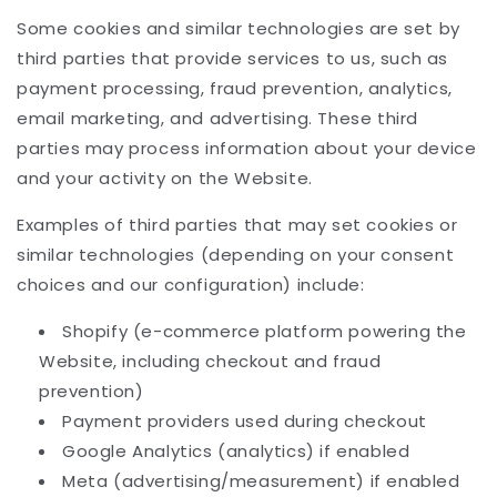
Some cookies and similar technologies are set by
third parties that provide services to us, such as
payment processing, fraud prevention, analytics,
email marketing, and advertising. These third
parties may process information about your device
and your activity on the Website.
Examples of third parties that may set cookies or
similar technologies (depending on your consent
choices and our configuration) include:
Shopify (e-commerce platform powering the
Website, including checkout and fraud
prevention)
Payment providers used during checkout
Google Analytics (analytics) if enabled
Meta (advertising/measurement) if enabled