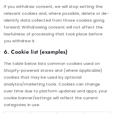
If you withdraw consent, we will stop setting the
relevant cookies and, where possible, delete or de-
identify data collected from those cookies going
forward. Withdrawing consent will not affect the
lawfulness of processing that took place before
you withdrew it.
6. Cookie list (examples)
The table below lists common cookies used on
Shopify-powered stores and (where applicable)
cookies that may be used by optional
analytics/marketing tools. Cookies can change
over time due to platform updates and apps; your
cookie banner/settings will reflect the current
categories in use.