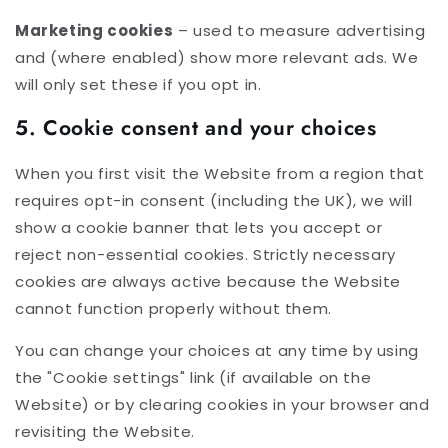
Marketing cookies
– used to measure advertising
and (where enabled) show more relevant ads. We
will only set these if you opt in.
5. Cookie consent and your choices
When you first visit the Website from a region that
requires opt-in consent (including the UK), we will
show a cookie banner that lets you accept or
reject non-essential cookies. Strictly necessary
cookies are always active because the Website
cannot function properly without them.
You can change your choices at any time by using
the "Cookie settings" link (if available on the
Website) or by clearing cookies in your browser and
revisiting the Website.