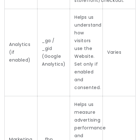
storefront/checkout.
Helps us
understand
how
_ga /
visitors
Analytics
_gid
use the
(if
Varies
(Google
Website.
enabled)
Analytics)
Set only if
enabled
and
consented.
Helps us
measure
advertising
performance
and
Marketing
_fbp