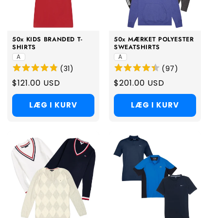
i
o
50x KIDS BRANDED T-
50x MÆRKET POLYESTER
n
SHIRTS
SWEATSHIRTS
A
A
:
(
31
)
(
97
)
Regular
$121.00 USD
Regular
$201.00 USD
price
price
LÆG I KURV
LÆG I KURV