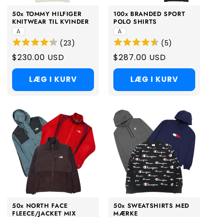
50x TOMMY HILFIGER
100x BRANDED SPORT
KNITWEAR TIL KVINDER
POLO SHIRTS
A
A
(
23
)
(
5
)
Regular
$230.00 USD
Regular
$287.00 USD
price
price
LÆG I KURV
LÆG I KURV
50x NORTH FACE
50x SWEATSHIRTS MED
FLEECE/JACKET MIX
MÆRKE