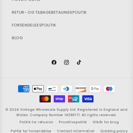
RETUR- OG TILBAGEBETALINGSPOLITIK
FORSENDELSESPOLITIK
BLOG
Facebook
Instagram
TikTok
Betalingsmetoder
© 2026
Vintage Wholesale Supply
Ltd. Registered in England and
Wales. Company Number 14388171. All rights reserved.
Politik for refusion
Privatlivspolitik
Vilkår for brug
Politik for forsendelse
Contact information
Grading policy