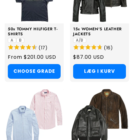
50x TOMMY HILFIGER T-
15x WOMEN'S LEATHER
SHIRTS
JACKETS
A
B
A/B
(
17
)
(
16
)
Regular
From $201.00 USD
Regular
$87.00 USD
price
price
CHOOSE GRADE
LÆG I KURV