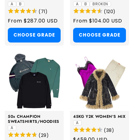
A
B
A
B
BROKEN
(
71
)
(
120
)
Regular
From $287.00 USD
Regular
From $104.00 USD
price
price
CHOOSE GRADE
CHOOSE GRADE
50x CHAMPION
45KG Y2K WOMEN'S MIX
SWEATSHIRTS/HOODIES
A
A
(
38
)
(
29
)
Regular
$459.00 USD