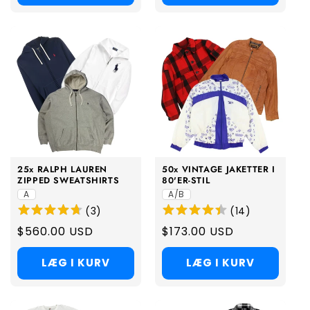
25x RALPH LAUREN
50x VINTAGE JAKETTER I
ZIPPED SWEATSHIRTS
80'ER-STIL
A
A/B
(
3
)
(
14
)
Regular
$560.00 USD
Regular
$173.00 USD
price
price
LÆG I KURV
LÆG I KURV