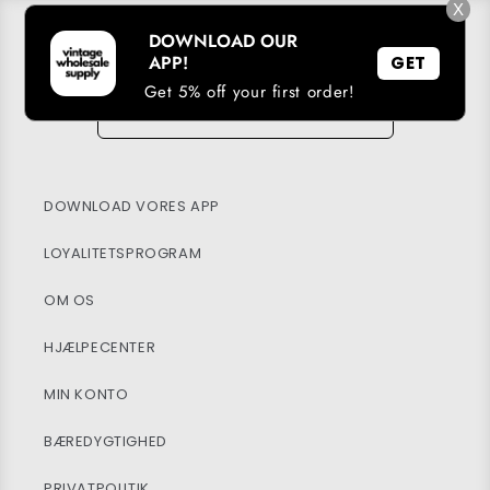
X
DOWNLOAD OUR
TILMELD DIG VORES E-MAIL-LISTE
APP!
GET
E-mail
Get 5% off your first order!
→
DOWNLOAD VORES APP
LOYALITETSPROGRAM
OM OS
HJÆLPECENTER
MIN KONTO
BÆREDYGTIGHED
PRIVATPOLITIK