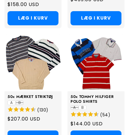
Regular
$158.00 USD
price
price
LÆG I KURV
LÆG I KURV
50x MÆRKET STRIKTØJ
50x TOMMY HILFIGER
POLO SHIRTS
A
B
A
B
(
130
)
(
54
)
Regular
$207.00 USD
Regular
$144.00 USD
price
price