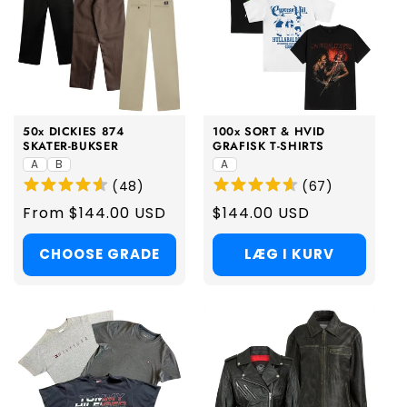
50x DICKIES 874
100x SORT & HVID
SKATER-BUKSER
GRAFISK T-SHIRTS
A
B
A
(
48
)
(
67
)
Regular
From $144.00 USD
Regular
$144.00 USD
price
price
CHOOSE GRADE
LÆG I KURV