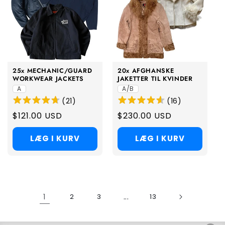
25x MECHANIC/GUARD
20x AFGHANSKE
WORKWEAR JACKETS
JAKETTER TIL KVINDER
A
A/B
(
21
)
(
16
)
Regular
$121.00 USD
Regular
$230.00 USD
price
price
LÆG I KURV
LÆG I KURV
1
...
2
3
13