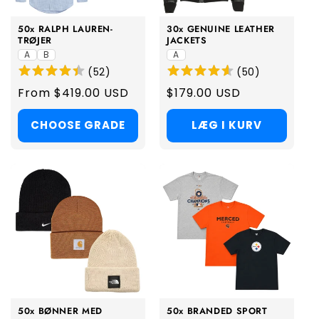
50x RALPH LAUREN-
30x GENUINE LEATHER
TRØJER
JACKETS
A
B
A
(
52
)
(
50
)
Regular
From $419.00 USD
Regular
$179.00 USD
price
price
CHOOSE GRADE
LÆG I KURV
50x BØNNER MED
50x BRANDED SPORT