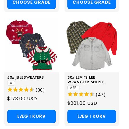
CHOOSE GRADE
CHOOSE GRADE
50x JULESWEATERS
50x LEVI'S LEE
WRANGLER SHIRTS
A
A/B
(
30
)
(
47
)
Regular
$173.00 USD
Regular
$201.00 USD
price
price
LÆG I KURV
LÆG I KURV