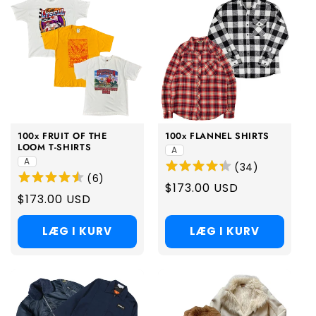
100x FRUIT OF THE
100x FLANNEL SHIRTS
LOOM T-SHIRTS
A
A
(
34
)
(
6
)
Regular
$173.00 USD
Regular
$173.00 USD
price
price
LÆG I KURV
LÆG I KURV