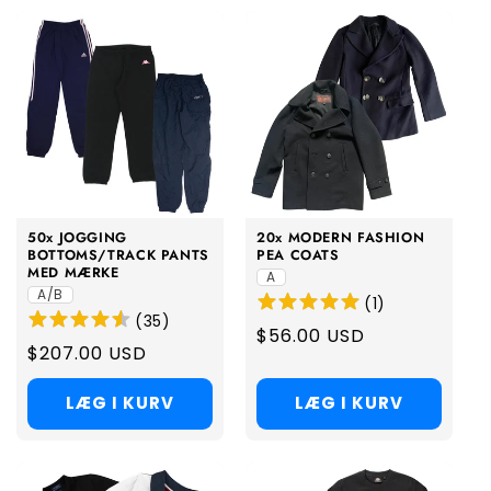
50x JOGGING
20x MODERN FASHION
BOTTOMS/TRACK PANTS
PEA COATS
MED MÆRKE
A
A/B
(
1
)
(
35
)
Regular
$56.00 USD
Regular
$207.00 USD
price
price
LÆG I KURV
LÆG I KURV