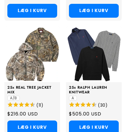
price
price
LÆG I KURV
LÆG I KURV
25x REAL TREE JACKET
25x RALPH LAUREN
MIX
KNITWEAR
A/B
A
(
11
)
(
30
)
Regular
$216.00 USD
Regular
$505.00 USD
price
price
LÆG I KURV
LÆG I KURV