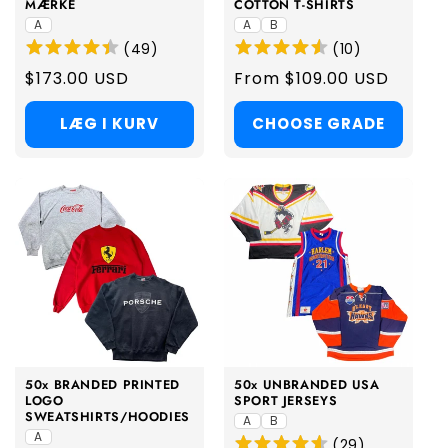
MÆRKE
COTTON T-SHIRTS
A
A
B
(
49
)
(
10
)
Regular
$173.00 USD
Regular
From $109.00 USD
price
price
LÆG I KURV
CHOOSE GRADE
50x BRANDED PRINTED
50x UNBRANDED USA
LOGO
SPORT JERSEYS
SWEATSHIRTS/HOODIES
A
B
A
(
29
)