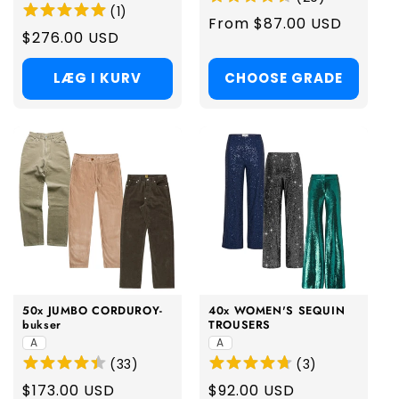
(
1
)
Regular
From $87.00 USD
Regular
$276.00 USD
price
price
LÆG I KURV
CHOOSE GRADE
50x JUMBO CORDUROY-
40x WOMEN'S SEQUIN
bukser
TROUSERS
A
A
(
33
)
(
3
)
Regular
$173.00 USD
Regular
$92.00 USD