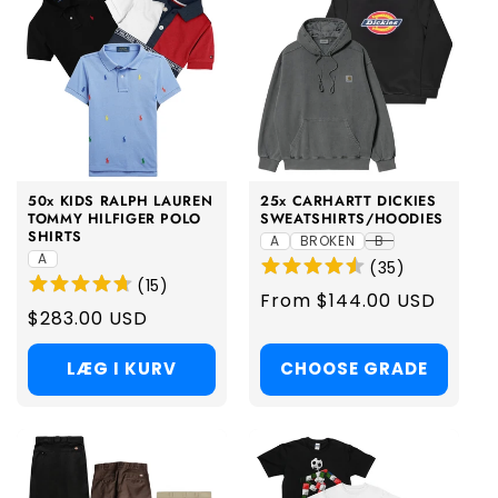
50x KIDS RALPH LAUREN
25x CARHARTT DICKIES
TOMMY HILFIGER POLO
SWEATSHIRTS/HOODIES
SHIRTS
A
BROKEN
B
A
(
35
)
(
15
)
Regular
From $144.00 USD
Regular
$283.00 USD
price
price
LÆG I KURV
CHOOSE GRADE