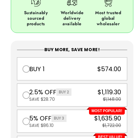
Sustainably
Worldwide
Most trusted
sourced
delivery
global
products
available
wholesaler
BUY MORE, SAVE MORE!
BUY 1
$574.00
2.5% OFF
$1,119.30
BUY 2
SAVE $28.70
$1,148.00
MOST POPULAR!
5% OFF
$1,635.90
BUY 3
SAVE $86.10
$1,722.00
BEST VALUE!