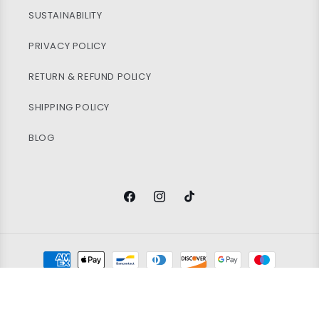
SUSTAINABILITY
PRIVACY POLICY
RETURN & REFUND POLICY
SHIPPING POLICY
BLOG
Facebook
Instagram
TikTok
Payment
methods
© 2026
Vintage Wholesale Supply
Ltd. Registered in England and