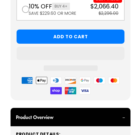
10% OFF
$2,066.40
BUY 4+
SAVE $229.60 OR MORE
$2,296.00
ADD TO CART
Payment
methods
Product Overview
PRODUCT DETAILS: