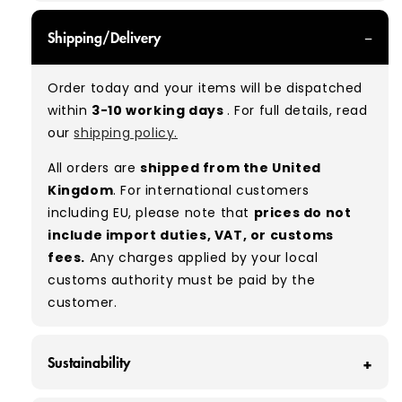
GRADE A - With all of our Grade A products, you
Shipping/Delivery
can expect items that are in great condition
with minimal signs of wear. While they are
Order today and your items will be dispatched
used, they remain free of significant defects
within
3-10 working days
. For full details, read
and are in excellent shape overall.
our
shipping policy.
Typical mix:
A 100%
(approx.)
All orders are
shipped from the United
Please note:
As these are vintage/used
Kingdom
. For international customers
garments, a small percentage (5–10%) may
including EU, please note that
prices do not
have minor flaws such as small tears, holes, or
include import duties, VAT, or customs
stains. While we carefully inspect all items, a
fees.
Any charges applied by your local
degree of human error is possible. Condition
customs authority must be paid by the
can vary slightly between pieces, and some
customer.
items may need laundering before resale to
maximise presentation and value.
Sustainability