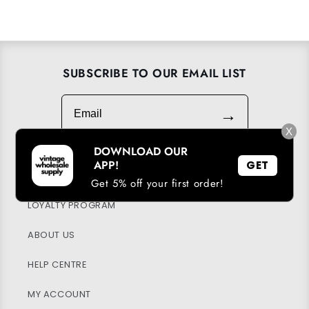
SUBSCRIBE TO OUR EMAIL LIST
Email
→
X
DOWNLOAD OUR
APP!
GET
DOWNLOAD OUR APP
Get 5% off your first order!
LOYALTY PROGRAM
ABOUT US
HELP CENTRE
MY ACCOUNT