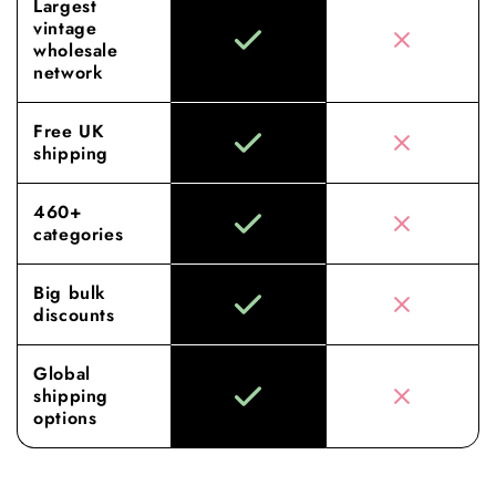
Largest
vintage
wholesale
network
Free UK
shipping
460+
categories
Big bulk
discounts
Global
shipping
options