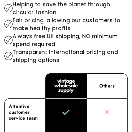
Helping to save the planet through
setting us apart as the go-to destination for
By prioritising sustainability, we play an
circular fashion
wholesale vintage clothing.
important role in reducing the environmental
Fair pricing, allowing our customers to
impact of the fashion industry.
Experience the difference with Vintage
make healthy profits
Wholesale Supply, where our dedication to
Always free UK shipping, NO minimum
superior sourcing and service elevates your
spend required!
wholesale experience to new heights.
Transparent international pricing and
shipping options
Others
Attentive
customer
service team