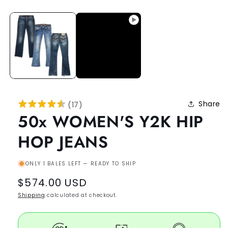
Share
(
17
)
50x WOMEN'S Y2K HIP
HOP JEANS
ONLY 1 BALES LEFT — READY TO SHIP
Regular
$574.00 USD
price
Shipping
calculated at checkout.