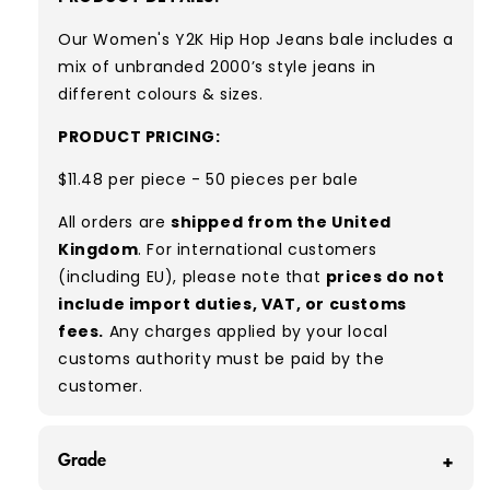
Our Women's Y2K Hip Hop Jeans bale
includes a
mix of unbranded 2000’s style jeans in
different colours & sizes.
PRODUCT PRICING:
$11.48 per piece - 50 pieces per bale
All orders are
shipped from the United
Kingdom
. For international customers
(including EU), please note that
prices do not
include import duties, VAT, or customs
fees.
Any charges applied by your local
customs authority must be paid by the
customer.
Grade