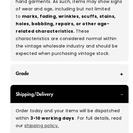
hand garments. As such, items may show signs
of wear and age, including but not limited
to
marks, fading, wrinkles, scuffs, stains,
holes, bobbling, repairs, or other age-
related characteristics.
These
characteristics are considered normal within
the vintage wholesale industry and should be
expected when purchasing vintage stock.
Grade
GRADE A - With all of our Grade A products, you
Shipping/Delivery
can expect items that are in great condition
with minimal signs of wear. While they are
Order today and your items will be dispatched
used, they remain free of significant defects
within
3-10 working days
. For full details, read
and are in excellent shape overall.
our
shipping policy.
Typical mix:
A 100%
(approx.)