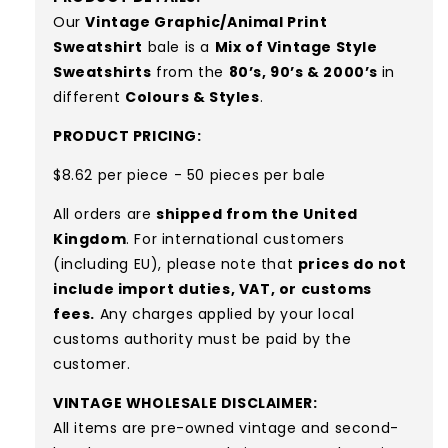
Our
Vintage Graphic/Animal Print
Sweatshirt
bale is a
Mix of Vintage Style
Sweatshirts
from the
80’s, 90’s & 2000’s
in
different
Colours & Styles
.
PRODUCT PRICING:
$8.62 per piece - 50 pieces per bale
All orders are
shipped from the United
Kingdom
. For international customers
(including EU), please note that
prices do not
include import duties, VAT, or customs
fees.
Any charges applied by your local
customs authority must be paid by the
customer.
VINTAGE WHOLESALE DISCLAIMER:
All items are pre-owned vintage and second-