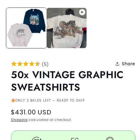
Share
(
5
)
50x VINTAGE GRAPHIC
SWEATSHIRTS
ONLY 2 BALES LEFT — READY TO SHIP
Regular
$431.00 USD
price
Shipping
calculated at checkout.