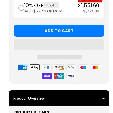
10% OFF
$1,551.60
BUY 4+
SAVE $172.40 OR MORE
$1,724.00
ADD TO CART
Payment
methods
Product Overview
PRODUCT DETAILS: