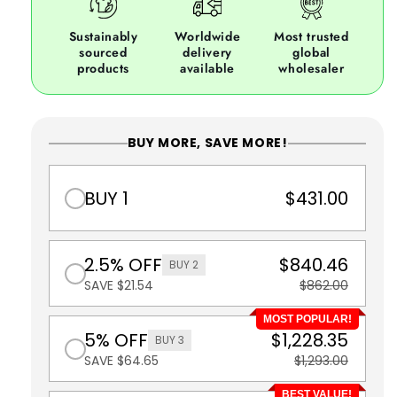
Sustainably
Worldwide
Most trusted
sourced
delivery
global
products
available
wholesaler
BUY MORE, SAVE MORE!
BUY 1
$431.00
2.5% OFF
$840.46
BUY 2
SAVE $21.54
$862.00
MOST POPULAR!
5% OFF
$1,228.35
BUY 3
SAVE $64.65
$1,293.00
BEST VALUE!