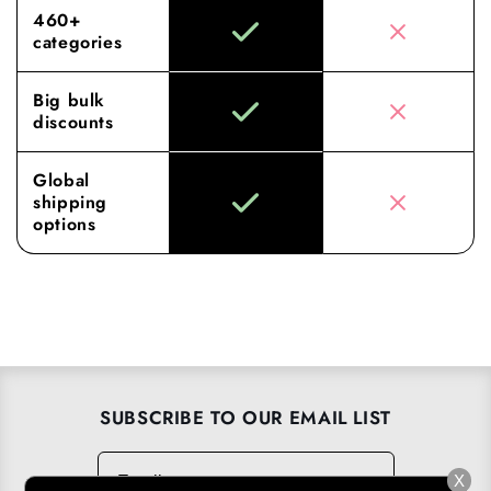
460+
categories
Big bulk
discounts
Global
shipping
options
SUBSCRIBE TO OUR EMAIL LIST
Email
→
X