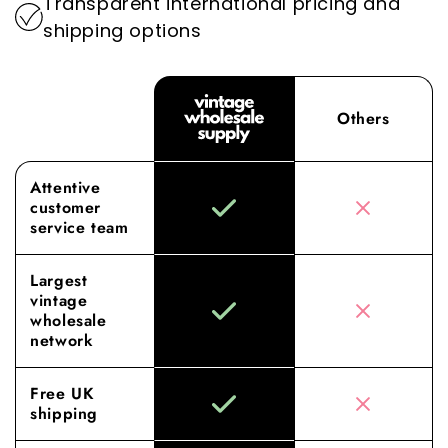
Transparent international pricing and
shipping options
Others
Attentive
customer
service team
Largest
vintage
wholesale
network
Free UK
shipping