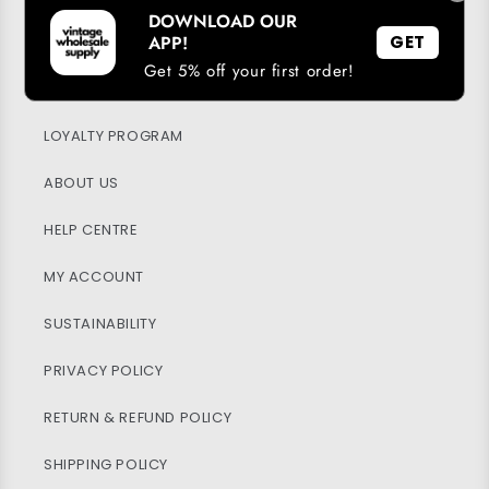
DOWNLOAD OUR
APP!
GET
Get 5% off your first order!
DOWNLOAD OUR APP
LOYALTY PROGRAM
ABOUT US
HELP CENTRE
MY ACCOUNT
SUSTAINABILITY
PRIVACY POLICY
RETURN & REFUND POLICY
SHIPPING POLICY