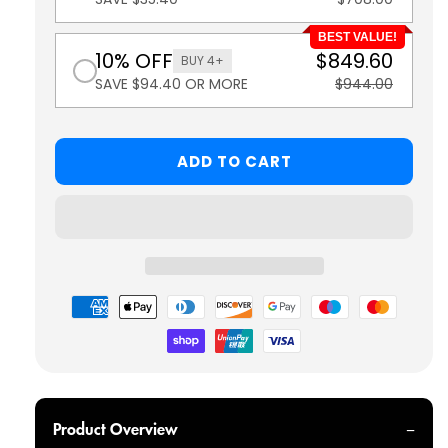
BEST VALUE!
10% OFF
$849.60
BUY 4+
SAVE $94.40 OR MORE
$944.00
ADD TO CART
Payment
methods
Product Overview