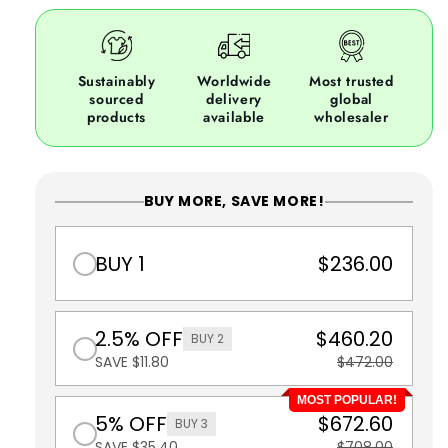
Sustainably
Worldwide
Most trusted
sourced
delivery
global
products
available
wholesaler
BUY MORE, SAVE MORE!
BUY 1
$236.00
2.5% OFF
$460.20
BUY 2
SAVE $11.80
$472.00
MOST POPULAR!
5% OFF
$672.60
BUY 3
SAVE $35.40
$708.00