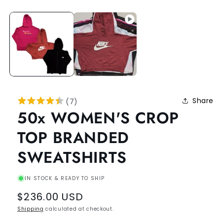
Share
(
7
)
50x WOMEN'S CROP
TOP BRANDED
SWEATSHIRTS
IN STOCK & READY TO SHIP
Regular
$236.00 USD
price
Shipping
calculated at checkout.