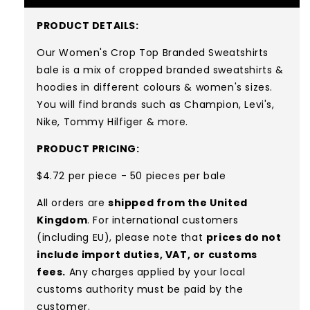
PRODUCT DETAILS:
Our Women's Crop Top Branded Sweatshirts
bale is a mix of cropped branded sweatshirts &
hoodies in different colours & women's sizes.
You will find brands such as Champion, Levi's,
Nike, Tommy Hilfiger & more.
PRODUCT PRICING:
$4.72 per piece - 50 pieces per bale
All orders are
shipped from the United
Kingdom
. For international customers
(including EU), please note that
prices do not
include import duties, VAT, or customs
fees.
Any charges applied by your local
customs authority must be paid by the
customer.