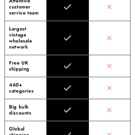
Attentive
customer
service team
Largest
vintage
wholesale
network
Free UK
shipping
460+
categories
Big bulk
discounts
Global
shipping