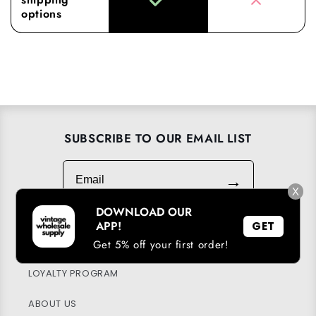
options
SUBSCRIBE TO OUR EMAIL LIST
Email
→
X
DOWNLOAD OUR
APP!
GET
DOWNLOAD OUR APP
Get 5% off your first order!
LOYALTY PROGRAM
ABOUT US