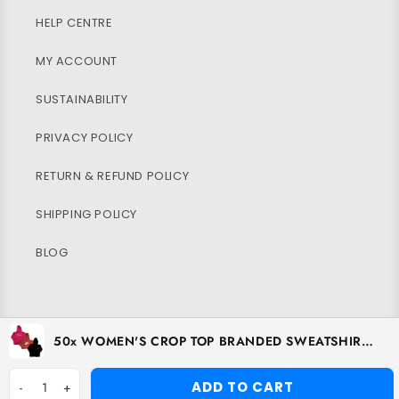
HELP CENTRE
MY ACCOUNT
SUSTAINABILITY
PRIVACY POLICY
RETURN & REFUND POLICY
SHIPPING POLICY
BLOG
Facebook
Instagram
TikTok
50x WOMEN'S CROP TOP BRANDED SWEATSHIRTS
ADD TO CART
-
1
+
Payment