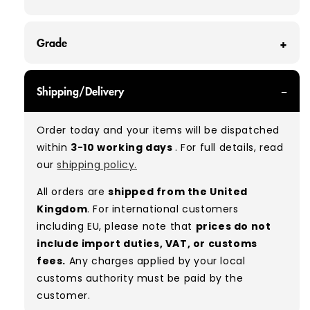
Grade
GRADE A - With all of our Grade A products, you
Shipping/Delivery
can expect items that are in great condition
with minimal signs of wear. While they are
Order today and your items will be dispatched
used, they remain free of significant defects
within
3-10 working days
. For full details, read
and are in excellent shape overall.
our
shipping policy.
Typical mix:
A 100%
(approx.)
All orders are
shipped from the United
Please note:
As these are vintage/used
Kingdom
. For international customers
garments, a small percentage (5–10%) may
including EU, please note that
prices do not
have minor flaws such as small tears, holes, or
include import duties, VAT, or customs
stains. While we carefully inspect all items, a
fees.
Any charges applied by your local
degree of human error is possible. Condition
customs authority must be paid by the
can vary slightly between pieces, and some
customer.
items may need laundering before resale to