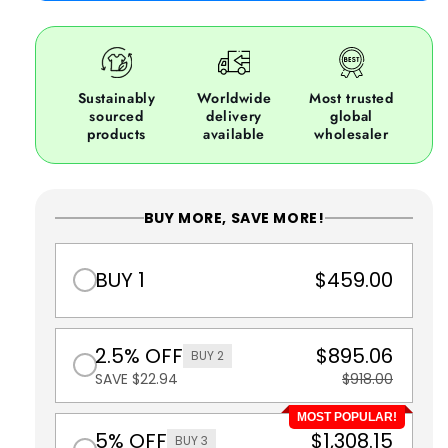
Sustainably
Worldwide
Most trusted
sourced
delivery
global
products
available
wholesaler
BUY MORE, SAVE MORE!
BUY 1
$459.00
2.5% OFF
$895.06
BUY 2
SAVE $22.94
$918.00
MOST POPULAR!
5% OFF
$1,308.15
BUY 3