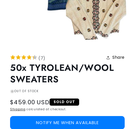
Share
(
7
)
50x TYROLEAN/WOOL
SWEATERS
OUT OF STOCK
Regular
$459.00 USD
SOLD OUT
price
Shipping
calculated at checkout.
NOTIFY ME WHEN AVAILABLE