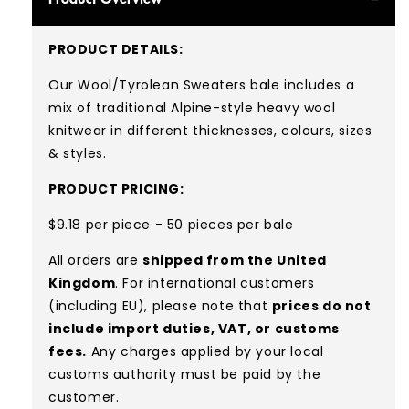
PRODUCT DETAILS:
Our Wool/Tyrolean Sweaters bale includes a
mix of traditional Alpine-style heavy wool
knitwear in different thicknesses, colours, sizes
& styles.
PRODUCT PRICING:
$9.18 per piece - 50 pieces per bale
All orders are
shipped from the United
Kingdom
. For international customers
(including EU), please note that
prices do not
include import duties, VAT, or customs
fees.
Any charges applied by your local
customs authority must be paid by the
customer.