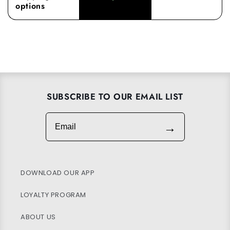
options
SUBSCRIBE TO OUR EMAIL LIST
Email
→
DOWNLOAD OUR APP
LOYALTY PROGRAM
ABOUT US