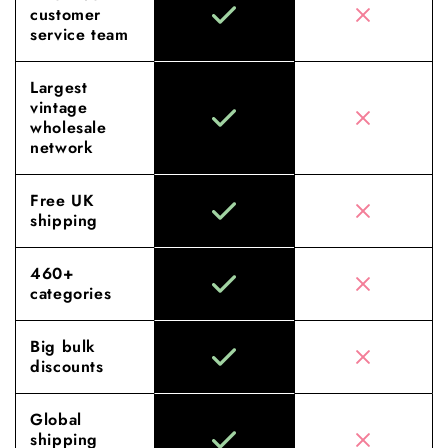
customer
service team
Largest
vintage
wholesale
network
Free UK
shipping
460+
categories
Big bulk
discounts
Global
shipping