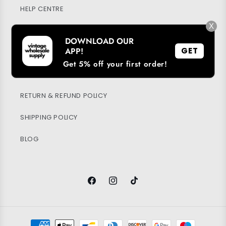
HELP CENTRE
X
MY ACCOUNT
DOWNLOAD OUR
APP!
GET
SUSTAINABILITY
Get 5% off your first order!
PRIVACY POLICY
RETURN & REFUND POLICY
SHIPPING POLICY
BLOG
Facebook
Instagram
TikTok
Payment