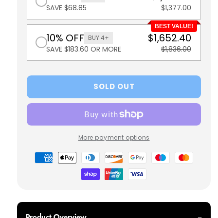
SAVE $68.85
$1,377.00
BEST VALUE!
10% OFF
$1,652.40
BUY 4+
SAVE $183.60 OR MORE
$1,836.00
SOLD OUT
More payment options
Payment
methods
Product Overview