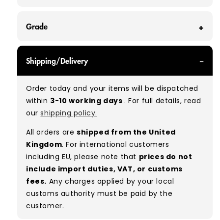
Grade
GRADE A - With all of our Grade A products, you
Shipping/Delivery
can expect items that are in great condition
with minimal signs of wear. While they are
Order today and your items will be dispatched
used, they remain free of significant defects
within
3-10 working days
. For full details, read
and are in excellent shape overall.
our
shipping policy.
Typical mix:
A 100%
(approx.)
All orders are
shipped from the United
Please note:
As these are vintage/used
Kingdom
. For international customers
garments, a small percentage (5–10%) may
including EU, please note that
prices do not
have minor flaws such as small tears, holes, or
include import duties, VAT, or customs
stains. While we carefully inspect all items, a
fees.
Any charges applied by your local
degree of human error is possible. Condition
customs authority must be paid by the
can vary slightly between pieces, and some
customer.
items may need laundering before resale to