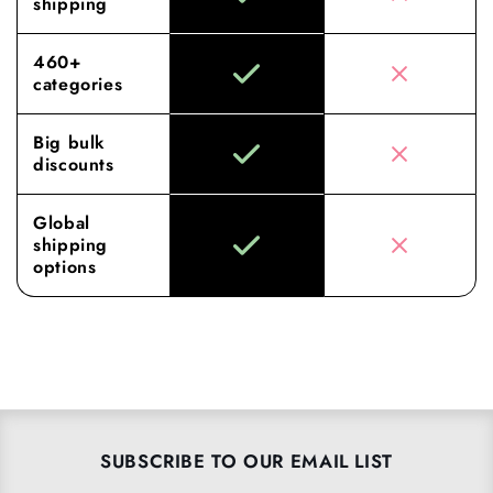
shipping
460+
categories
Big bulk
discounts
Global
shipping
options
SUBSCRIBE TO OUR EMAIL LIST