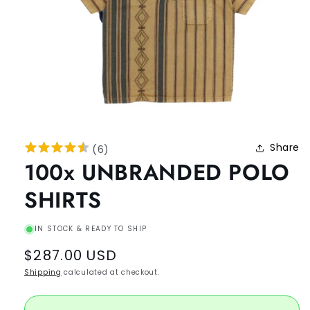
Share
(
6
)
100x UNBRANDED POLO
SHIRTS
IN STOCK & READY TO SHIP
Regular
$287.00 USD
price
Shipping
calculated at checkout.