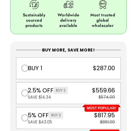
Sustainably
Worldwide
Most trusted
sourced
delivery
global
products
available
wholesaler
BUY MORE, SAVE MORE!
BUY 1
$287.00
2.5% OFF
$559.66
BUY 2
SAVE $14.34
$574.00
MOST POPULAR!
5% OFF
$817.95
BUY 3
SAVE $43.05
$861.00