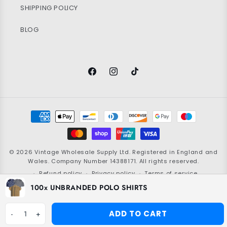
SHIPPING POLICY
BLOG
Facebook
Instagram
TikTok
Payment
methods
© 2026
Vintage Wholesale Supply
Ltd. Registered in England and
Wales. Company Number 14388171. All rights reserved.
Refund policy
Privacy policy
Terms of service
100x UNBRANDED POLO SHIRTS
Shipping policy
Contact information
Grading policy
Cookie policy
ADD TO CART
-
1
+