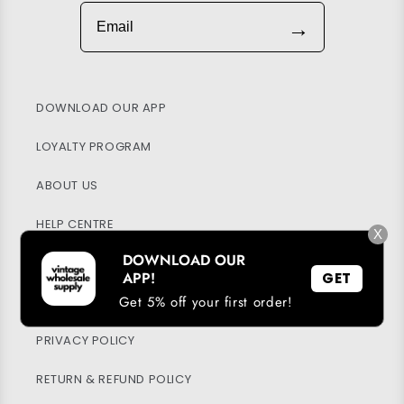
Email
→
DOWNLOAD OUR APP
LOYALTY PROGRAM
ABOUT US
HELP CENTRE
X
DOWNLOAD OUR
MY ACCOUNT
APP!
GET
Get 5% off your first order!
SUSTAINABILITY
PRIVACY POLICY
RETURN & REFUND POLICY