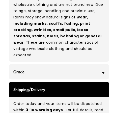
wholesale clothing and are not brand new. Due
to age, storage, handling and previous use,
items may show natural signs of
wear,
including marks, scuffs, fading, print
cracking, wrinkles, small pulls, loose
threads, stains, holes, bobbling or general
wear
. These are common characteristics of
vintage wholesale clothing and should be
expected.
Grade
GRADE A - With all of our Grade A products, you
Shipping/Delivery
can expect items that are in great condition
with minimal signs of wear. While they are
Order today and your items will be dispatched
used, they remain free of significant defects
within
3-10 working days
. For full details, read
and are in excellent shape overall.