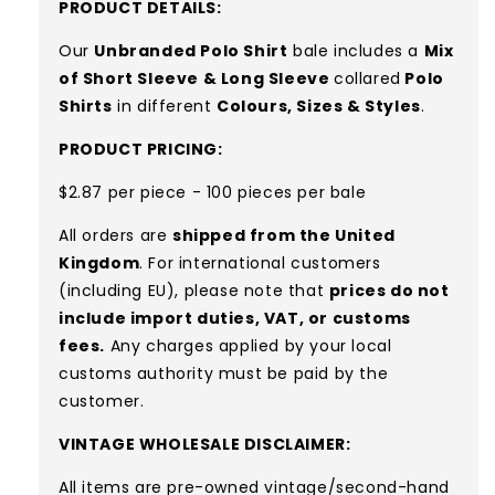
PRODUCT DETAILS:
Our
Unbranded Polo Shirt
bale includes a
Mix
of Short Sleeve & Long Sleeve
collared
Polo
Shirts
in different
Colours, Sizes & Styles
.
PRODUCT PRICING:
$2.87 per piece - 100 pieces per bale
All orders are
shipped from the United
Kingdom
. For international customers
(including EU), please note that
prices do not
include import duties, VAT, or customs
fees.
Any charges applied by your local
customs authority must be paid by the
customer.
VINTAGE WHOLESALE DISCLAIMER:
All items are pre-owned vintage/second-hand