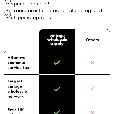
spend required!
wholesale experience to new heights.
Transparent international pricing and
shipping options
Others
Attentive
customer
service team
Largest
vintage
wholesale
network
Free UK