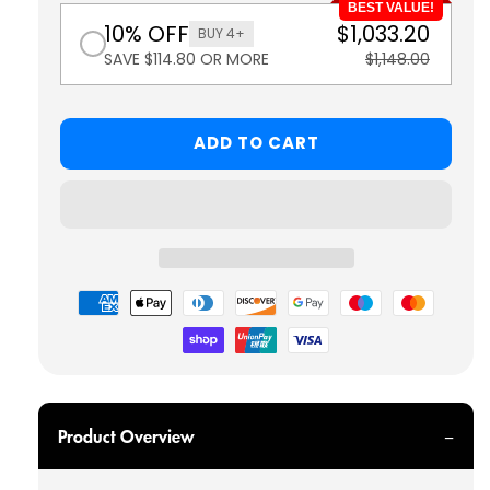
BEST VALUE!
10% OFF
$1,033.20
BUY 4+
SAVE $114.80 OR MORE
$1,148.00
ADD TO CART
Payment
methods
Product Overview