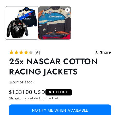
Share
(
6
)
25x NASCAR COTTON
RACING JACKETS
OUT OF STOCK
Regular
$1,331.00 USD
SOLD OUT
price
Shipping
calculated at checkout.
NOTIFY ME WHEN AVAILABLE