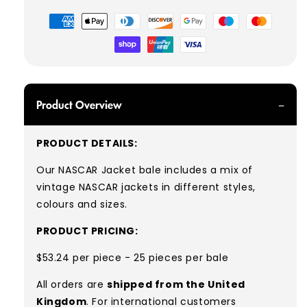
Payment
methods
Product Overview
PRODUCT DETAILS:
Our NASCAR Jacket bale includes a mix of
vintage NASCAR jackets in different styles,
colours and sizes.
PRODUCT PRICING:
$53.24 per piece - 25 pieces per bale
All orders are
shipped from the United
Kingdom
. For international customers