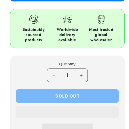
Sustainably
Worldwide
Most trusted
sourced
delivery
global
products
available
wholesaler
Quantity
Decrease
Increase
quantity
quantity
for
for
SOLD OUT
25x
25x
NASCAR
NASCAR
COTTON
COTTON
RACING
RACING
JACKETS
JACKETS