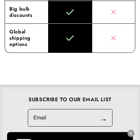
Big bulk
discounts
Global
shipping
options
SUBSCRIBE TO OUR EMAIL LIST
Email
→
X