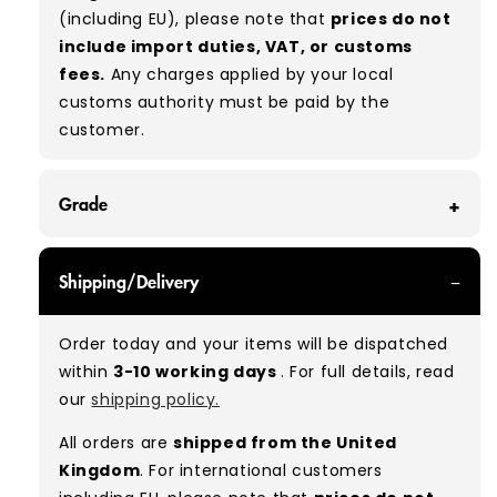
(including EU), please note that
prices do not
include import duties, VAT, or customs
fees.
Any charges applied by your local
customs authority must be paid by the
customer.
Grade
GRADE A - With all of our Grade A products, you
Shipping/Delivery
can expect items that are in great condition
with minimal signs of wear. While they are
Order today and your items will be dispatched
used, they remain free of significant defects
within
3-10 working days
. For full details, read
and are in excellent shape overall.
our
shipping policy.
Typical mix:
A 100%
(approx.)
All orders are
shipped from the United
Please note:
As these are vintage/used
Kingdom
. For international customers
garments, a small percentage (5–10%) may