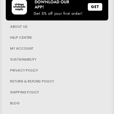
DOWNLOAD OUR
DOWNLOAD OUR APP
APP!
GET
Get 5% off your first order!
LOYALTY PROGRAM
ABOUT US
HELP CENTRE
MY ACCOUNT
SUSTAINABILITY
PRIVACY POLICY
RETURN & REFUND POLICY
SHIPPING POLICY
BLOG