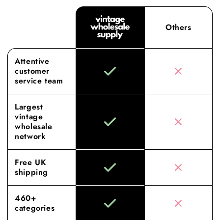
Others
Attentive
customer
service team
Largest
vintage
wholesale
network
Free UK
shipping
460+
categories