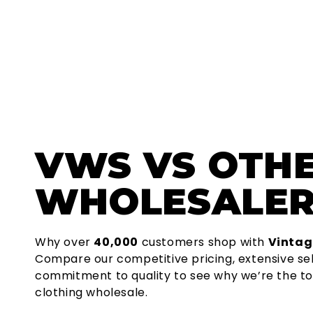
VWS
VS OTH
WHOLESALER
Why over
40,000
customers shop with
Vintag
Compare our competitive pricing, extensive se
commitment to quality to see why we’re the to
clothing wholesale.