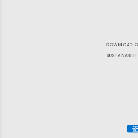
DOWNLOAD O
SUSTAINABILI
Pay
met