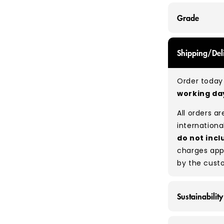
Grade
GRADE A - Wi
Shipping/Del
items that a
While they a
Order today 
and are in e
working d
Typical mix
All orders a
Please note
internationa
percentage 
do not incl
tears, holes,
charges app
degree of hu
by the cust
between pie
resale to ma
Sustainability