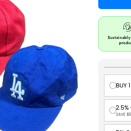
Sustainably
produ
BUY 1
2.5%
SAVE $