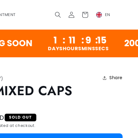
Log
Cart
NTMENT
EN
in
1
:
11
:
9
:
14
ON
200,000
DAYS
HOURS
MINS
SECS
Share
7
)
MIXED CAPS
SD
SOLD OUT
ted at checkout.