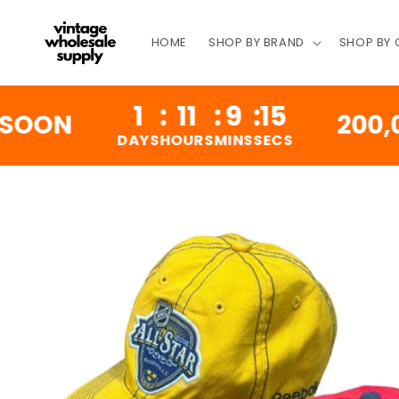
SKIP TO
CONTENT
HOME
SHOP BY BRAND
SHOP BY
1
:
11
:
9
:
14
N
200,000 V
DAYS
HOURS
MINS
SECS
SKIP TO
PRODUCT
INFORMATION