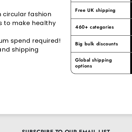
elevates yo
Free UK shipping
 circular fashion
rs to make healthy
460+ categories
mum spend required!
Big bulk discounts
 and shipping
Global shipping
options
SUBSCRIBE TO OUR EMAIL LIST