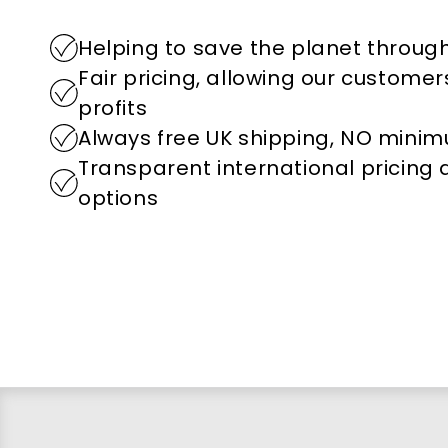
Helping to save the planet through
Fair pricing, allowing our custome
profits
Always free UK shipping, NO mini
Transparent international pricing
options