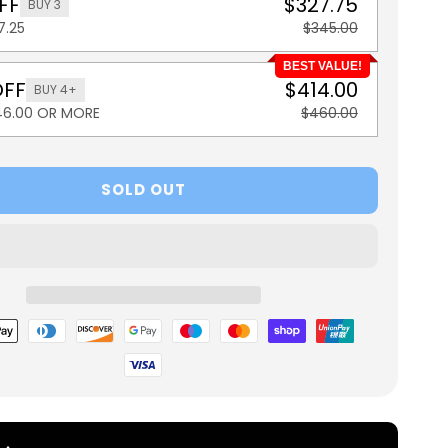
FF
$327.75
BUY 3
7.25
$345.00
BEST VALUE!
OFF
$414.00
BUY 4+
46.00 OR MORE
$460.00
SOLD OUT