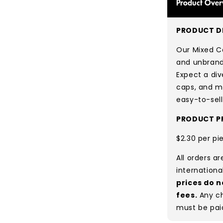
Product Over
PRODUCT DE
Our Mixed Ca
and unbrande
Expect a div
caps, and mo
easy-to-sell
PRODUCT PR
$2.30 per pi
All orders a
internationa
prices do n
fees.
Any ch
must be pai