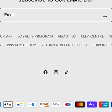
Email
→
UR APP
LOYALTY PROGRAM
ABOUT US
HELP CENTRE
M
TY
PRIVACY POLICY
RETURN & REFUND POLICY
SHIPPING 
Facebook
Instagram
TikTok
ment
hods