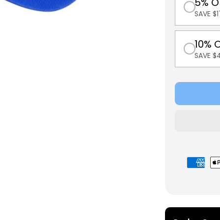
5% O
SAVE $1
10% 
SAVE $
Payment
methods