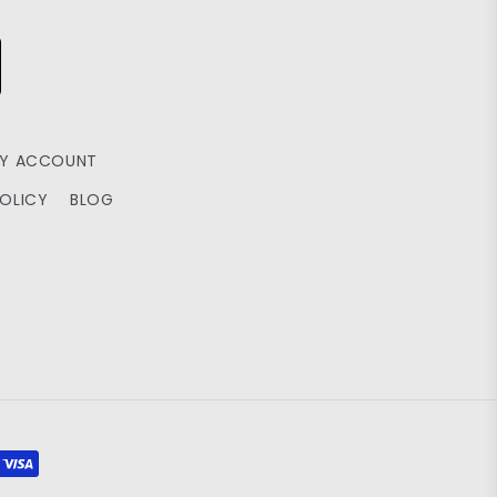
Y ACCOUNT
POLICY
BLOG