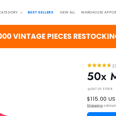
 CATEGORY
BEST SELLERS
VIEW ALL
WAREHOUSE APPOI
INTAGE PIECES RESTOCKING SO
(
50x 
OUT OF STOCK
Regular
$115.00 U
price
Shipping
calcula