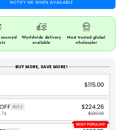
NOTIFY ME WHEN AVAILABLE
 sourced
Worldwide delivery
Most trusted global
cts
available
wholesaler
BUY MORE, SAVE MORE!
$115.00
 OFF
$224.26
BUY 2
5.74
$230.00
MOST POPULAR!