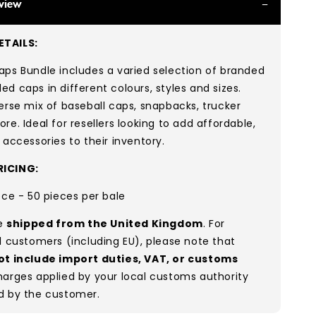
view
TAILS:
ps Bundle includes a varied selection of branded
d caps in different colours, styles and sizes.
erse mix of baseball caps, snapbacks, trucker
re. Ideal for resellers looking to add affordable,
 accessories to their inventory.
ICING:
ece - 50 pieces per bale
re
shipped from the United Kingdom
. For
l customers (including EU), please note that
ot include import duties, VAT, or customs
arges applied by your local customs authority
d by the customer.