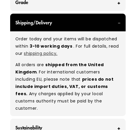
Grade
GRADE A - With all of our Grade A products, you
Shipping/Delivery
can expect items that are in great condition
with minimal signs of wear. While they are
Order today and your items will be dispatched
used, they remain free of significant defects
within
3-10 working days
. For full details, read
and are in excellent shape overall.
our
shipping policy.
Typical mix:
A 100%
(approx.)
All orders are
shipped from the United
Please note:
As these are vintage/used
Kingdom
. For international customers
garments, a small percentage (5–10%) may
including EU, please note that
prices do not
have minor flaws such as small tears, holes, or
include import duties, VAT, or customs
stains. While we carefully inspect all items, a
fees.
Any charges applied by your local
degree of human error is possible. Condition
customs authority must be paid by the
can vary slightly between pieces, and some
customer.
items may need laundering before resale to
maximise presentation and value.
Sustainability