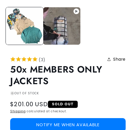
Share
(
3
)
50x MEMBERS ONLY
JACKETS
OUT OF STOCK
Regular
$201.00 USD
SOLD OUT
price
Shipping
calculated at checkout.
NOTIFY ME WHEN AVAILABLE