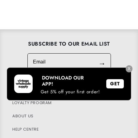
SUBSCRIBE TO OUR EMAIL LIST
Email
→
X
DOWNLOAD OUR
APP!
GET
DOWNLOAD OUR APP
Get 5% off your first order!
LOYALTY PROGRAM
ABOUT US
HELP CENTRE