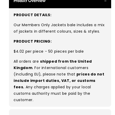
Product Overview
PRODUCT DETAILS:
Our Members Only Jackets bale includes a mix
of jackets in different colours, sizes & styles.
PRODUCT PRICING:
$4.02 per piece - 50 pieces per bale
All orders are
shipped from the United
Kingdom
. For international customers
(including EU), please note that
prices do not
include import duties, VAT, or customs
fees.
Any charges applied by your local
customs authority must be paid by the
customer.