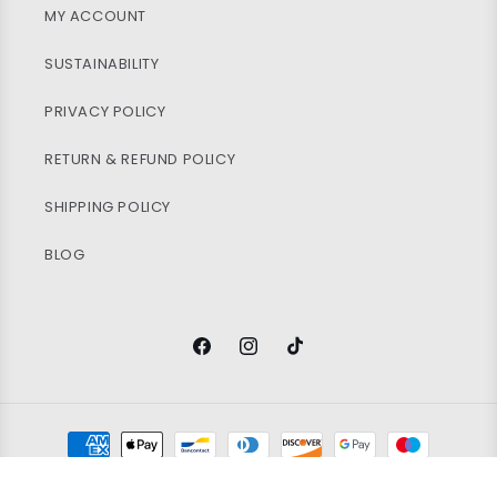
MY ACCOUNT
SUSTAINABILITY
PRIVACY POLICY
RETURN & REFUND POLICY
SHIPPING POLICY
BLOG
Facebook
Instagram
TikTok
Payment
methods