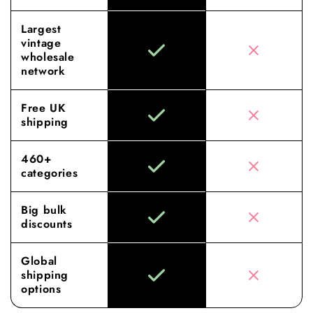
Largest
vintage
wholesale
network
Free UK
shipping
460+
categories
Big bulk
discounts
Global
shipping
options