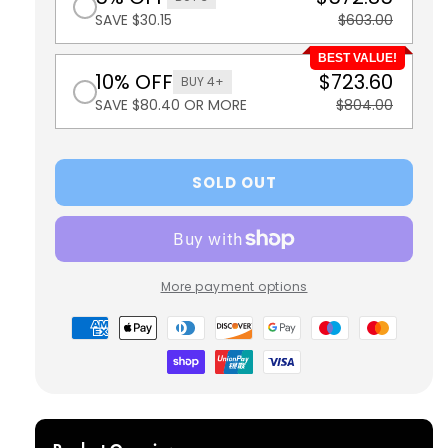
SAVE $30.15
$603.00
BEST VALUE!
10% OFF
$723.60
BUY 4+
SAVE $80.40 OR MORE
$804.00
SOLD OUT
More payment options
Payment
methods