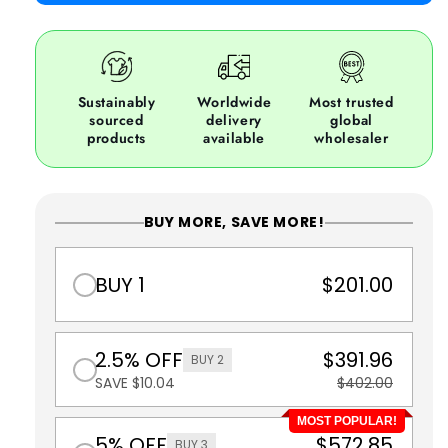
Sustainably
Worldwide
Most trusted
sourced
delivery
global
products
available
wholesaler
BUY MORE, SAVE MORE!
BUY 1
$201.00
2.5% OFF
$391.96
BUY 2
SAVE $10.04
$402.00
MOST POPULAR!
5% OFF
$572.85
BUY 3