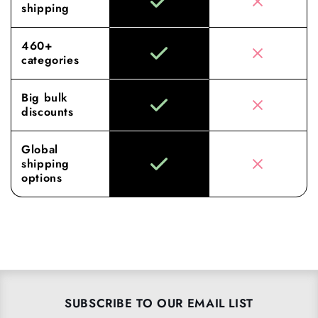
shipping
460+
categories
Big bulk
discounts
Global
shipping
options
SUBSCRIBE TO OUR EMAIL LIST