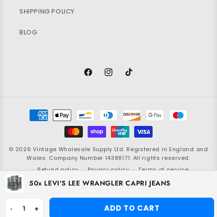
SHIPPING POLICY
BLOG
Facebook
Instagram
TikTok
Payment
methods
© 2026
Vintage Wholesale Supply
Ltd. Registered in England and
Wales. Company Number 14388171. All rights reserved.
Refund policy
Privacy policy
Terms of service
50x LEVI'S LEE WRANGLER CAPRI JEANS
Shipping policy
Contact information
Grading policy
Cookie policy
ADD TO CART
-
1
+