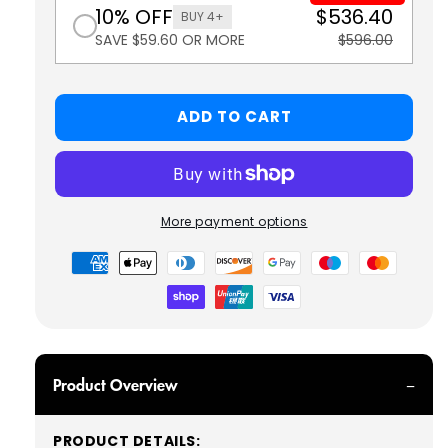
10% OFF
$536.40
BUY 4+
SAVE $59.60 OR MORE
$596.00
ADD TO CART
More payment options
Payment
methods
Product Overview
PRODUCT DETAILS: