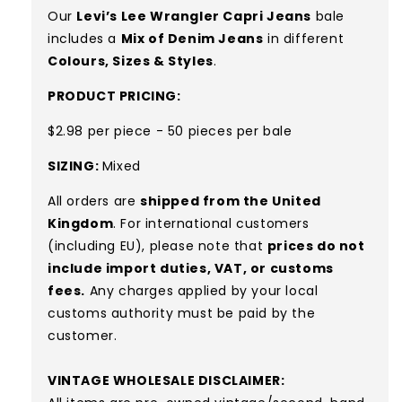
Our
Levi’s Lee Wrangler Capri Jeans
bale
includes a
Mix of D
enim Jeans
in different
Colours, Sizes & Styles
.
PRODUCT PRICING:
$2.98 per piece - 50 pieces per bale
SIZING:
Mixed
All orders are
shipped from the United
Kingdom
. For international customers
(including EU), please note that
prices do not
include import duties, VAT, or customs
fees.
Any charges applied by your local
customs authority must be paid by the
customer.
VINTAGE WHOLESALE DISCLAIMER: