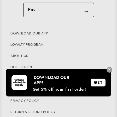
Email
→
DOWNLOAD OUR APP
LOYALTY PROGRAM
ABOUT US
HELP CENTRE
X
DOWNLOAD OUR
MY ACCOUNT
APP!
GET
Get 5% off your first order!
SUSTAINABILITY
PRIVACY POLICY
RETURN & REFUND POLICY