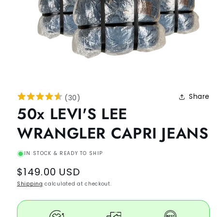
Share
(
30
)
50x LEVI'S LEE
WRANGLER CAPRI JEANS
IN STOCK & READY TO SHIP
Regular
$149.00 USD
price
Shipping
calculated at checkout.