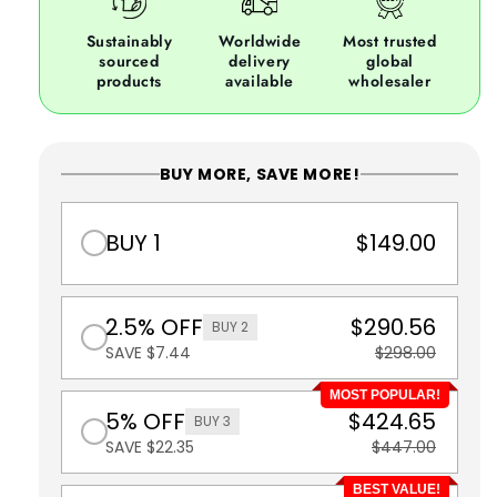
Sustainably
Worldwide
Most trusted
sourced
delivery
global
products
available
wholesaler
BUY MORE, SAVE MORE!
BUY 1
$149.00
2.5% OFF
$290.56
BUY 2
SAVE $7.44
$298.00
MOST POPULAR!
5% OFF
$424.65
BUY 3
SAVE $22.35
$447.00
BEST VALUE!