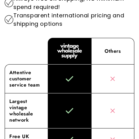
superior sourcing and service elevates your
spend required!
wholesale experience to new heights.
Transparent international pricing and
shipping options
Others
Attentive
customer
service team
Largest
vintage
wholesale
network
Free UK