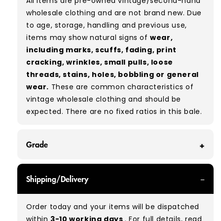
All items are pre-owned vintage/second-hand
wholesale clothing and are not brand new. Due
to age, storage, handling and previous use,
items may show natural signs of
wear,
including marks, scuffs, fading, print
cracking, wrinkles, small pulls, loose
threads, stains, holes, bobbling or general
wear.
These are common characteristics of
vintage wholesale clothing and should be
expected. There are no fixed ratios in this bale.
Grade
GRADE A/B - With all of our Grade A/B products,
Shipping/Delivery
you can expect a mix of items in great and
good condition. Some will be defect-free, while
Order today and your items will be dispatched
others will show signs of wear. There is no set
within
3-10 working days
. For full details, read