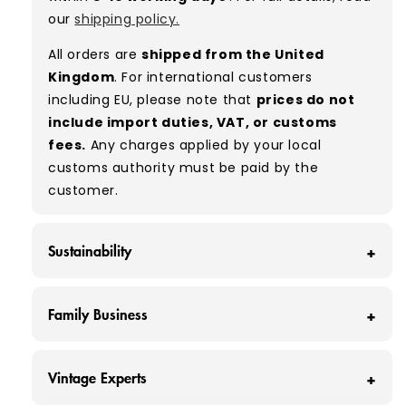
ratio between Grade A and Grade B items
our
shipping policy.
included in our bales due to the nature of
used/vintage clothing.
All orders are
shipped from the United
Kingdom
. For international customers
Typical mix:
A 80% B 20%
(approx.)
including EU, please note that
prices do not
include import duties, VAT, or customs
fees.
Any charges applied by your local
customs authority must be paid by the
customer.
Sustainability
At Vintage Wholesale Supply, we save around
Family Business
160 tonnes of clothing from ending up in
landfill each month - that’s around 320,000
At Vintage Wholesale Supply, we're more than
individual items of clothing.
Vintage Experts
just a business; we're a family dedicated to
We believe that our industry has a unique