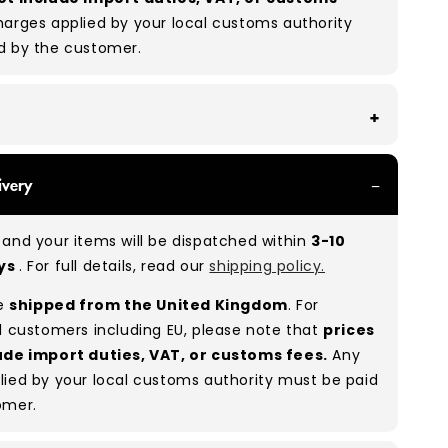
arges applied by your local customs authority
d by the customer.
With all of our Grade A/B products, you can
ivery
 of items in great and good condition. Some will
ee, while others will show signs of wear. There is
and your items will be dispatched within
3-10
o between Grade A and Grade B items included in
ays
. For full details, read our
shipping policy.
e to the nature of used/vintage clothing.
re
shipped from the United Kingdom
. For
:
A 80% B 20%
(approx.)
l customers including EU, please note that
prices
ude import duties, VAT, or customs fees.
Any
lied by your local customs authority must be paid
omer.