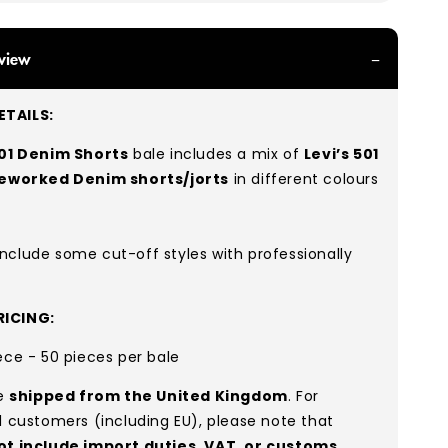
view
TAILS:
501 Denim Shorts
bale includes a mix of
Levi’s 501
reworked Denim shorts/jorts
in different colours
nclude some cut-off styles with professionally
ICING:
ece - 50 pieces per bale
re
shipped from the United Kingdom
. For
l customers (including EU), please note that
ot include import duties, VAT, or customs