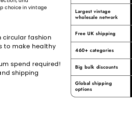
lection, and
go-to destin
p choice in vintage
By prioritisi
Largest vintage
reducing the
Experience t
wholesale network
where our de
elevates yo
Free UK shipping
 circular fashion
rs to make healthy
460+ categories
mum spend required!
Big bulk discounts
 and shipping
Global shipping
options