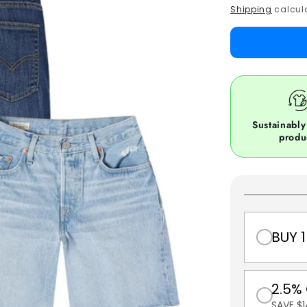
price
Shipping
calcula
Sustainably
produ
BUY 1
2.5%
SAVE $1