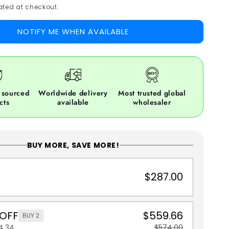
ted at checkout.
NOTIFY ME WHEN AVAILABLE
 sourced
Worldwide delivery
Most trusted global
cts
available
wholesaler
BUY MORE, SAVE MORE!
$287.00
 OFF
$559.66
BUY 2
4.34
$574.00