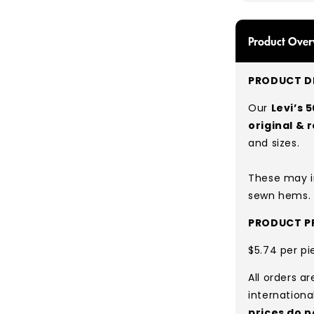
Product Over
PRODUCT DE
Our
Levi’s 
original & 
and sizes.
These may i
sewn hems.
PRODUCT PR
$5.74 per pi
All orders a
internationa
prices do n