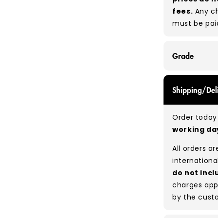
fees.
Any ch
must be pai
Grade
GRADE A/B - 
Shipping/Del
expect a mix
be defect-fr
Order today 
no set rati
working d
our bales du
All orders a
Typical mix
internationa
do not incl
charges app
by the cust