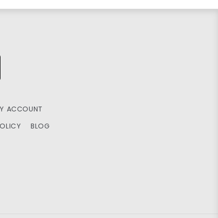
Y ACCOUNT
POLICY
BLOG