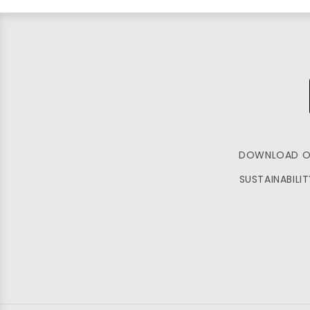
DOWNLOAD O
SUSTAINABILI