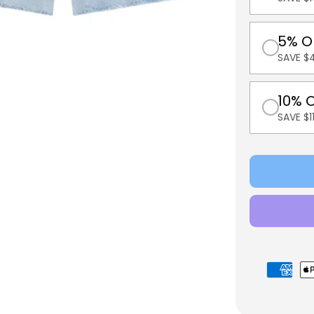
5% O
SAVE $
10% 
SAVE $
Payment
methods