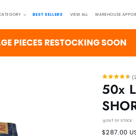
 CATEGORY
BEST SELLERS
VIEW ALL
WAREHOUSE APPOI
3
IECES RESTOCKING SOON
DAYS
(
50x 
SHO
OUT OF STOCK
Regular
$287.00 U