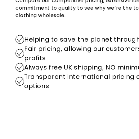
Compare our competitive pricing, extensive se
commitment to quality to see why we’re the to
clothing wholesale.
Helping to save the planet through
Fair pricing, allowing our custome
profits
Always free UK shipping, NO mini
Transparent international pricing
options