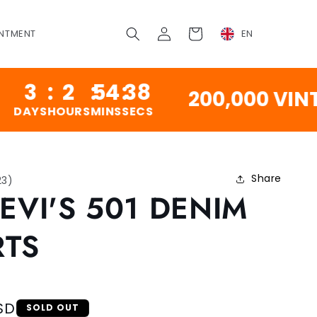
Log
Cart
NTMENT
EN
in
:
2
:
54
:
37
200,000 VINTAGE
HOURS
MINS
SECS
Share
23
)
LEVI'S 501 DENIM
RTS
SD
SOLD OUT