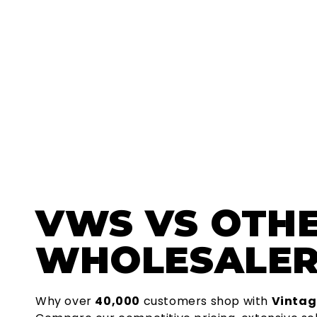
VWS
VS OTH
WHOLESALER
Why over
40,000
customers shop with
Vintag