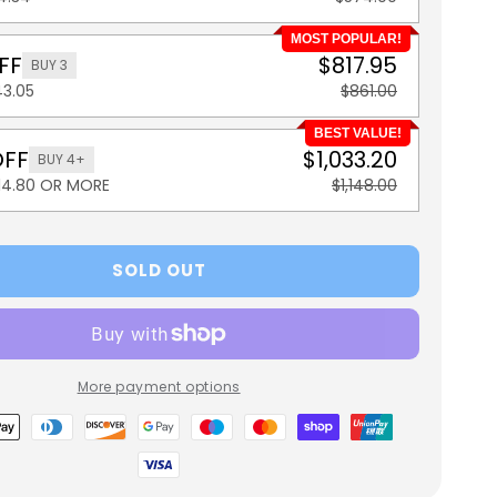
MOST POPULAR!
FF
$817.95
BUY 3
43.05
$861.00
BEST VALUE!
OFF
$1,033.20
BUY 4+
114.80 OR MORE
$1,148.00
SOLD OUT
More payment options