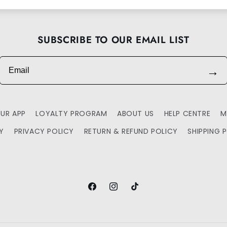
SUBSCRIBE TO OUR EMAIL LIST
Email
→
UR APP
LOYALTY PROGRAM
ABOUT US
HELP CENTRE
M
TY
PRIVACY POLICY
RETURN & REFUND POLICY
SHIPPING 
Facebook
Instagram
TikTok