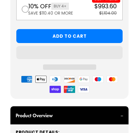
10% OFF
$993.60
BUY 4+
SAVE $110.40 OR MORE
$1,104.00
ADD TO CART
Payment
methods
Product Overview
PRODUCT DETAILS: