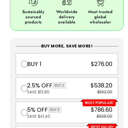
Sustainably
Worldwide
Most trusted
sourced
delivery
global
products
available
wholesaler
BUY MORE, SAVE MORE!
BUY 1
$276.00
2.5% OFF
$538.20
BUY 2
SAVE $13.80
$552.00
MOST POPULAR!
5% OFF
$786.60
BUY 3
SAVE $41.40
$828.00
BEST VALUE!