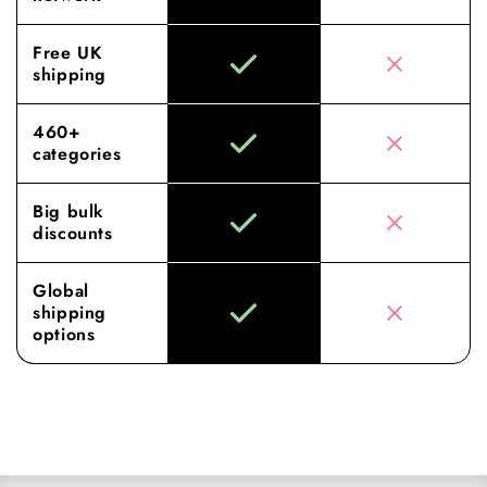
Free UK
shipping
460+
categories
Big bulk
discounts
Global
shipping
options