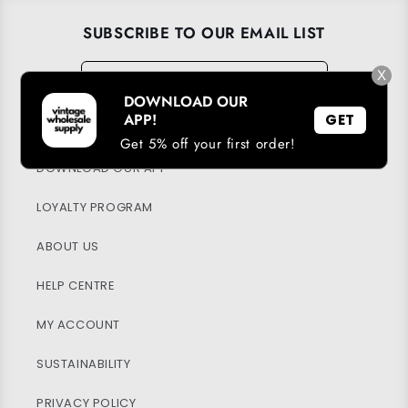
SUBSCRIBE TO OUR EMAIL LIST
Email
X
→
DOWNLOAD OUR
APP!
GET
Get 5% off your first order!
DOWNLOAD OUR APP
LOYALTY PROGRAM
ABOUT US
HELP CENTRE
MY ACCOUNT
SUSTAINABILITY
PRIVACY POLICY