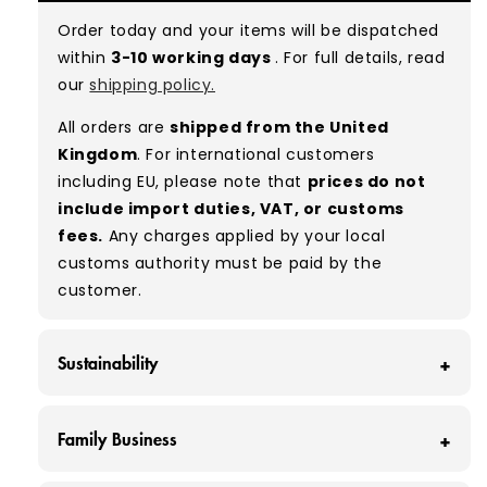
with minimal signs of wear. While they are
Order today and your items will be dispatched
used, they remain free of significant defects
within
3-10 working days
. For full details, read
and are in excellent shape overall.
our
shipping policy.
Typical mix:
A 100%
(approx.)
All orders are
shipped from the United
Please note:
As these are vintage/used
Kingdom
. For international customers
garments, a small percentage (5–10%) may
including EU, please note that
prices do not
have minor flaws such as small tears, holes, or
include import duties, VAT, or customs
stains. While we carefully inspect all items, a
fees.
Any charges applied by your local
degree of human error is possible. Condition
customs authority must be paid by the
can vary slightly between pieces, and some
customer.
items may need laundering before resale to
maximise presentation and value.
Sustainability
At Vintage Wholesale Supply, we save around
Family Business
160 tonnes of clothing from ending up in
landfill each month - that’s around 320,000