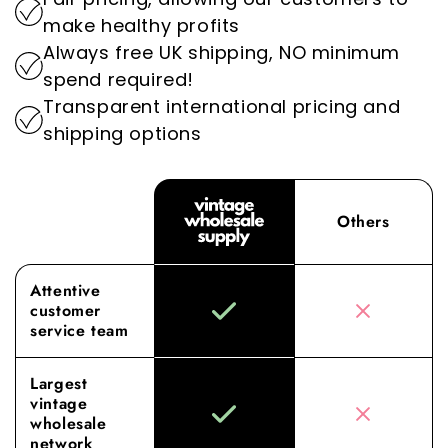
impact of the fashion industry.
Experience the difference with Vintage
make healthy profits
Wholesale Supply, where our dedication to
Always free UK shipping, NO minimum
superior sourcing and service elevates your
spend required!
wholesale experience to new heights.
Transparent international pricing and
shipping options
Others
Attentive
customer
service team
Largest
vintage
wholesale
network