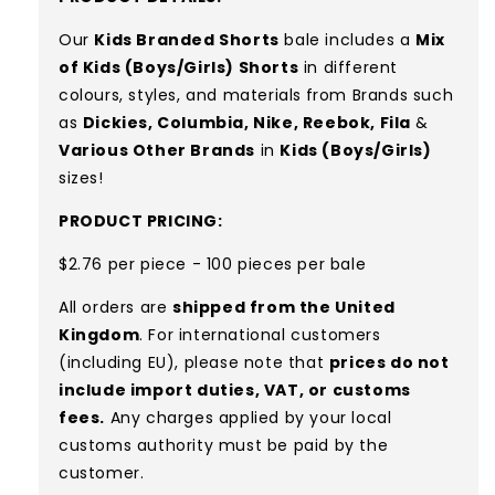
Our
Kids Branded Shorts
bale includes a
Mix
of Kids (Boys/Girls) Shorts
in different
colours, styles, and materials
from Brands such
as
Dickies, Columbia, Nike, Reebok, Fila
&
Various Other Brands
in
Kids (Boys/Girls)
sizes!
PRODUCT PRICING:
$2.76 per piece - 100 pieces per bale
All orders are
shipped from the United
Kingdom
. For international customers
(including EU), please note that
prices do not
include import duties, VAT, or customs
fees.
Any charges applied by your local
customs authority must be paid by the
customer.