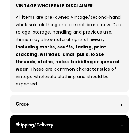
VINTAGE WHOLESALE DISCLAIMER:
All items are pre-owned vintage/second-hand
wholesale clothing and are not brand new. Due
to age, storage, handling and previous use,
items may show natural signs of
wear,
including marks, scuffs, fading, print
cracking, wrinkles, small pulls, loose
threads, stains, holes, bobbling or general
wear
. These are common characteristics of
vintage wholesale clothing and should be
expected.
Grade
GRADE A - With all of our Grade A products, you
Shipping/Delivery
can expect items that are in great condition