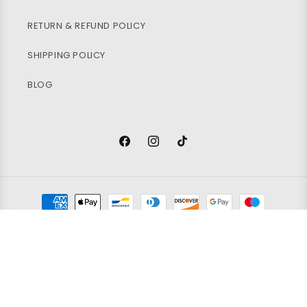
RETURN & REFUND POLICY
SHIPPING POLICY
BLOG
Facebook
Instagram
TikTok
Payment
methods
© 2026
Vintage Wholesale Supply
Ltd. Registered in England and
Wales. Company Number 14388171. All rights reserved.
Refund policy
Privacy policy
Terms of service
100x KIDS BRANDED SHORTS
Shipping policy
Contact information
Grading policy