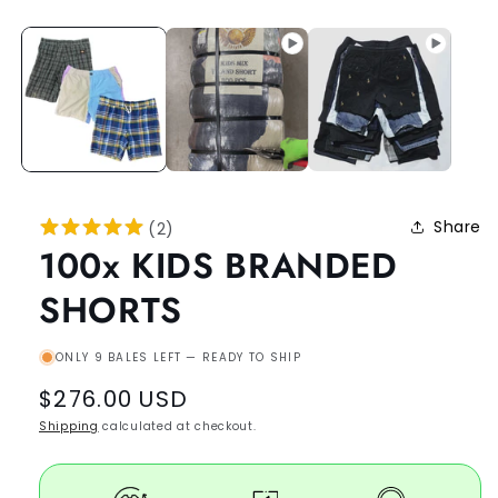
Share
(
2
)
100x KIDS BRANDED
SHORTS
ONLY 9 BALES LEFT — READY TO SHIP
Regular
$276.00 USD
price
Shipping
calculated at checkout.