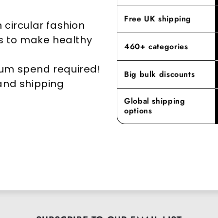
elevates yo
Free UK shipping
 circular fashion
rs to make healthy
460+ categories
mum spend required!
Big bulk discounts
 and shipping
Global shipping
options