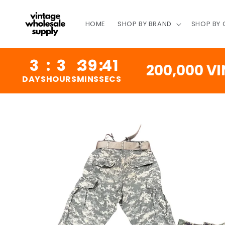
SKIP TO
CONTENT
HOME
SHOP BY BRAND
SHOP BY
3
:
3
:
39
:
41
200,000 VINTA
YS
HOURS
MINS
SECS
SKIP TO
PRODUCT
INFORMATION