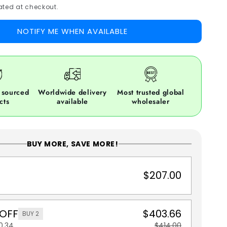
ted at checkout.
NOTIFY ME WHEN AVAILABLE
 sourced
Worldwide delivery
Most trusted global
cts
available
wholesaler
BUY MORE, SAVE MORE!
$207.00
 OFF
$403.66
BUY 2
0.34
$414.00