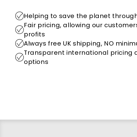
Helping to save the planet through
Fair pricing, allowing our custome
profits
Always free UK shipping, NO mini
Transparent international pricing
options