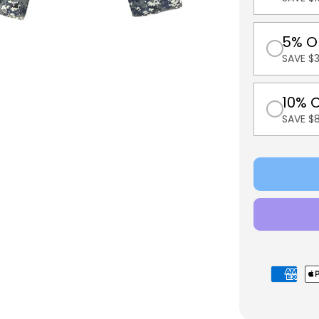
5% O
SAVE $3
10% 
SAVE $
Payment
methods