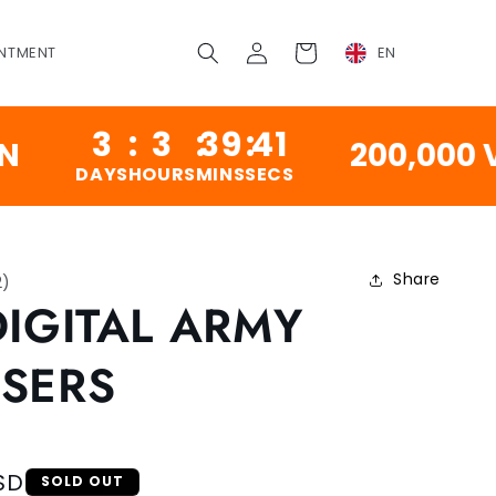
Log
Cart
NTMENT
EN
in
3
:
3
:
39
:
41
200,000 VINT
DAYS
HOURS
MINS
SECS
Share
2
)
DIGITAL ARMY
SERS
SD
SOLD OUT