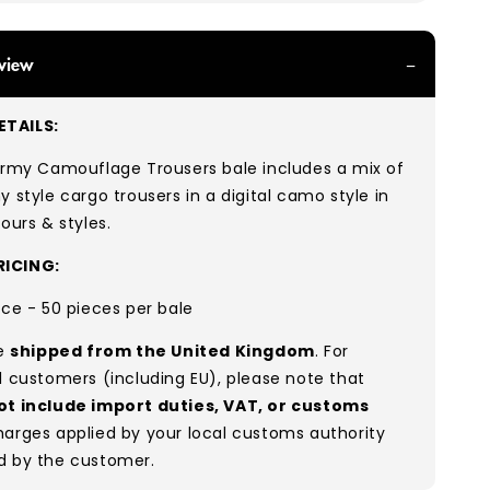
view
TAILS:
 Army Camouflage
Trousers bale includes
a mix of
y style cargo trousers in a digital camo style in
lours & styles.
ICING:
ece - 50 pieces per bale
re
shipped from the United Kingdom
. For
l customers (including EU), please note that
ot include import duties, VAT, or customs
arges applied by your local customs authority
d by the customer.