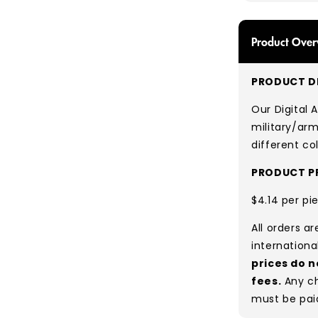
Product Over
PRODUCT DE
Our Digital
military/arm
different co
PRODUCT PR
$4.14 per pi
All orders a
internationa
prices do n
fees.
Any ch
must be pai