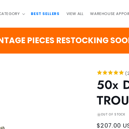
 CATEGORY
BEST SELLERS
VIEW ALL
WAREHOUSE APPOI
GE PIECES RESTOCKING SOON
(
50x 
TROU
OUT OF STOCK
Regular
$207.00 U