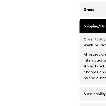
Grade
GRADE A - Wi
Shipping/Del
items that a
While they a
Order today 
and are in e
working d
Typical mix
All orders a
Please note
internationa
percentage 
do not incl
tears, holes,
charges app
degree of hu
by the cust
between pie
resale to ma
Sustainability