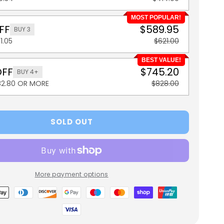
MOST POPULAR!
FF
$589.95
BUY 3
1.05
$621.00
BEST VALUE!
OFF
$745.20
BUY 4+
82.80 OR MORE
$828.00
SOLD OUT
More payment options