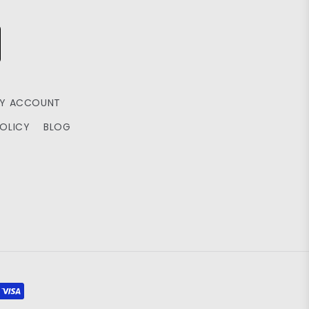
Y ACCOUNT
POLICY
BLOG