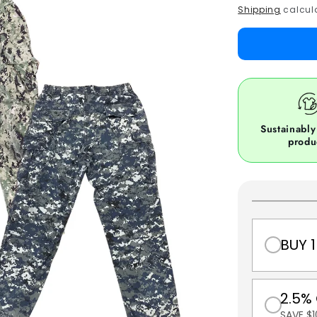
price
Shipping
calcula
Sustainably
produ
BUY 1
2.5%
SAVE $1