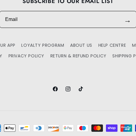
SUBSCRIBE TO OUR EMAIL LIST
Email
→
UR APP
LOYALTY PROGRAM
ABOUT US
HELP CENTRE
M
TY
PRIVACY POLICY
RETURN & REFUND POLICY
SHIPPING 
Facebook
Instagram
TikTok
ment