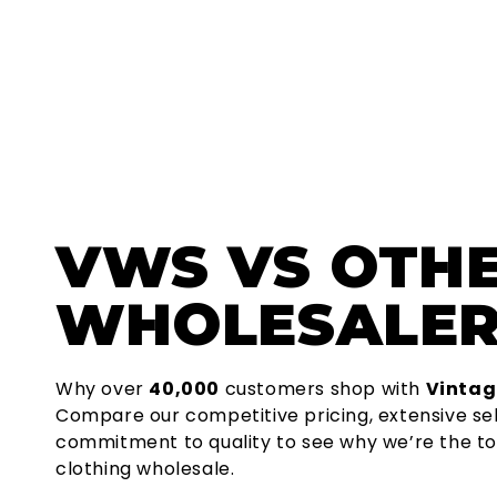
VWS
VS OTH
WHOLESALER
Why over
40,000
customers shop with
Vintag
Compare our competitive pricing, extensive se
commitment to quality to see why we’re the to
clothing wholesale.