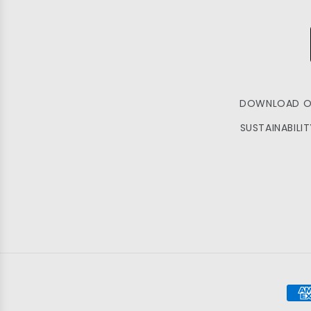
DOWNLOAD O
SUSTAINABILI
Pay