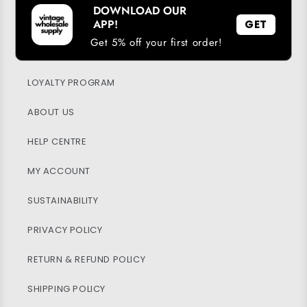
DOWNLOAD OUR
APP!
GET
Get 5% off your first order!
DOWNLOAD OUR APP
LOYALTY PROGRAM
ABOUT US
HELP CENTRE
MY ACCOUNT
SUSTAINABILITY
PRIVACY POLICY
RETURN & REFUND POLICY
SHIPPING POLICY