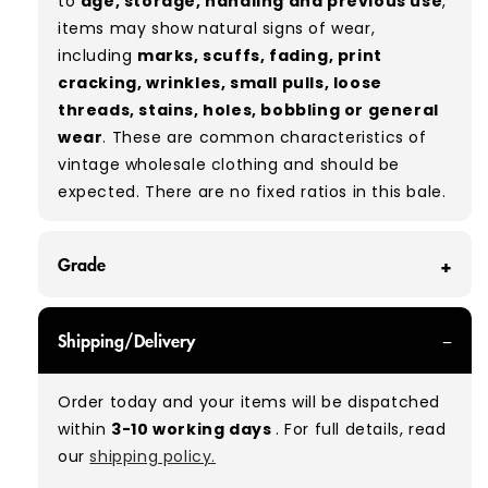
to
age, storage, handling and previous use
,
items may show natural signs of wear,
including
marks, scuffs, fading, print
cracking, wrinkles, small pulls, loose
threads, stains, holes, bobbling or general
wear
. These are common characteristics of
vintage wholesale clothing and should be
expected. There are no fixed ratios in this bale.
Grade
GRADE A - With all of our Grade A products, you
Shipping/Delivery
can expect items that are in great condition
with minimal signs of wear. While they are
Order today and your items will be dispatched
used, they remain free of significant defects
within
3-10 working days
. For full details, read
and are in excellent shape overall.
our
shipping policy.
Typical mix:
A 100%
(approx.)