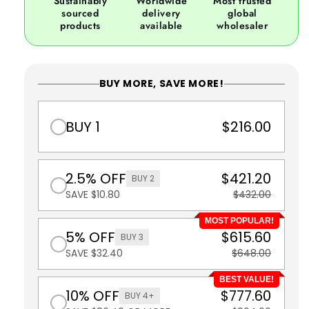
Sustainably
Worldwide
Most trusted
sourced
delivery
global
products
available
wholesaler
BUY MORE, SAVE MORE!
BUY 1
$216.00
2.5% OFF
$421.20
BUY 2
SAVE $10.80
$432.00
MOST POPULAR!
5% OFF
$615.60
BUY 3
SAVE $32.40
$648.00
BEST VALUE!
10% OFF
$777.60
BUY 4+