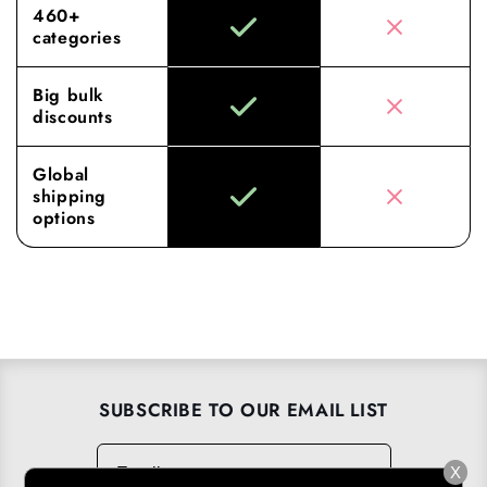
460+
categories
Big bulk
discounts
Global
shipping
options
SUBSCRIBE TO OUR EMAIL LIST
Email
→
X