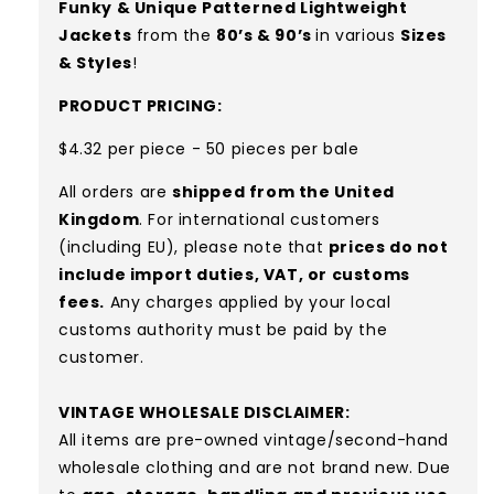
Funky & Unique Patterned Lightweight
Jackets
from the
80’s & 90’s
in various
Sizes
& Styles
!
PRODUCT PRICING:
$4.32 per piece - 50 pieces per bale
All orders are
shipped from the United
Kingdom
. For international customers
(including EU), please note that
prices do not
include import duties, VAT, or customs
fees.
Any charges applied by your local
customs authority must be paid by the
customer.
VINTAGE WHOLESALE DISCLAIMER:
All items are pre-owned vintage/second-hand
wholesale clothing and are not brand new. Due