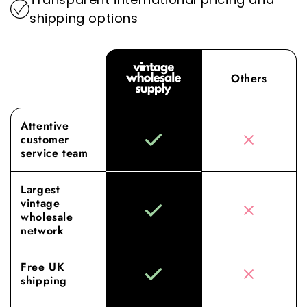
shipping options
Others
Attentive
customer
service team
Largest
vintage
wholesale
network
Free UK
shipping