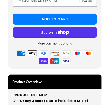
SAVE $86.40 OR MORE
$864.00
ADD TO CART
More payment options
Payment
methods
Product Overview
PRODUCT DETAILS:
Our
Crazy Jackets Bale
includes a
Mix of