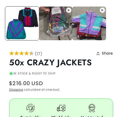
Share
(
17
)
50x CRAZY JACKETS
IN STOCK & READY TO SHIP
Regular
$216.00 USD
price
Shipping
calculated at checkout.