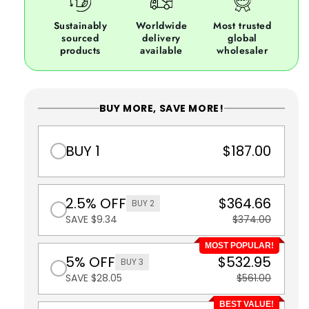
Sustainably
Worldwide
Most trusted
sourced
delivery
global
products
available
wholesaler
BUY MORE, SAVE MORE!
BUY 1
$187.00
2.5% OFF
$364.66
BUY 2
SAVE $9.34
$374.00
MOST POPULAR!
5% OFF
$532.95
BUY 3
SAVE $28.05
$561.00
BEST VALUE!