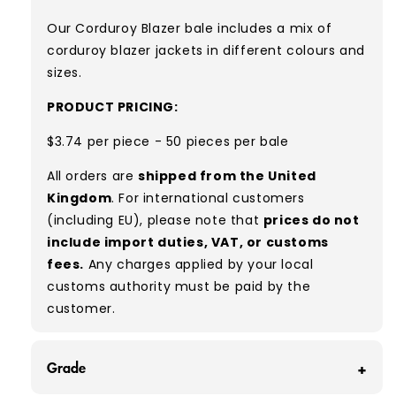
Our Corduroy Blazer bale includes a mix of
corduroy blazer jackets in different colours and
sizes.
PRODUCT PRICING:
$3.74 per piece - 50 pieces per bale
All orders are
shipped from the United
Kingdom
. For international customers
(including EU), please note that
prices do not
include import duties, VAT, or customs
fees.
Any charges applied by your local
customs authority must be paid by the
customer.
Grade