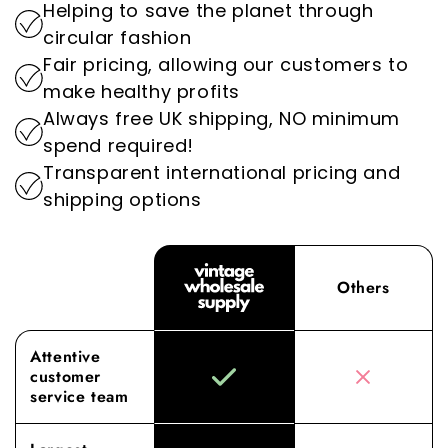
Helping to save the planet through
setting us apart as the go-to destination for
By prioritising sustainability, we play an
circular fashion
wholesale vintage clothing.
important role in reducing the environmental
Fair pricing, allowing our customers to
impact of the fashion industry.
Experience the difference with Vintage
make healthy profits
Wholesale Supply, where our dedication to
Always free UK shipping, NO minimum
superior sourcing and service elevates your
spend required!
wholesale experience to new heights.
Transparent international pricing and
shipping options
Others
Attentive
customer
service team