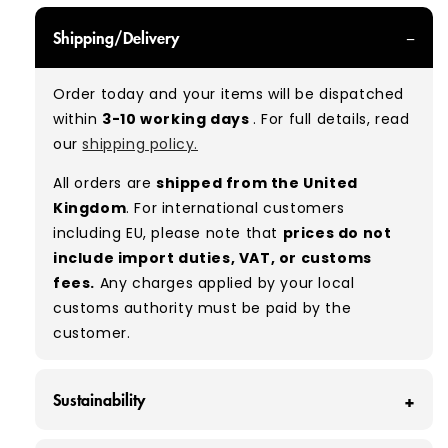
GRADE A - With all of our Grade A products, you
Shipping/Delivery
can expect items that are in great condition
with minimal signs of wear. While they are
Order today and your items will be dispatched
used, they remain free of significant defects
within
3-10 working days
. For full details, read
and are in excellent shape overall.
our
shipping policy.
Typical mix:
A 100%
(approx.)
All orders are
shipped from the United
Please note:
As these are vintage/used
Kingdom
. For international customers
garments, a small percentage (5–10%) may
including EU, please note that
prices do not
have minor flaws such as small tears, holes, or
include import duties, VAT, or customs
stains. While we carefully inspect all items, a
fees.
Any charges applied by your local
degree of human error is possible. Condition
customs authority must be paid by the
can vary slightly between pieces, and some
customer.
items may need laundering before resale to
maximise presentation and value.
Sustainability