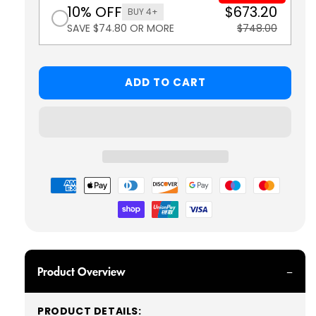
10% OFF
$673.20
BUY 4+
SAVE $74.80 OR MORE
$748.00
ADD TO CART
Payment
methods
Product Overview
PRODUCT DETAILS: