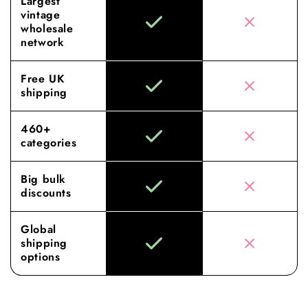
Largest
vintage
wholesale
network
Free UK
shipping
460+
categories
Big bulk
discounts
Global
shipping
options