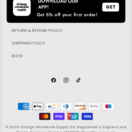
DOWNLOAD OUR
SUSTAINABILITY
APP!
GET
Get 5% off your first order!
PRIVACY POLICY
RETURN & REFUND POLICY
SHIPPING POLICY
BLOG
Facebook
Instagram
TikTok
Payment
methods
© 2026
Vintage Wholesale Supply
Ltd. Registered in England and