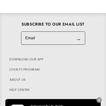
SUBSCRIBE TO OUR EMAIL LIST
Email
→
DOWNLOAD OUR APP
LOYALTY PROGRAM
ABOUT US
HELP CENTRE
MY ACCOUNT
X