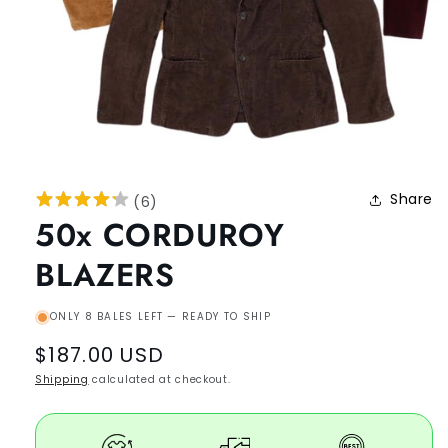
Share
(
6
)
50x CORDUROY
BLAZERS
ONLY 8 BALES LEFT — READY TO SHIP
Regular
$187.00 USD
price
Shipping
calculated at checkout.