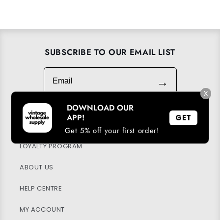
SUBSCRIBE TO OUR EMAIL LIST
Email
→
X
DOWNLOAD OUR
APP!
GET
DOWNLOAD OUR APP
Get 5% off your first order!
LOYALTY PROGRAM
ABOUT US
HELP CENTRE
MY ACCOUNT