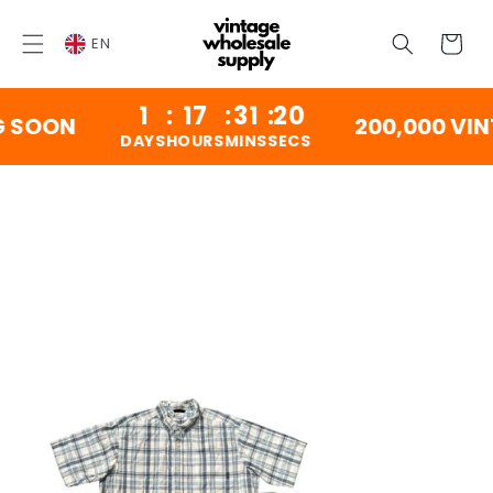
SKIP TO
CONTENT
Cart
EN
1
:
17
:
31
:
20
SOON
200,000 VINTA
DAYS
HOURS
MINS
SECS
SKIP TO
PRODUCT
INFORMATION