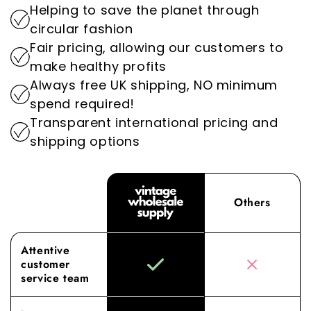
Helping to save the planet through
setting us apart as the go-to destination for
By prioritising sustainability, we play an
circular fashion
wholesale vintage clothing.
important role in reducing the environmental
Fair pricing, allowing our customers to
impact of the fashion industry.
Experience the difference with Vintage
make healthy profits
Wholesale Supply, where our dedication to
Always free UK shipping, NO minimum
superior sourcing and service elevates your
spend required!
wholesale experience to new heights.
Transparent international pricing and
shipping options
Others
Attentive
customer
service team