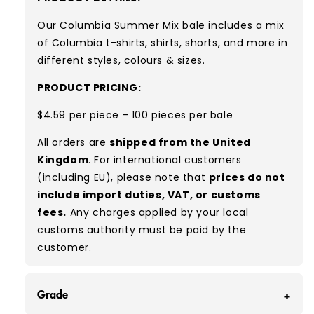
Our Columbia Summer Mix bale includes a
mix
of Columbia
t-shirts, shirts, shorts, and more in
different styles, colours & sizes.
PRODUCT PRICING:
$4.59 per piece - 100 pieces per bale
All orders are
shipped from the United
Kingdom
. For international customers
(including EU), please note that
prices do not
include import duties, VAT, or customs
fees.
Any charges applied by your local
customs authority must be paid by the
customer.
Grade