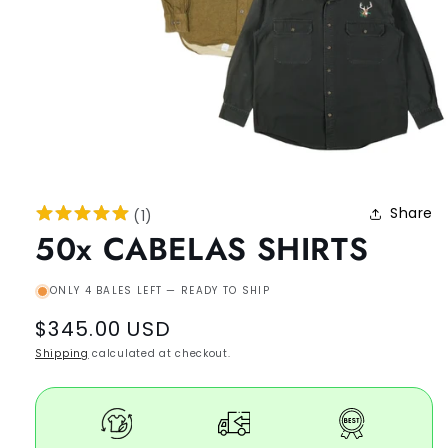
Share
(
1
)
50x CABELAS SHIRTS
ONLY 4 BALES LEFT — READY TO SHIP
Regular
$345.00 USD
price
Shipping
calculated at checkout.