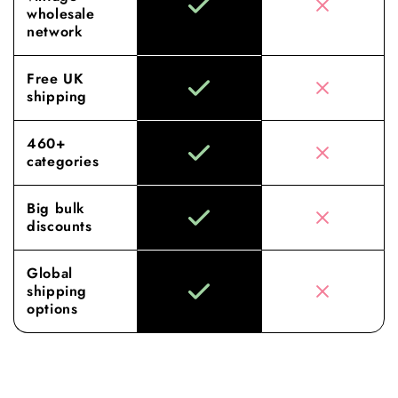
wholesale
network
Free UK
shipping
460+
categories
Big bulk
discounts
Global
shipping
options