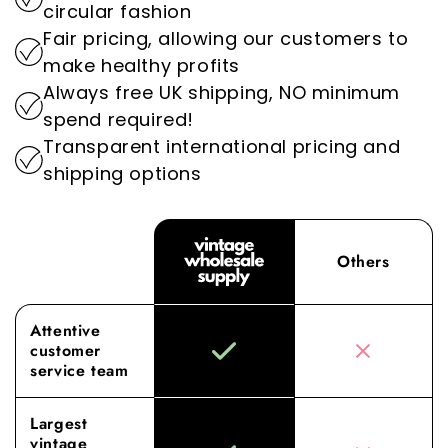
By prioritising sustainability, we play an
circular fashion
wholesale vintage clothing.
important role in reducing the environmental
Fair pricing, allowing our customers to
impact of the fashion industry.
Experience the difference with Vintage
make healthy profits
Wholesale Supply, where our dedication to
Always free UK shipping, NO minimum
superior sourcing and service elevates your
spend required!
wholesale experience to new heights.
Transparent international pricing and
shipping options
Others
Attentive
customer
service team
Largest
vintage