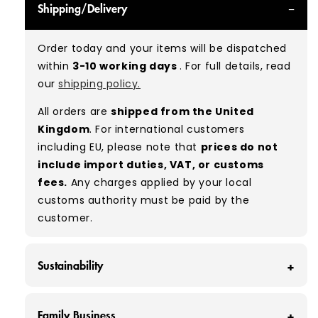
Shipping/Delivery
can expect items that are in great condition
with minimal signs of wear. While they are
Order today and your items will be dispatched
used, they remain free of significant defects
within
3-10 working days
. For full details, read
and are in excellent shape overall.
our
shipping policy.
Typical mix:
A 100%
(approx.)
All orders are
shipped from the United
Please note:
As these are vintage/used
Kingdom
. For international customers
garments, a small percentage (5–10%) may
including EU, please note that
prices do not
have minor flaws such as small tears, holes, or
include import duties, VAT, or customs
stains. While we carefully inspect all items, a
fees.
Any charges applied by your local
degree of human error is possible. Condition
customs authority must be paid by the
can vary slightly between pieces, and some
customer.
items may need laundering before resale to
maximise presentation and value.
Sustainability
At Vintage Wholesale Supply, we save around
Family Business