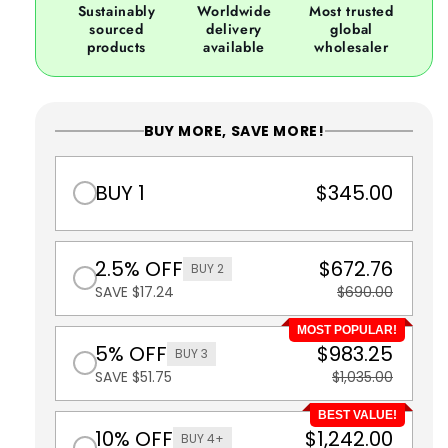
Sustainably
Worldwide
Most trusted
sourced
delivery
global
products
available
wholesaler
BUY MORE, SAVE MORE!
BUY 1
$345.00
2.5% OFF
$672.76
BUY 2
SAVE $17.24
$690.00
MOST POPULAR!
5% OFF
$983.25
BUY 3
SAVE $51.75
$1,035.00
BEST VALUE!
10% OFF
$1,242.00
BUY 4+