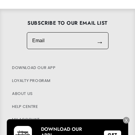
SUBSCRIBE TO OUR EMAIL LIST
Email
→
DOWNLOAD OUR APP
LOYALTY PROGRAM
ABOUT US
HELP CENTRE
MY ACCOUNT
X
DOWNLOAD OUR
SUSTAINABILITY
GET