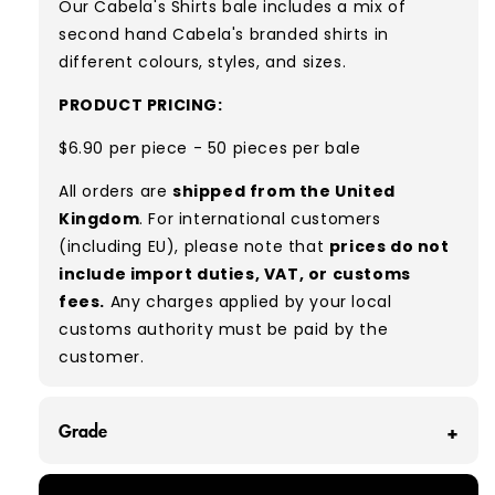
Our Cabela's Shirts
bale includes
a mix of
second hand Cabela's branded shirts in
different colours, styles, and sizes.
PRODUCT PRICING:
$6.90 per piece - 50 pieces per bale
All orders are
shipped from the United
Kingdom
. For international customers
(including EU), please note that
prices do not
include import duties, VAT, or customs
fees.
Any charges applied by your local
customs authority must be paid by the
customer.
Grade
GRADE A - With all of our Grade A products, you