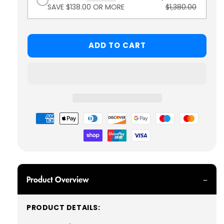
SAVE $138.00 OR MORE
$1,380.00
ADD TO CART
Payment
methods
Product Overview
PRODUCT DETAILS: