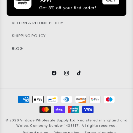
APP!
Get 5% off your first order!
PRIVACY POLICY
RETURN & REFUND POLICY
SHIPPING POLICY
BLOG
Facebook
Instagram
TikTok
Payment
methods
© 2026
Vintage Wholesale Supply
Ltd. Registered in England and
Wales. Company Number 14388171. All rights reserved.
Refund policy
Privacy policy
Terms of service