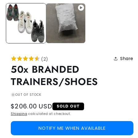
Share
(
2
)
50x BRANDED
TRAINERS/SHOES
OUT OF STOCK
Regular
$206.00 USD
SOLD OUT
price
Shipping
calculated at checkout.
NOTIFY ME WHEN AVAILABLE