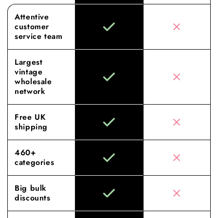
Attentive
customer
service team
Largest
vintage
wholesale
network
Free UK
shipping
460+
categories
Big bulk
discounts