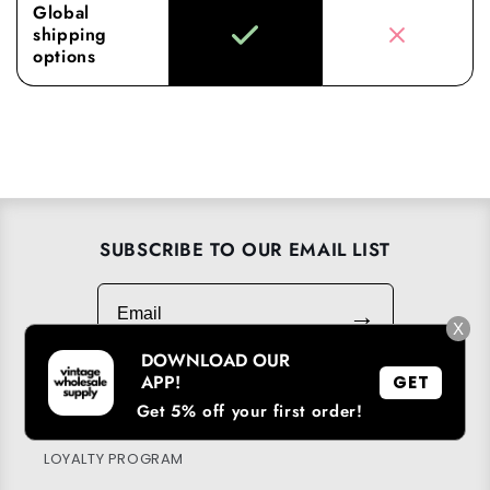
Global
shipping
options
SUBSCRIBE TO OUR EMAIL LIST
Email
→
X
DOWNLOAD OUR
APP!
GET
Get 5% off your first order!
DOWNLOAD OUR APP
LOYALTY PROGRAM