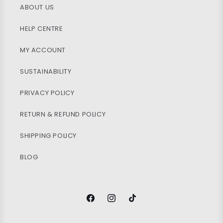
ABOUT US
HELP CENTRE
MY ACCOUNT
SUSTAINABILITY
PRIVACY POLICY
RETURN & REFUND POLICY
SHIPPING POLICY
BLOG
Facebook
Instagram
TikTok