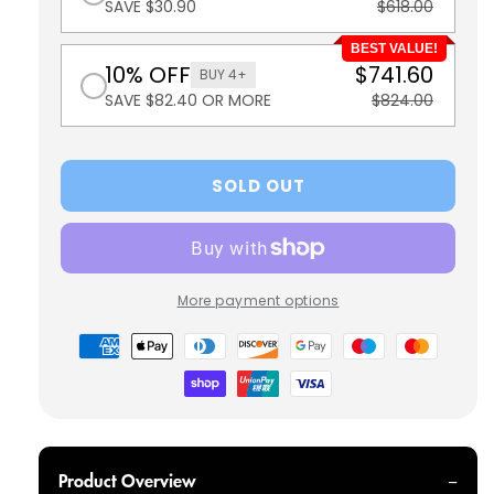
SAVE $30.90
$618.00
BEST VALUE!
10% OFF
$741.60
BUY 4+
SAVE $82.40 OR MORE
$824.00
SOLD OUT
More payment options
Payment
methods
Product Overview