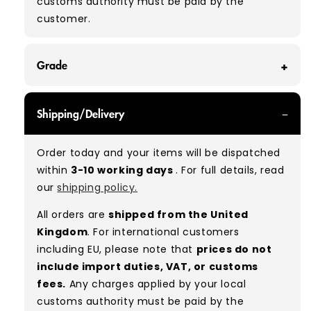
customs authority must be paid by the
customer.
Grade
GRADE A/B - With all of our Grade A/B products,
Shipping/Delivery
you can expect a mix of items in great and
good condition. Some will be defect-free, while
Order today and your items will be dispatched
others will show signs of wear. There is no set
within
3-10 working days
. For full details, read
ratio between Grade A and Grade B items
our
shipping policy.
included in our bales due to the nature of
used/vintage clothing.
All orders are
shipped from the United
Kingdom
. For international customers
Typical mix:
A 80% B 20%
(approx.)
including EU, please note that
prices do not
include import duties, VAT, or customs
fees.
Any charges applied by your local
customs authority must be paid by the