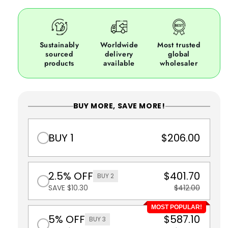
Sustainably
Worldwide
Most trusted
sourced
delivery
global
products
available
wholesaler
BUY MORE, SAVE MORE!
BUY 1
$206.00
2.5% OFF
$401.70
BUY 2
SAVE $10.30
$412.00
MOST POPULAR!
5% OFF
$587.10
BUY 3