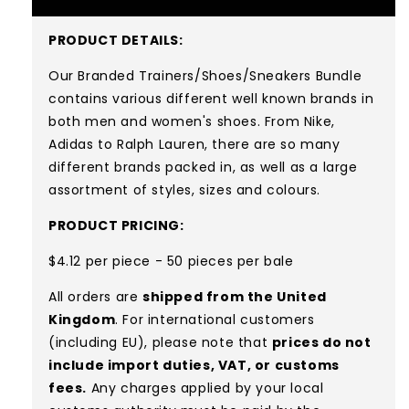
PRODUCT DETAILS:
Our Branded Trainers/Shoes/Sneakers Bundle
contains various different well known brands in
both men and women's shoes. From Nike,
Adidas to Ralph Lauren, there are so many
different brands packed in, as well as a large
assortment of styles, sizes and colours.
PRODUCT PRICING:
$4.12 per piece - 50 pieces per bale
All orders are
shipped from the United
Kingdom
. For international customers
(including EU), please note that
prices do not
include import duties, VAT, or customs
fees.
Any charges applied by your local