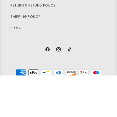
RETURN & REFUND POLICY
SHIPPING POLICY
BLOG
Facebook
Instagram
TikTok
Payment
methods
© 2026
Vintage Wholesale Supply
Ltd. Registered in England and
Wales. Company Number 14388171. All rights reserved.
Refund policy
Privacy policy
Terms of service
100x WOMEN'S BRANDED SPORT BRA'S
Shipping policy
Contact information
Grading policy