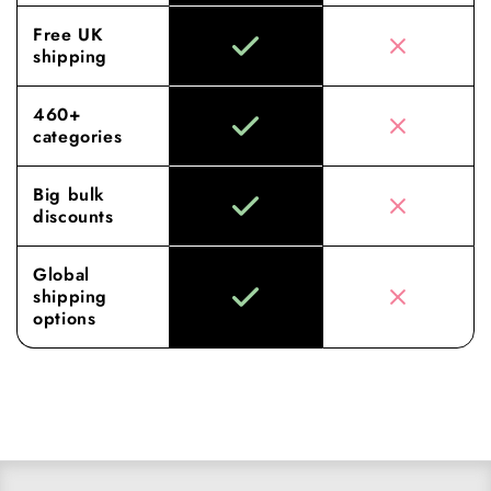
Free UK
shipping
460+
categories
Big bulk
discounts
Global
shipping
options