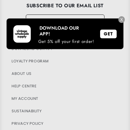
SUBSCRIBE TO OUR EMAIL LIST
Email
→
X
DOWNLOAD OUR
APP!
GET
Get 5% off your first order!
DOWNLOAD OUR APP
LOYALTY PROGRAM
ABOUT US
HELP CENTRE
MY ACCOUNT
SUSTAINABILITY
PRIVACY POLICY