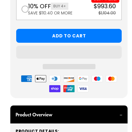
10% OFF
$993.60
BUY 4+
SAVE $110.40 OR MORE
$1,104.00
ADD TO CART
Payment
methods
Product Overview
PRODUCT DETAILS: