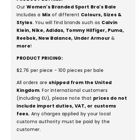
Our
Women's Branded Sport Bra's
Bale
includes a
Mix
of different
Colours, S
izes &
Styles
. You will find brands such as
Calvin
Klein, Nike, Adidas, Tommy Hilfiger, Puma,
Reebok, New Balance, Under Armour
&
more
!
PRODUCT PRICING:
$2.76 per piece - 100 pieces per bale
All orders are
shipped from the United
Kingdom
. For international customers
(including EU), please note that
prices do not
include import duties, VAT, or customs
fees.
Any charges applied by your local
customs authority must be paid by the
customer.