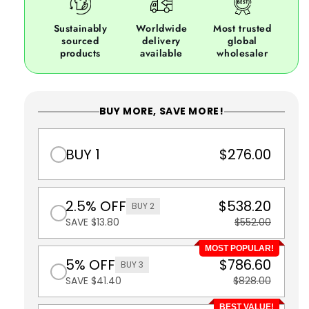
Sustainably
Worldwide
Most trusted
sourced
delivery
global
products
available
wholesaler
BUY MORE, SAVE MORE!
BUY 1
$276.00
2.5% OFF
$538.20
BUY 2
SAVE $13.80
$552.00
MOST POPULAR!
5% OFF
$786.60
BUY 3
SAVE $41.40
$828.00
BEST VALUE!