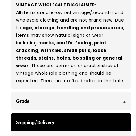
VINTAGE WHOLESALE DISCLAIMER:
All items are pre-owned vintage/second-hand
wholesale clothing and are not brand new. Due
to
age, storage, handling and previous use
,
items may show natural signs of wear,
including
marks, scuffs, fading, print
cracking, wrinkles, small pulls, loose
threads, stains, holes, bobbling or general
wear
. These are common characteristics of
vintage wholesale clothing and should be
expected.
There are no fixed ratios in this bale.
Grade
GRADE A - With all of our Grade A products, you
Shipping/Delivery
can expect items that are in great condition
with minimal signs of wear. While they are