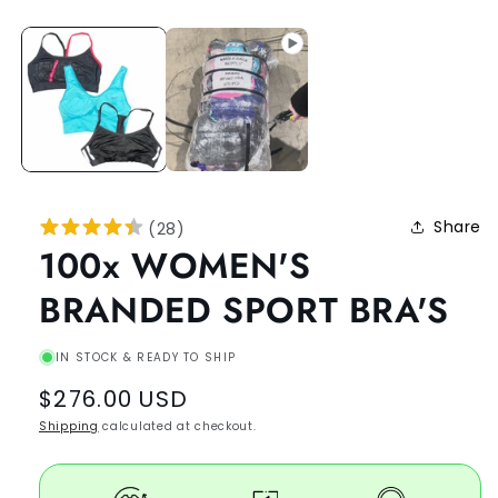
Share
(
28
)
100x WOMEN'S
BRANDED SPORT BRA'S
IN STOCK & READY TO SHIP
Regular
$276.00 USD
price
Shipping
calculated at checkout.