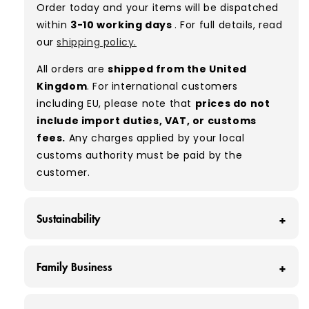
Order today and your items will be dispatched
used, they remain free of significant defects
within
3-10 working days
. For full details, read
and are in excellent shape overall.
our
shipping policy.
Typical mix:
A 100%
(approx.)
All orders are
shipped from the United
Please note:
As these are vintage/used
Kingdom
. For international customers
garments, a small percentage (5–10%) may
including EU, please note that
prices do not
have minor flaws such as small tears, holes, or
include import duties, VAT, or customs
stains. While we carefully inspect all items, a
fees.
Any charges applied by your local
degree of human error is possible. Condition
customs authority must be paid by the
can vary slightly between pieces, and some
customer.
items may need laundering before resale to
maximise presentation and value.
Sustainability
At Vintage Wholesale Supply, we save around
Family Business
160 tonnes of clothing from ending up in
landfill each month - that’s around 320,000
At Vintage Wholesale Supply, we're more than