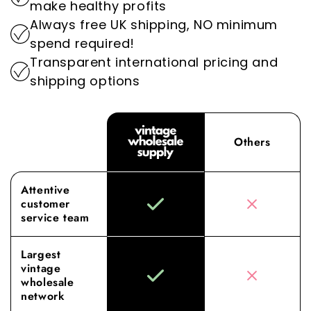
make healthy profits
Wholesale Supply, where our dedication to
Always free UK shipping, NO minimum
superior sourcing and service elevates your
spend required!
wholesale experience to new heights.
Transparent international pricing and
shipping options
Others
Attentive
customer
service team
Largest
vintage
wholesale
network