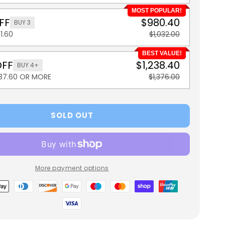
MOST POPULAR!
FF
$980.40
BUY 3
1.60
$1,032.00
BEST VALUE!
OFF
$1,238.40
BUY 4+
137.60 OR MORE
$1,376.00
SOLD OUT
More payment options