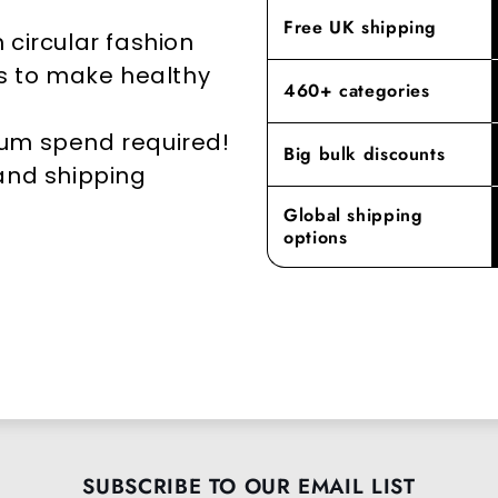
elevates yo
Free UK shipping
 circular fashion
rs to make healthy
460+ categories
mum spend required!
Big bulk discounts
 and shipping
Global shipping
options
SUBSCRIBE TO OUR EMAIL LIST