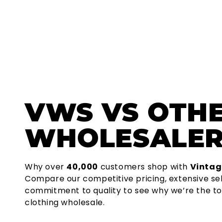
VWS
VS OTH
WHOLESALER
Why over
40,000
customers shop with
Vintag
Compare our competitive pricing, extensive se
commitment to quality to see why we’re the to
clothing wholesale.