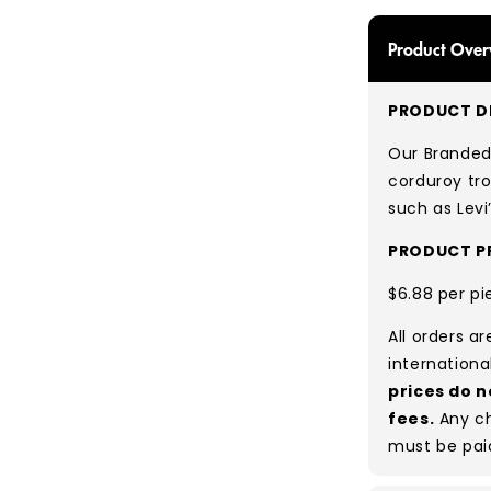
Product Over
PRODUCT DE
Our Branded
corduroy tro
such as Levi
PRODUCT PR
$6.88 per pi
All orders a
internationa
prices do n
fees.
Any ch
must be pai