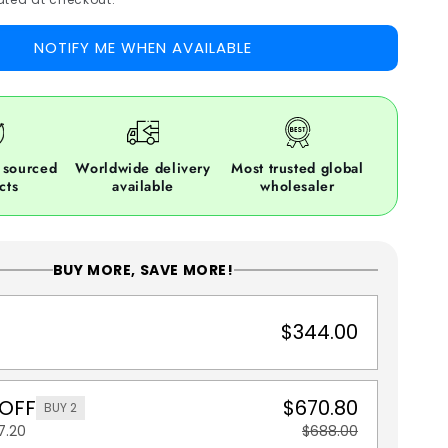
NOTIFY ME WHEN AVAILABLE
 sourced
Worldwide delivery
Most trusted global
cts
available
wholesaler
BUY MORE, SAVE MORE!
$344.00
 OFF
$670.80
BUY 2
7.20
$688.00