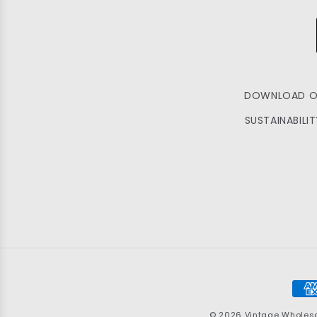
DOWNLOAD O
SUSTAINABILI
Pay
met
© 2026
Vintage Wholes