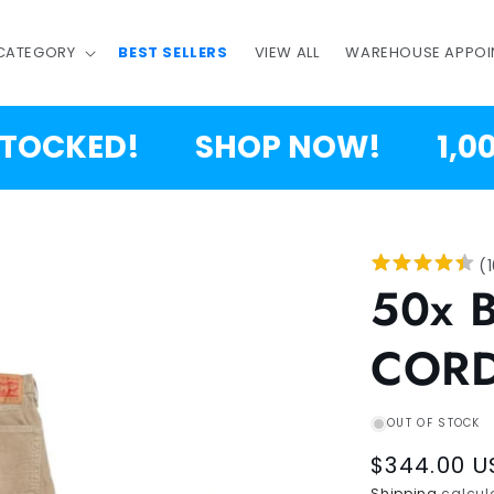
 CATEGORY
BEST SELLERS
VIEW ALL
WAREHOUSE APPOI
CKED!
SHOP NOW!
1,000,0
(
50x 
CORD
OUT OF STOCK
Regular
$344.00 U
Shipping
calcula