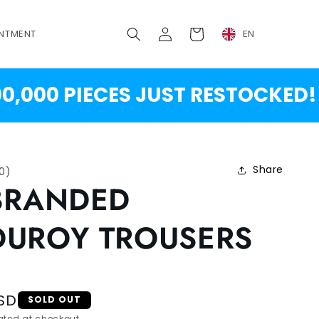
Log
Cart
NTMENT
EN
in
00 PIECES JUST RESTOCKED!
Share
10
)
BRANDED
UROY TROUSERS
SD
SOLD OUT
ted at checkout.