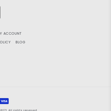
Y ACCOUNT
POLICY
BLOG
71. All rights reserved.