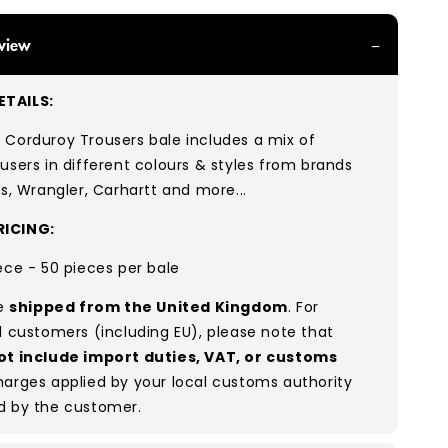
view
TAILS:
 Corduroy Trousers bale includes a mix of
users in different colours & styles from brands
’s, Wrangler, Carhartt and more...
ICING:
ece - 50 pieces per bale
re
shipped from the United Kingdom
. For
l customers (including EU), please note that
ot include import duties, VAT, or customs
arges applied by your local customs authority
d by the customer.