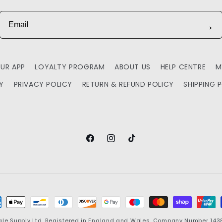
Email
→
UR APP
LOYALTY PROGRAM
ABOUT US
HELP CENTRE
M
TY
PRIVACY POLICY
RETURN & REFUND POLICY
SHIPPING 
Facebook
Instagram
TikTok
ment
hods
ale Supply
Ltd. Registered in England and Wales. Company Number 143881