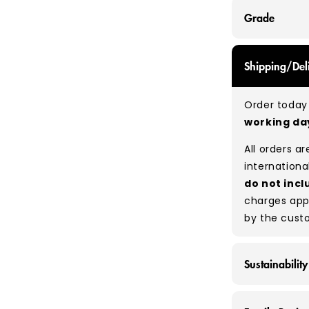
Grade
GRADE A - Wi
Shipping/Del
items that a
While they a
Order today 
and are in e
working d
Typical mix
All orders a
Please note
internationa
percentage 
do not incl
tears, holes,
charges app
degree of hu
by the cust
between pie
resale to ma
Sustainability
At Vintage 