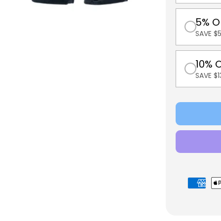
5% O
SAVE $5
10% 
SAVE $
Payment
methods