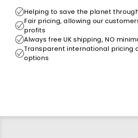
Helping to save the planet through
Fair pricing, allowing our custome
profits
Always free UK shipping, NO mini
Transparent international pricing
options