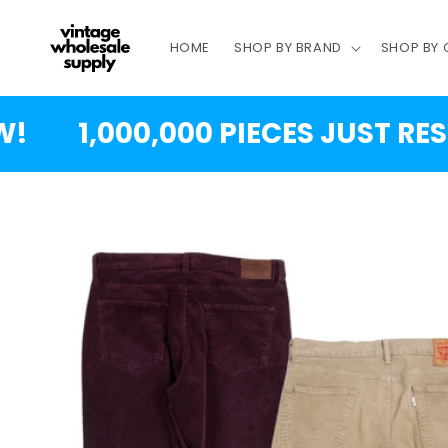
SKIP TO
CONTENT
HOME
SHOP BY BRAND
SHOP BY
1,000,000 PIECES JUST RESTO
SKIP TO
PRODUCT
INFORMATION