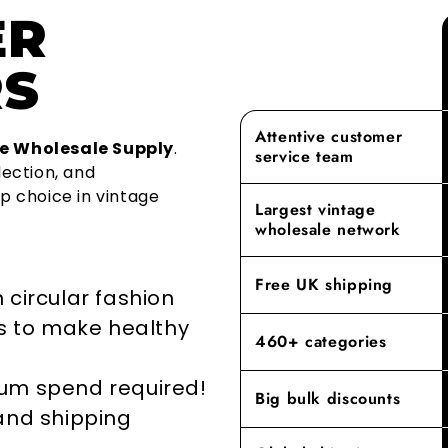
ER
as a premier
Over 1.2 mil
As a family
finest vinta
year becaus
aspect of ou
S
recycled. On
With our ex
From sourcin
adopting cir
provide a le
shopping exp
the life of 
rest. Our c
Attentive customer
building las
e Wholesale Supply
.
service team
repurposing
we offer mee
lection, and
go-to destin
p choice in vintage
By prioritisi
Largest vintage
reducing the
Experience t
wholesale network
where our de
elevates yo
Free UK shipping
 circular fashion
rs to make healthy
460+ categories
mum spend required!
Big bulk discounts
 and shipping