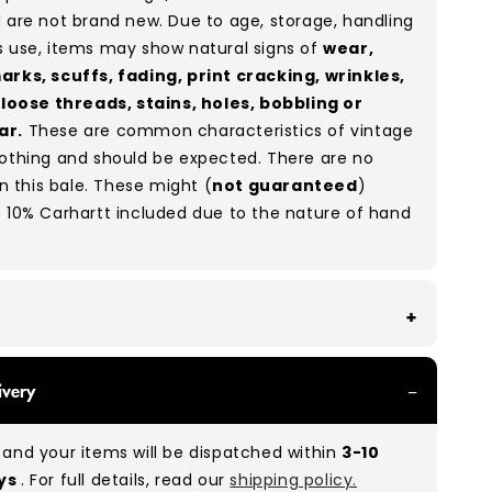
 are not brand new. Due to age, storage, handling
s use, items may show natural signs of
wear,
arks, scuffs, fading, print cracking, wrinkles,
, loose threads, stains, holes, bobbling or
ar.
These are common characteristics of vintage
lothing and should be expected. There are no
in this bale. These might (
not guaranteed
)
 10% Carhartt included due to the nature of hand
With all of our Grade A/B products, you can
ivery
 of items in great and good condition. Some will
ee, while others will show signs of wear. There is
and your items will be dispatched within
3-10
o between Grade A and Grade B items included in
ays
. For full details, read our
shipping policy.
e to the nature of used/vintage clothing.