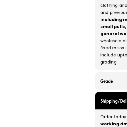
clothing and
and previou
including m
small pulls
general we
wholesale c
fixed ratios 
include upto
grading.
Grade
GRADE A/B - 
Shipping/Del
expect a mix
be defect-fr
Order today 
no set rati
working d
our bales du