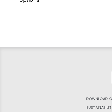
DOWNLOAD O
SUSTAINABILI