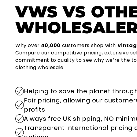
VWS
VS OTH
WHOLESALER
Why over
40,000
customers shop with
Vintag
Compare our competitive pricing, extensive se
commitment to quality to see why we’re the to
clothing wholesale.
Helping to save the planet through
Fair pricing, allowing our custome
profits
Always free UK shipping, NO mini
Transparent international pricing
options