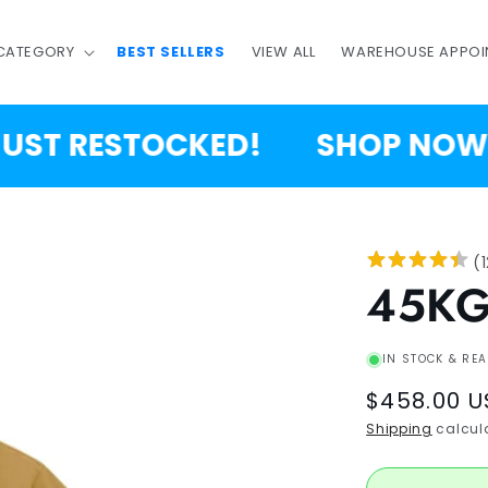
 CATEGORY
BEST SELLERS
VIEW ALL
WAREHOUSE APPOI
T RESTOCKED!
SHOP NOW!
(
45KG
IN STOCK & REA
Regular
$458.00 
price
Shipping
calcula