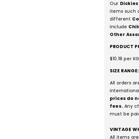
Our
Dickies
items such 
different
Co
include
Chi
Other Asso
PRODUCT PR
$10.18 per K
SIZE RANGE
All orders a
internationa
prices do n
fees.
Any ch
must be pai
VINTAGE WH
All items a