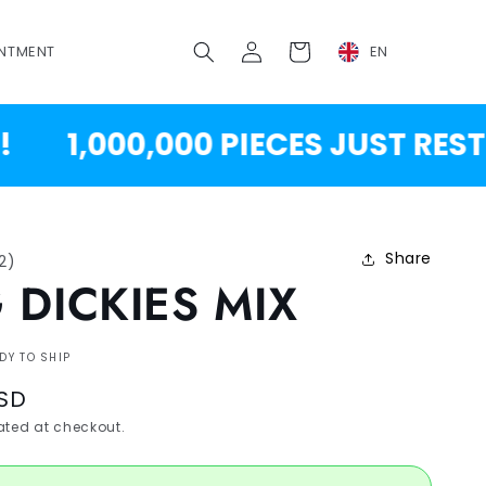
Log
Cart
NTMENT
EN
in
1,000,000 PIECES JUST RESTOCK
Share
12
)
 DICKIES MIX
DY TO SHIP
USD
ted at checkout.