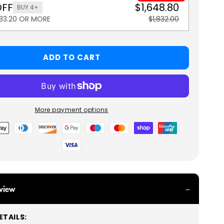
OFF
$1,648.80
BUY 4+
183.20 OR MORE
$1,832.00
ADD TO CART
More payment options
view
TAILS: