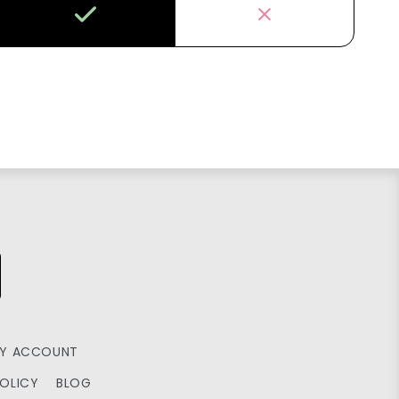
Y ACCOUNT
POLICY
BLOG