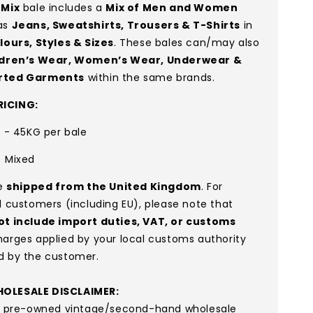
 Mix
bale includes a
Mix of Men and Women
as
Jeans, Sweatshirts, Trousers & T-Shirts
in
lours, Styles & Sizes
. These bales can/may also
ldren’s Wear, Women’s Wear, Underwear &
rted Garments
within the same brands.
ICING:
G - 45KG per bale
:
Mixed
re
shipped from the United Kingdom
. For
l customers (including EU), please note that
ot include import duties, VAT, or customs
arges applied by your local customs authority
d by the customer.
OLESALE DISCLAIMER:
re pre-owned vintage/second-hand wholesale