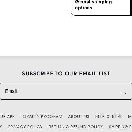
Global shipping
options
SUBSCRIBE TO OUR EMAIL LIST
Email
→
UR APP
LOYALTY PROGRAM
ABOUT US
HELP CENTRE
M
TY
PRIVACY POLICY
RETURN & REFUND POLICY
SHIPPING 