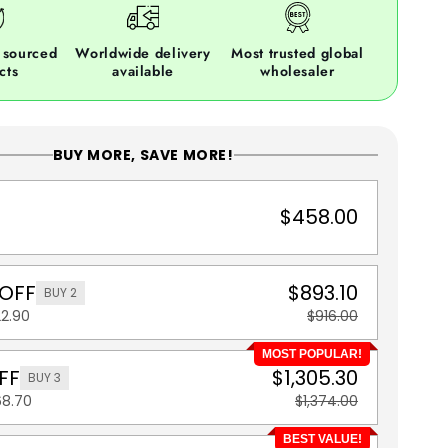
 sourced
Worldwide delivery
Most trusted global
cts
available
wholesaler
BUY MORE, SAVE MORE!
$458.00
 OFF
$893.10
BUY 2
22.90
$916.00
MOST POPULAR!
FF
$1,305.30
BUY 3
68.70
$1,374.00
BEST VALUE!