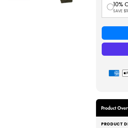
10% 
SAVE $
Payment
methods
Product Over
PRODUCT DE