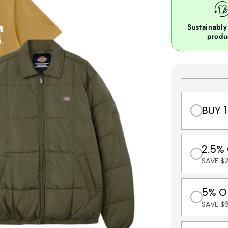
Sustainably
produ
BUY 1
2.5%
SAVE $
5% O
SAVE $