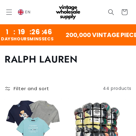
SKIP TO
CONTENT
Cart
EN
1
:
19
:
26
:
46
200,000 VINTAGE PIECE
YS
HOURS
MINS
SECS
C
RALPH LAUREN
o
l
Filter and sort
44 products
l
e
c
t