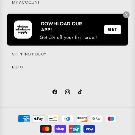
MY ACCOUNT
X
SUSTAINABILITY
DOWNLOAD OUR
PRIVACY POLICY
APP!
GET
Get 5% off your first order!
RETURN & REFUND POLICY
SHIPPING POLICY
BLOG
Facebook
Instagram
TikTok
Payment
methods