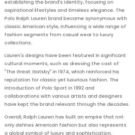
establishing the brand's identity, focusing on
aspirational lifestyles and timeless elegance. The
Polo Ralph Lauren brand became synonymous with
classic American style, influencing a wide range of
fashion segments from casual wear to luxury
collections.
Lauren's designs have been featured in significant
cultural moments, such as dressing the cast of
"The Great Gatsby" in 1974, which reinforced his
reputation for classic yet luxurious fashion. The
introduction of Polo Sport in 1992 and
collaborations with various artists and designers
have kept the brand relevant through the decades.
Overall, Ralph Lauren has built an empire that not
only defines American fashion but also represents
a global symbol of luxury and sophistication,