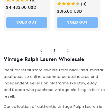
(
8
)
(
8
)
Regular
$4,433.00 USD
Regular
$316.00 USD
price
price
SOLD OUT
SOLD OUT
2
1
Vintage Ralph Lauren Wholesale
Ideal for retail store owners from brick-and-mortar
boutiques to online ecommerce businesses and
independent sellers on platforms like Etsy, eBay,
and Depop who purchase vintage clothing in bulk to
resell.
Our collection of authentic vintage Ralph Lauren is