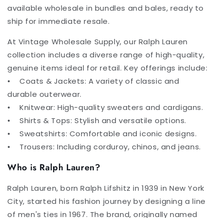
available wholesale in bundles and bales, ready to
ship for immediate resale.
At Vintage Wholesale Supply, our Ralph Lauren
collection includes a diverse range of high-quality,
genuine items ideal for retail. Key offerings include:
• Coats & Jackets: A variety of classic and
durable outerwear.
• Knitwear: High-quality sweaters and cardigans.
• Shirts & Tops: Stylish and versatile options.
• Sweatshirts: Comfortable and iconic designs.
• Trousers: Including corduroy, chinos, and jeans.
Who is Ralph Lauren?
Ralph Lauren, born Ralph Lifshitz in 1939 in New York
City, started his fashion journey by designing a line
of men's ties in 1967. The brand, originally named