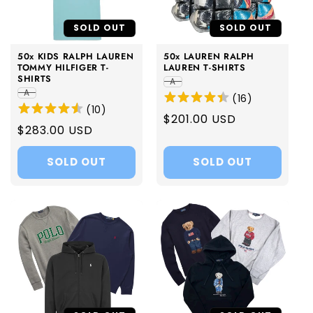
i
SOLD OUT
SOLD OUT
o
50x KIDS RALPH LAUREN
50x LAUREN RALPH
n
TOMMY HILFIGER T-
LAUREN T-SHIRTS
SHIRTS
A
:
A
(
16
)
(
10
)
Regular
$201.00 USD
Regular
$283.00 USD
price
price
SOLD OUT
SOLD OUT