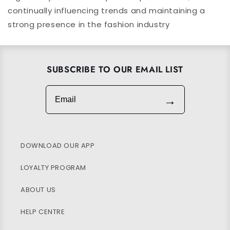
continually influencing trends and maintaining a
strong presence in the fashion industry
SUBSCRIBE TO OUR EMAIL LIST
Email
→
DOWNLOAD OUR APP
LOYALTY PROGRAM
ABOUT US
HELP CENTRE