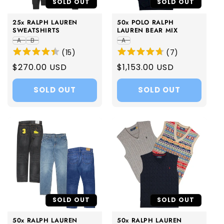
SOLD OUT
SOLD OUT
25x RALPH LAUREN
50x POLO RALPH
SWEATSHIRTS
LAUREN BEAR MIX
A
B
A
(
15
)
(
7
)
Regular
$270.00 USD
Regular
$1,153.00 USD
price
price
SOLD OUT
SOLD OUT
SOLD OUT
SOLD OUT
50x RALPH LAUREN
50x RALPH LAUREN