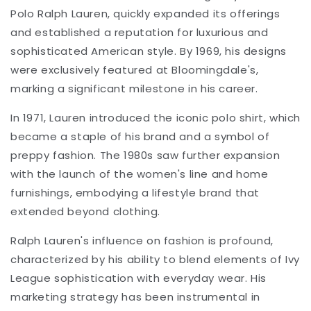
Polo Ralph Lauren, quickly expanded its offerings
and established a reputation for luxurious and
sophisticated American style. By 1969, his designs
were exclusively featured at Bloomingdale's,
marking a significant milestone in his career.
In 1971, Lauren introduced the iconic polo shirt, which
became a staple of his brand and a symbol of
preppy fashion. The 1980s saw further expansion
with the launch of the women's line and home
furnishings, embodying a lifestyle brand that
extended beyond clothing.
Ralph Lauren's influence on fashion is profound,
characterized by his ability to blend elements of Ivy
League sophistication with everyday wear. His
marketing strategy has been instrumental in