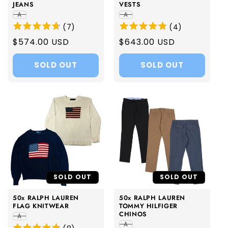
JEANS
VESTS
A
A
(
7
)
(
4
)
Regular
$574.00 USD
Regular
$643.00 USD
price
price
SOLD OUT
SOLD OUT
SOLD OUT
SOLD OUT
50x RALPH LAUREN
50x RALPH LAUREN
FLAG KNITWEAR
TOMMY HILFIGER
CHINOS
A
A