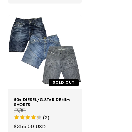
SOLD OUT
50x DIESEL/G-STAR DENIM
SHORTS
A/B
(
3
)
Regular
$355.00 USD