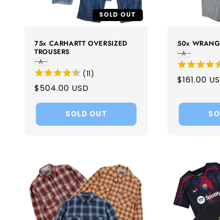
SOLD OUT
75x CARHARTT OVERSIZED
50x WRANG
TROUSERS
A
A
(
11
)
Regular
$161.00 U
Regular
$504.00 USD
price
price
SOLD OUT
SO