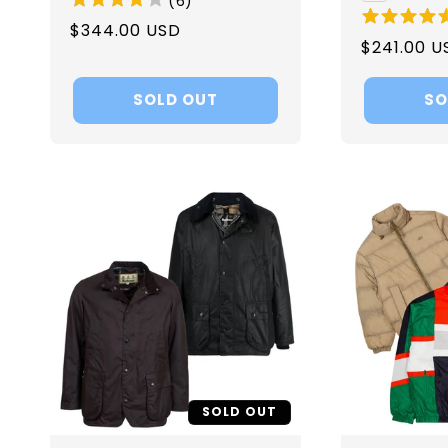
(
6
)
Regular
$344.00 USD
Regular
$241.00 U
price
price
SOLD OUT
SO
SOLD OUT