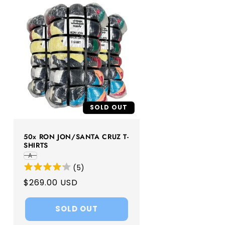
SOLD OUT
50x RON JON/SANTA CRUZ T-
SHIRTS
A
(
5
)
Regular
$269.00 USD
price
SOLD OUT