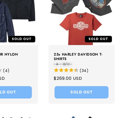
SOLD OUT
SOLD OUT
UR NYLON
25x HARLEY DAVIDSON T-
SHIRTS
A
B/C
(
4
)
(
34
)
SD
Regular
$269.00 USD
price
LD OUT
SOLD OUT