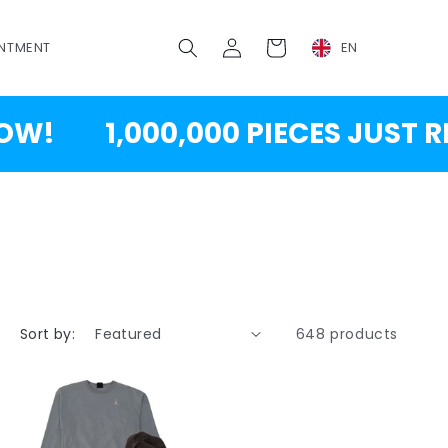
Log
Cart
NTMENT
EN
in
1,000,000 PIECES JUST RESTOC
Sort by:
648 products