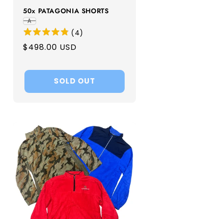
50x PATAGONIA SHORTS
A
(
4
)
Regular
$498.00 USD
price
SOLD OUT