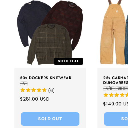
SOLD OUT
50x DOCKERS KNITWEAR
25x CARHAR
DUNGAREE
A
A/B
BROK
(
6
)
Regular
$281.00 USD
Regular
$149.00 U
price
price
SOLD OUT
SO