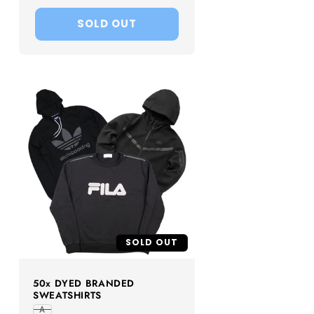
price
SOLD OUT
SOLD OUT
50x DYED BRANDED
SWEATSHIRTS
A