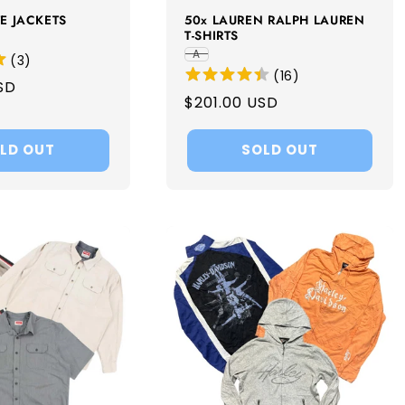
E JACKETS
50x LAUREN RALPH LAUREN
T-SHIRTS
A
(
3
)
(
16
)
SD
Regular
$201.00 USD
price
LD OUT
SOLD OUT