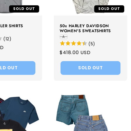
SOLD OUT
SOLD OUT
LER SHIRTS
50x HARLEY DAVIDSON
WOMEN'S SWEATSHIRTS
A
(
12
)
(
5
)
SD
Regular
$418.00 USD
price
LD OUT
SOLD OUT