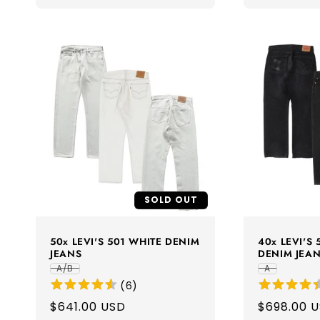
SOLD OUT
50x LEVI'S 501 WHITE DENIM
40x LEVI'S
JEANS
DENIM JEA
A/B
A
(
6
)
Regular
$641.00 USD
Regular
$698.00 