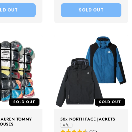
LD OUT
SOLD OUT
SOLD OUT
SOLD OUT
 LAUREN TOMMY
50x NORTH FACE JACKETS
LOUSES
A/B