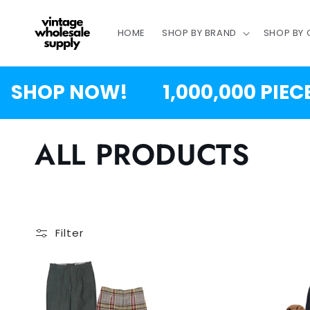
SKIP TO
CONTENT
HOME
SHOP BY BRAND
SHOP BY
 NOW!
1,000,000 PIECES JUS
C
ALL PRODUCTS
o
l
Filter
l
e