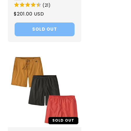
(
21
)
Regular
$201.00 USD
price
SOLD OUT
SOLD OUT