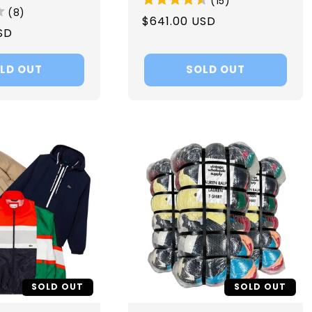
(
15
)
(
8
)
Regular
$641.00 USD
SD
price
LD OUT
SOLD OUT
SOLD OUT
SOLD OUT