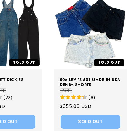
SOLD OUT
SOLD OUT
TT DICKIES
50x LEVI'S 501 MADE IN USA
S
DENIM SHORTS
EN
A/B
(
22
)
(
6
)
SD
Regular
$355.00 USD
price
LD OUT
SOLD OUT