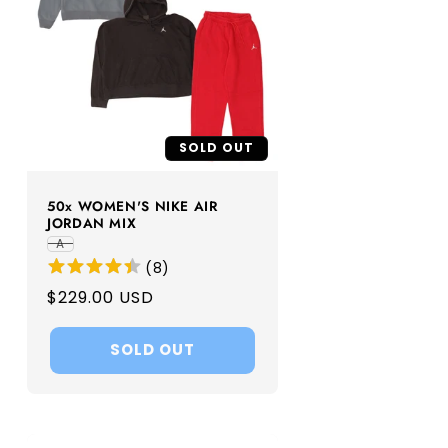
SOLD OUT
50x WOMEN'S NIKE AIR
JORDAN MIX
A
(
8
)
Regular
$229.00 USD
price
SOLD OUT