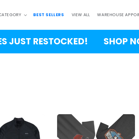
 CATEGORY
BEST SELLERS
VIEW ALL
WAREHOUSE APPOI
T RESTOCKED!
SHOP NOW!