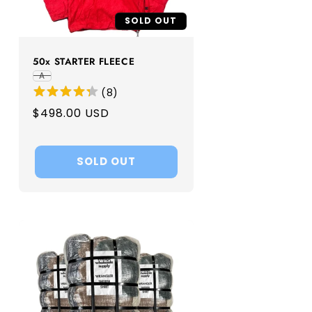
SOLD OUT
50x STARTER FLEECE
A
(
8
)
Regular
$498.00 USD
price
SOLD OUT