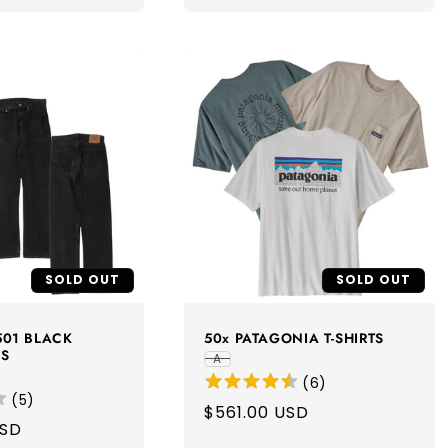
SOLD OUT
SOLD OUT
 501 BLACK
50x PATAGONIA T-SHIRTS
NS
A
(
6
)
(
5
)
Regular
$561.00 USD
USD
price