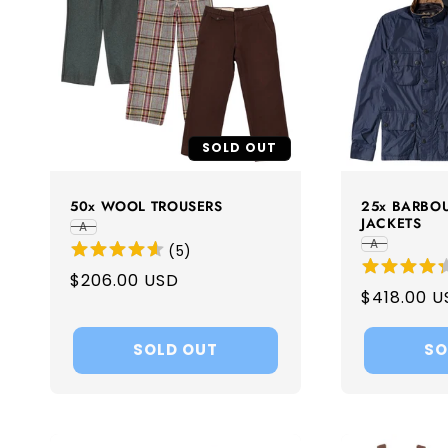
c
t
i
SOLD OUT
o
50x WOOL TROUSERS
25x BARBO
JACKETS
A
n
A
(
5
)
Regular
$206.00 USD
:
Regular
$418.00 U
price
price
SOLD OUT
SO