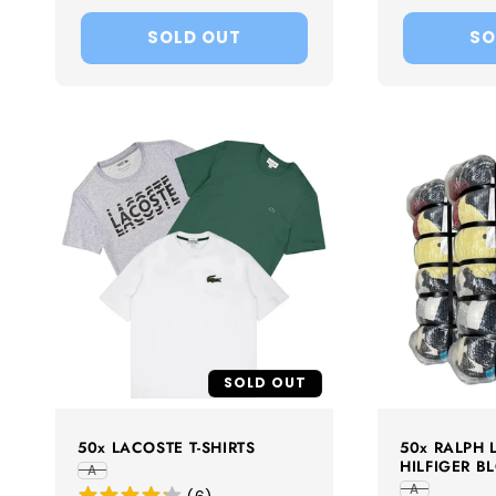
price
price
SOLD OUT
SO
SOLD OUT
50x LACOSTE T-SHIRTS
50x RALPH
HILFIGER B
A
A