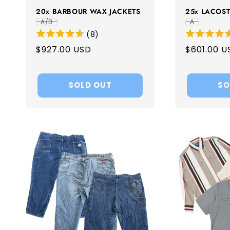
20x BARBOUR WAX JACKETS
25x LACOST
A/B
A
(
8
)
Regular
$927.00 USD
Regular
$601.00 U
price
price
SOLD OUT
SO