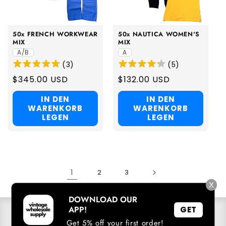
50x FRENCH WORKWEAR
50x NAUTICA WOMEN'S
MIX
MIX
A/B
A
(
3
)
(
5
)
Regular
$345.00 USD
Regular
$132.00 USD
price
price
IN DEN
IN DEN
WARENKORB
WARENKORB
LEGEN
LEGEN
1
2
3
X
DOWNLOAD OUR
APP!
GET
SICH IN UNSERE E-MAIL-LISTE EINTRAGEN
Get 5% off your first order!