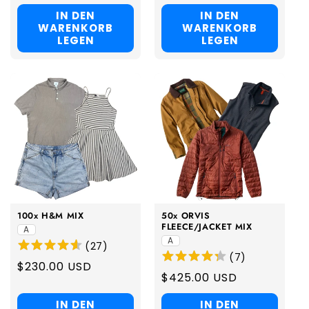
price
price
IN DEN
IN DEN
WARENKORB
WARENKORB
LEGEN
LEGEN
100x H&M MIX
50x ORVIS
FLEECE/JACKET MIX
A
A
(
27
)
(
7
)
Regular
$230.00 USD
Regular
$425.00 USD
price
price
IN DEN
IN DEN