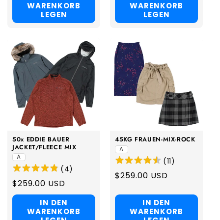
WARENKORB
WARENKORB
LEGEN
LEGEN
50x EDDIE BAUER
45KG FRAUEN-MIX-ROCK
JACKET/FLEECE MIX
A
A
(
11
)
(
4
)
Regular
$259.00 USD
Regular
$259.00 USD
price
price
IN DEN
IN DEN
WARENKORB
WARENKORB