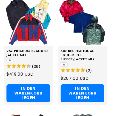
25x PREMIUM BRANDED
50x RECREATIONAL
JACKET MIX
EQUIPMENT
FLEECE/JACKET MIX
A
A
(
36
)
(
2
)
Regular
$419.00 USD
Regular
$207.00 USD
price
price
IN DEN
IN DEN
WARENKORB
WARENKORB
LEGEN
LEGEN