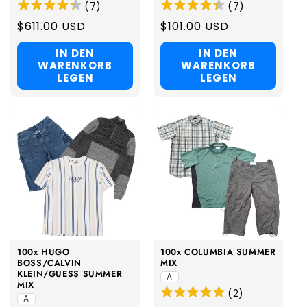
(
7
)
(
7
)
Regular
$611.00 USD
Regular
$101.00 USD
price
price
IN DEN
IN DEN
WARENKORB
WARENKORB
LEGEN
LEGEN
100x HUGO
100x COLUMBIA SUMMER
BOSS/CALVIN
MIX
KLEIN/GUESS SUMMER
A
MIX
(
2
)
A