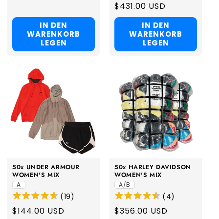
price
Regular
$431.00 USD
price
IN DEN
IN DEN
WARENKORB
WARENKORB
LEGEN
LEGEN
50x UNDER ARMOUR
50x HARLEY DAVIDSON
WOMEN'S MIX
WOMEN'S MIX
A
A/B
(
19
)
(
4
)
Regular
$144.00 USD
Regular
$356.00 USD