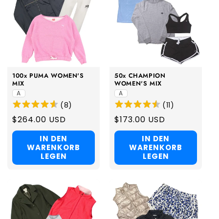
100x PUMA WOMEN'S
50x CHAMPION
MIX
WOMEN'S MIX
A
A
(
8
)
(
11
)
Regular
$264.00 USD
Regular
$173.00 USD
price
price
IN DEN
IN DEN
WARENKORB
WARENKORB
LEGEN
LEGEN