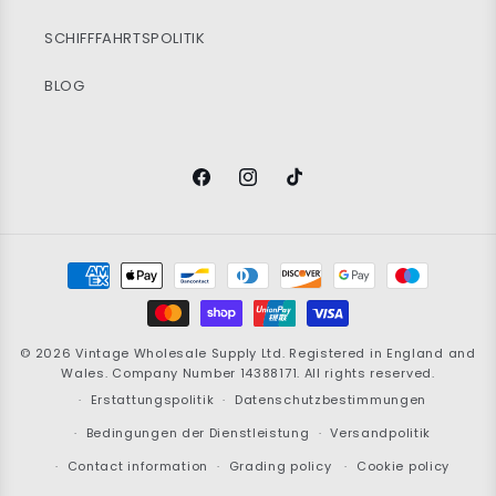
SCHIFFFAHRTSPOLITIK
BLOG
Facebook
Instagram
TikTok
Zahlungsmöglichkeiten
© 2026
Vintage Wholesale Supply
Ltd. Registered in England and
Wales. Company Number 14388171. All rights reserved.
Erstattungspolitik
Datenschutzbestimmungen
Bedingungen der Dienstleistung
Versandpolitik
Contact information
Grading policy
Cookie policy