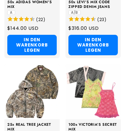
50x ADIDAS WOMEN'S
50x LEVI'S MIX CODE
MIX
ZIPPED DENIM JEANS
A
A/B
(
22
)
(
23
)
Regular
$144.00 USD
Regular
$316.00 USD
price
price
IN DEN
IN DEN
WARENKORB
WARENKORB
LEGEN
LEGEN
25x REAL TREE JACKET
100x VICTORIA'S SECRET
MIX
MIX