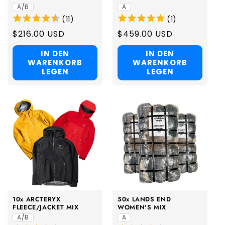
A/B
A
(
11
)
(
1
)
Regular
$216.00 USD
Regular
$459.00 USD
price
price
IN DEN
IN DEN
WARENKORB
WARENKORB
LEGEN
LEGEN
10x ARCTERYX
50x LANDS END
FLEECE/JACKET MIX
WOMEN'S MIX
A/B
A