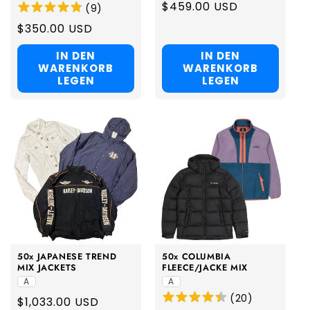
Regular
$459.00 USD
(
9
)
price
Regular
$350.00 USD
price
IN DEN
IN DEN
WARENKORB
WARENKORB
LEGEN
LEGEN
50x JAPANESE TREND
50x COLUMBIA
MIX JACKETS
FLEECE/JACKE MIX
A
A
(
20
)
Regular
$1,033.00 USD