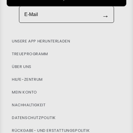
E-Mail
→
UNSERE APP HERUNTERLADEN
TREUEPROGRAMM
ÜBER UNS
HILFE-ZENTRUM
MEIN KONTO
NACHHALTIGKEIT
DATENSCHUTZPOLITIK
RÜCKGABE- UND ERSTATTUNGSPOLITIK