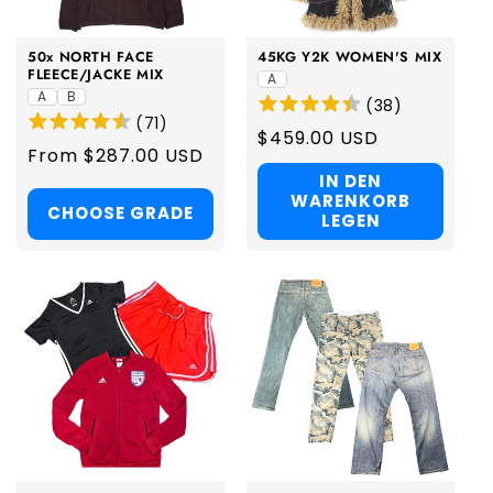
50x NORTH FACE
45KG Y2K WOMEN'S MIX
FLEECE/JACKE MIX
A
A
B
(
38
)
(
71
)
Regular
$459.00 USD
Regular
From $287.00 USD
price
price
IN DEN
WARENKORB
CHOOSE GRADE
LEGEN