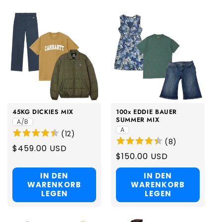
45KG DICKIES MIX
100x EDDIE BAUER
SUMMER MIX
A/B
A
(
12
)
(
8
)
Regular
$459.00 USD
Regular
$150.00 USD
price
price
IN DEN
IN DEN
WARENKORB
WARENKORB
LEGEN
LEGEN