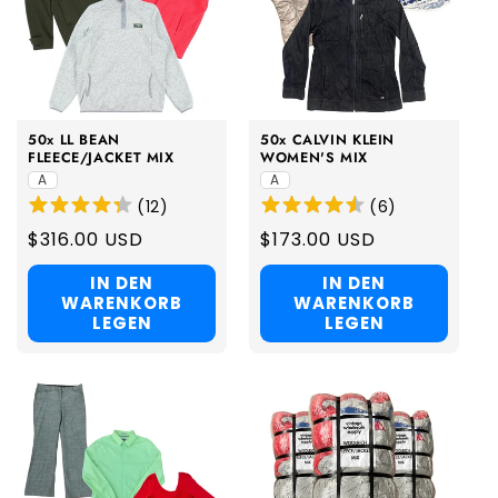
50x LL BEAN
50x CALVIN KLEIN
FLEECE/JACKET MIX
WOMEN'S MIX
A
A
(
12
)
(
6
)
Regular
$316.00 USD
Regular
$173.00 USD
price
price
IN DEN
IN DEN
WARENKORB
WARENKORB
LEGEN
LEGEN