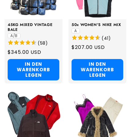
i
o
45KG MIXED VINTAGE
50x WOMEN'S NIKE MIX
n
BALE
A
A/B
(
41
)
:
(
58
)
Regular
$207.00 USD
Regular
$345.00 USD
price
price
IN DEN
IN DEN
WARENKORB
WARENKORB
LEGEN
LEGEN