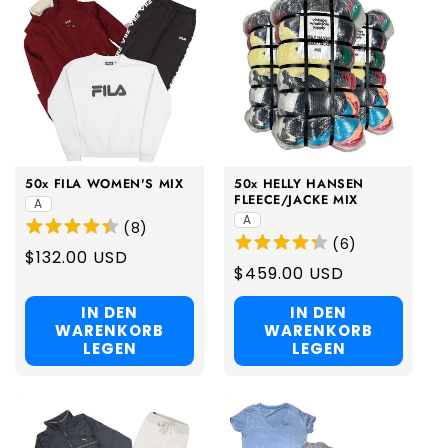
50x FILA WOMEN'S MIX
50x HELLY HANSEN
FLEECE/JACKE MIX
A
A
(
8
)
(
6
)
Regular
$132.00 USD
Regular
$459.00 USD
price
price
IN DEN
IN DEN
WARENKORB
WARENKORB
LEGEN
LEGEN