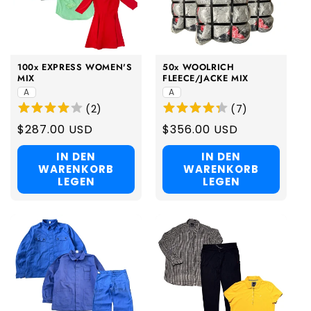
100x EXPRESS WOMEN'S
50x WOOLRICH
MIX
FLEECE/JACKE MIX
A
A
(
2
)
(
7
)
Regular
$287.00 USD
Regular
$356.00 USD
price
price
IN DEN
IN DEN
WARENKORB
WARENKORB
LEGEN
LEGEN