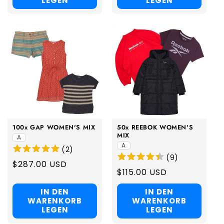
LEGEN
LEGEN
100x GAP WOMEN'S MIX
50x REEBOK WOMEN'S
MIX
A
A
(
2
)
(
9
)
Regular
$287.00 USD
Regular
$115.00 USD
price
price
IN DEN
IN DEN
WARENKORB
WARENKORB
LEGEN
LEGEN